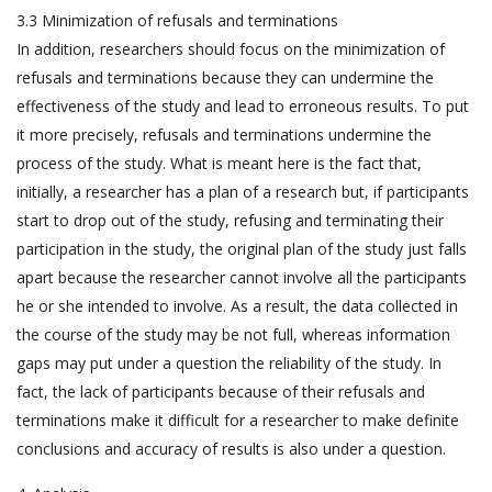
3.3 Minimization of refusals and terminations
In addition, researchers should focus on the minimization of
refusals and terminations because they can undermine the
effectiveness of the study and lead to erroneous results. To put
it more precisely, refusals and terminations undermine the
process of the study. What is meant here is the fact that,
initially, a researcher has a plan of a research but, if participants
start to drop out of the study, refusing and terminating their
participation in the study, the original plan of the study just falls
apart because the researcher cannot involve all the participants
he or she intended to involve. As a result, the data collected in
the course of the study may be not full, whereas information
gaps may put under a question the reliability of the study. In
fact, the lack of participants because of their refusals and
terminations make it difficult for a researcher to make definite
conclusions and accuracy of results is also under a question.