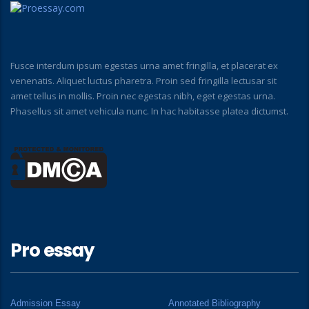
Fusce interdum ipsum egestas urna amet fringilla, et placerat ex
venenatis. Aliquet luctus pharetra. Proin sed fringilla lectusar sit
amet tellus in mollis. Proin nec egestas nibh, eget egestas urna.
Phasellus sit amet vehicula nunc. In hac habitasse platea dictumst.
Pro essay
Admission Essay
Annotated Bibliography