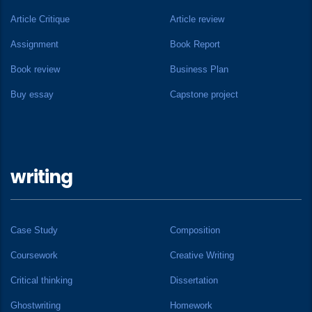
Article Critique
Article review
Assignment
Book Report
Book review
Business Plan
Buy essay
Capstone project
writing
Case Study
Composition
Coursework
Creative Writing
Critical thinking
Dissertation
Ghostwriting
Homework