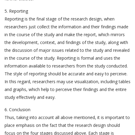
5. Reporting
Reporting is the final stage of the research design, when
researchers just collect the information and their findings made
in the course of the study and make the report, which mirrors
the development, context, and findings of the study, along with
the discussion of major issues related to the study and revealed
in the course of the study. Reporting is formal and uses the
information available to researchers from the study conducted.
The style of reporting should be accurate and easy to perceive.
In this regard, researchers may use visualization, including tables
and graphs, which help to perceive their findings and the entire
study effectively and easy.
6. Conclusion
Thus, taking into account all above mentioned, it is important to
place emphasis on the fact that the research design should
focus on the four stages discussed above. Each stage is