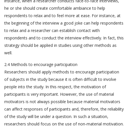
instance, when a researcher conducts face-to-face interviews,
he or she should create comfortable ambiance to help
respondents to relax and to feel more at ease. For instance, at
the beginning of the interview a good joke can help respondents
to relax and a researcher can establish contact with
respondents and to conduct the interview effectively. In fact, this
strategy should be applied in studies using other methods as
well.
2.4 Methods to encourage participation
Researchers should apply methods to encourage participation
of subjects in the study because it is often difficult to involve
people into the study. In this respect, the motivation of
participants is very important. However, the use of material
motivators is not always possible because material motivators
can affect responses of participants and, therefore, the reliability
of the study will be under a question. In such a situation,
researchers should focus on the use of non-material motivation.