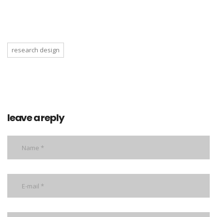
research design
leave a reply