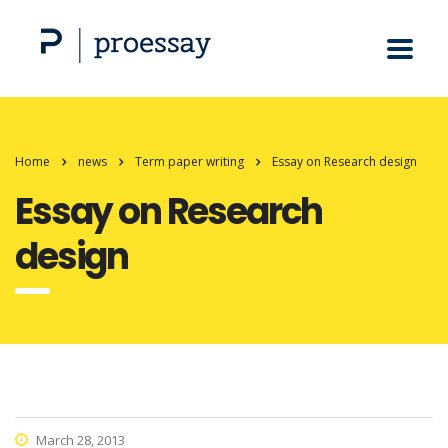
Home
news
Term paper writing
Essay on Research design
Essay on Research
design
March 28, 2013