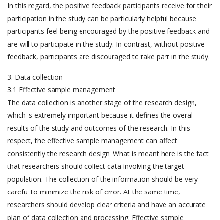
In this regard, the positive feedback participants receive for their
participation in the study can be particularly helpful because
participants feel being encouraged by the positive feedback and
are will to participate in the study. In contrast, without positive
feedback, participants are discouraged to take part in the study.
3. Data collection
3.1 Effective sample management
The data collection is another stage of the research design,
which is extremely important because it defines the overall
results of the study and outcomes of the research. In this
respect, the effective sample management can affect
consistently the research design. What is meant here is the fact
that researchers should collect data involving the target
population. The collection of the information should be very
careful to minimize the risk of error. At the same time,
researchers should develop clear criteria and have an accurate
plan of data collection and processing. Effective sample