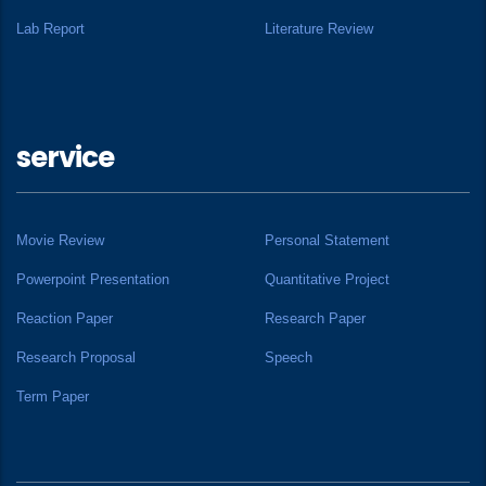
Lab Report
Literature Review
service
Movie Review
Personal Statement
Powerpoint Presentation
Quantitative Project
Reaction Paper
Research Paper
Research Proposal
Speech
Term Paper