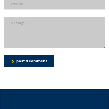
post a comment