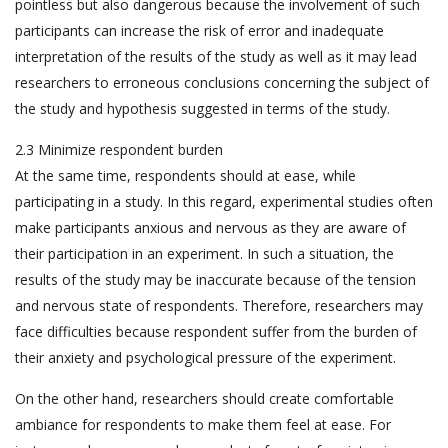
pointless but also dangerous because the involvement of such
participants can increase the risk of error and inadequate
interpretation of the results of the study as well as it may lead
researchers to erroneous conclusions concerning the subject of
the study and hypothesis suggested in terms of the study.
2.3 Minimize respondent burden
At the same time, respondents should at ease, while
participating in a study. In this regard, experimental studies often
make participants anxious and nervous as they are aware of
their participation in an experiment. In such a situation, the
results of the study may be inaccurate because of the tension
and nervous state of respondents. Therefore, researchers may
face difficulties because respondent suffer from the burden of
their anxiety and psychological pressure of the experiment.
On the other hand, researchers should create comfortable
ambiance for respondents to make them feel at ease. For