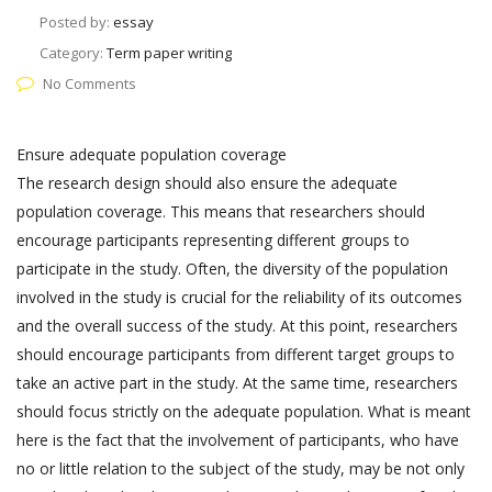
Posted by:
essay
Category:
Term paper writing
No Comments
Ensure adequate population coverage
The research design should also ensure the adequate
population coverage. This means that researchers should
encourage participants representing different groups to
participate in the study. Often, the diversity of the population
involved in the study is crucial for the reliability of its outcomes
and the overall success of the study. At this point, researchers
should encourage participants from different target groups to
take an active part in the study. At the same time, researchers
should focus strictly on the adequate population. What is meant
here is the fact that the involvement of participants, who have
no or little relation to the subject of the study, may be not only