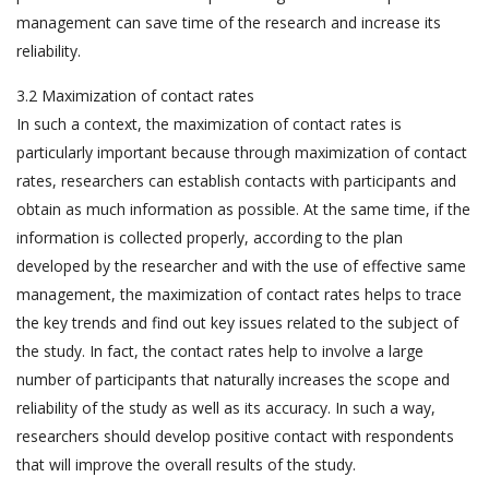
management can save time of the research and increase its
reliability.
3.2 Maximization of contact rates
In such a context, the maximization of contact rates is
particularly important because through maximization of contact
rates, researchers can establish contacts with participants and
obtain as much information as possible. At the same time, if the
information is collected properly, according to the plan
developed by the researcher and with the use of effective same
management, the maximization of contact rates helps to trace
the key trends and find out key issues related to the subject of
the study. In fact, the contact rates help to involve a large
number of participants that naturally increases the scope and
reliability of the study as well as its accuracy. In such a way,
researchers should develop positive contact with respondents
that will improve the overall results of the study.