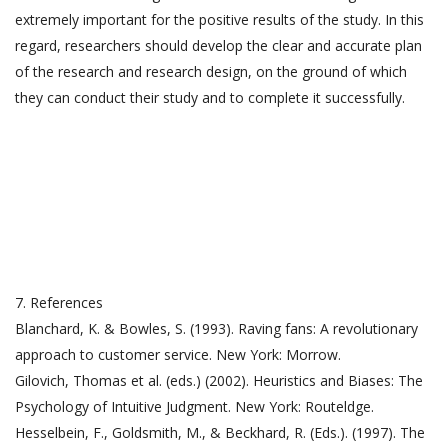
extremely important for the positive results of the study. In this
regard, researchers should develop the clear and accurate plan
of the research and research design, on the ground of which
they can conduct their study and to complete it successfully.
7. References
Blanchard, K. & Bowles, S. (1993). Raving fans: A revolutionary
approach to customer service. New York: Morrow.
Gilovich, Thomas et al. (eds.) (2002). Heuristics and Biases: The
Psychology of Intuitive Judgment. New York: Routeldge.
Hesselbein, F., Goldsmith, M., & Beckhard, R. (Eds.). (1997). The