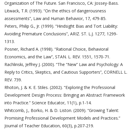
Organization of The Future. San Francisco, CA: Jossey-Bass.
Litwack, T.R. (1993). “On the ethics of dangerousness
assessments”, Law and Human Behavior, 17, 479-85.
Peters, Philip G., Jr. (1999). “Hindsight Bias and Tort Liability:
Avoiding Premature Conclusions”, ARIZ. ST. L.J. 1277, 1299-
1313.
Posner, Richard A. (1998). “Rational Choice, Behavioral
Economics, and the Law”, STAN. L. REV. 1551, 1570-71.
Rachlinski, Jeffrey J. (2000). “The “New” Law and Psychology: A
Reply to Critics, Skeptics, and Cautious Supporters”, CORNELL L.
REV. 739.
Rhoton, J. & K. E. Stiles. (2002). “Exploring the Professional
Development Design Process: Bringing an Abstract Framework
into Practice.” Science Educator, 11(1), p.1-14.
Whitcomb, J., Borko, H. & D. Liston. (2009). “Growing Talent:
Promising Professional Development Models and Practices.”
Journal of Teacher Education, 60(3), p.207-219.