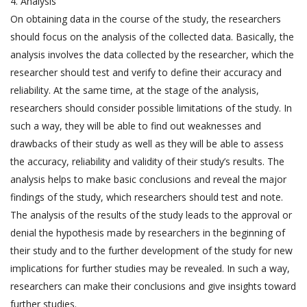
4. Analysis
On obtaining data in the course of the study, the researchers
should focus on the analysis of the collected data. Basically, the
analysis involves the data collected by the researcher, which the
researcher should test and verify to define their accuracy and
reliability. At the same time, at the stage of the analysis,
researchers should consider possible limitations of the study. In
such a way, they will be able to find out weaknesses and
drawbacks of their study as well as they will be able to assess
the accuracy, reliability and validity of their study’s results. The
analysis helps to make basic conclusions and reveal the major
findings of the study, which researchers should test and note.
The analysis of the results of the study leads to the approval or
denial the hypothesis made by researchers in the beginning of
their study and to the further development of the study for new
implications for further studies may be revealed. In such a way,
researchers can make their conclusions and give insights toward
further studies.