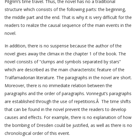
Pilgrim’s time travel. Thus, the novel has no a traditional
structure which consists of the following parts: the beginning,
the middle part and the end. That is why it is very difficult for the
readers to realize the causal sequence of the main events in the
novel.
In addition, there is no suspense because the author of the
novel gives away the climax in the chapter 1 of the book. The
novel consists of “clumps and symbols separated by stars”
which are described as the main characteristic feature of the
Tralfamadorian literature. The paragraphs in the novel are short.
Moreover, there is no immediate relation between the
paragraphs and the order of paragraphs. Vonnegut’s paragraphs
are established through the use of repetitions.Â The time shifts
that can be found in the novel prevent the readers to develop
causes and effects. For example, there is no explanation of how
the bombing of Dresden could be justified, as well as there is no
chronological order of this event.