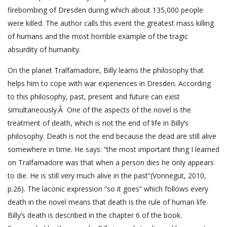
firebombing of Dresden during which about 135,000 people
were killed. The author calls this event the greatest mass killing
of humans and the most horrible example of the tragic
absurdity of humanity.
On the planet Tralfamadore, Billy learns the philosophy that
helps him to cope with war experiences in Dresden. According
to this philosophy, past, present and future can exist
simultaneously.Â One of the aspects of the novel is the
treatment of death, which is not the end of life in Billy’s
philosophy. Death is not the end because the dead are still alive
somewhere in time. He says: “the most important thing I learned
on Tralfamadore was that when a person dies he only appears
to die. He is still very much alive in the past”(Vonnegut, 2010,
p.26). The laconic expression “so it goes” which follows every
death in the novel means that death is the rule of human life.
Billy’s death is described in the chapter 6 of the book.