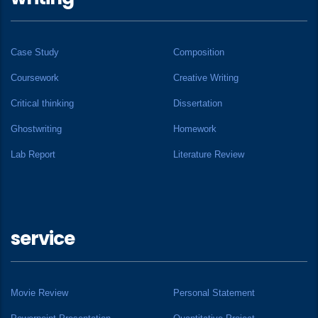
Case Study
Composition
Coursework
Creative Writing
Critical thinking
Dissertation
Ghostwriting
Homework
Lab Report
Literature Review
service
Movie Review
Personal Statement