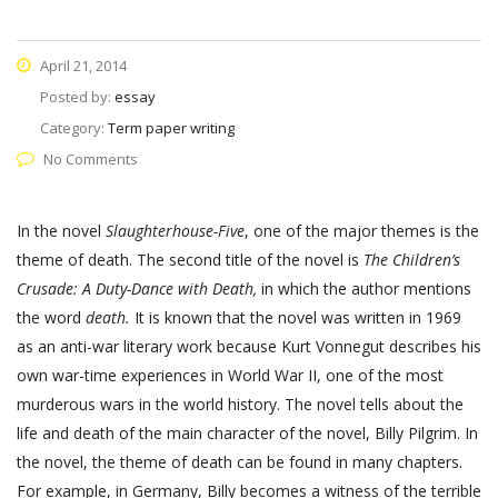
April 21, 2014
Posted by:
essay
Category:
Term paper writing
No Comments
In the novel
Slaughterhouse-Five
, one of the major themes is the
theme of death. The second title of the novel is
The Children’s
Crusade: A Duty-Dance with Death,
in which the author mentions
the word
death.
It is known that the novel was written in 1969
as an anti-war literary work because Kurt Vonnegut describes his
own war-time experiences in World War II, one of the most
murderous wars in the world history. The novel tells about the
life and death of the main character of the novel, Billy Pilgrim. In
the novel, the theme of death can be found in many chapters.
For example, in Germany, Billy becomes a witness of the terrible