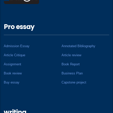
Pro essay
Admission Essay
Annotated Bibliography
Article Critique
Article review
Assignment
Book Report
Book review
Business Plan
Buy essay
Capstone project
writing