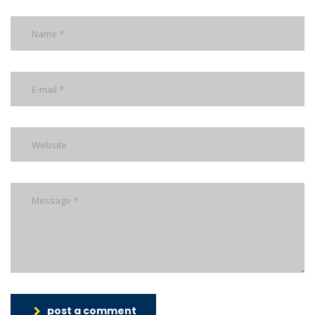
post a comment