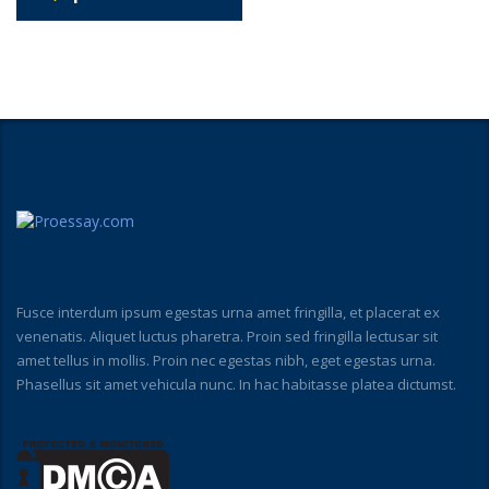
Fusce interdum ipsum egestas urna amet fringilla, et placerat ex
venenatis. Aliquet luctus pharetra. Proin sed fringilla lectusar sit
amet tellus in mollis. Proin nec egestas nibh, eget egestas urna.
Phasellus sit amet vehicula nunc. In hac habitasse platea dictumst.