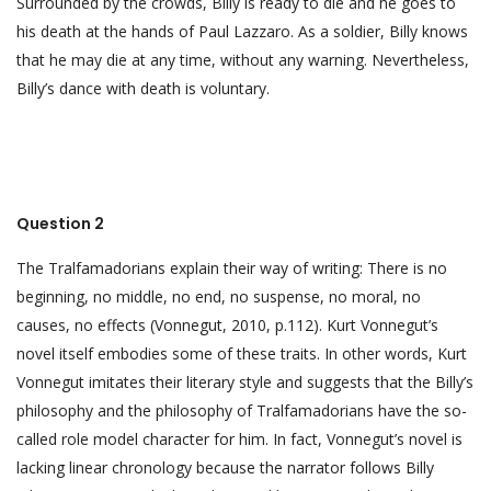
Surrounded by the crowds, Billy is ready to die and he goes to
his death at the hands of Paul Lazzaro. As a soldier, Billy knows
that he may die at any time, without any warning. Nevertheless,
Billy’s dance with death is voluntary.
Question 2
The Tralfamadorians explain their way of writing: There is no
beginning, no middle, no end, no suspense, no moral, no
causes, no effects (Vonnegut, 2010, p.112). Kurt Vonnegut’s
novel itself embodies some of these traits. In other words, Kurt
Vonnegut imitates their literary style and suggests that the Billy’s
philosophy and the philosophy of Tralfamadorians have the so-
called role model character for him. In fact, Vonnegut’s novel is
lacking linear chronology because the narrator follows Billy