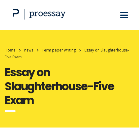
Home
news
Term paper writing
Essay on Slaughterhouse-
Five Exam
Essay on
Slaughterhouse-Five
Exam