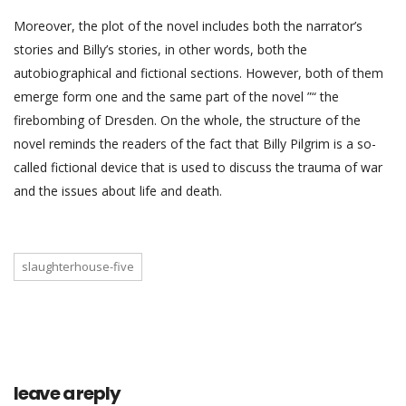
Moreover, the plot of the novel includes both the narrator’s
stories and Billy’s stories, in other words, both the
autobiographical and fictional sections. However, both of them
emerge form one and the same part of the novel ”“ the
firebombing of Dresden. On the whole, the structure of the
novel reminds the readers of the fact that Billy Pilgrim is a so-
called fictional device that is used to discuss the trauma of war
and the issues about life and death.
slaughterhouse-five
leave a reply