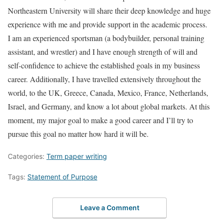
Northeastern University will share their deep knowledge and huge
experience with me and provide support in the academic process.
I am an experienced sportsman (a bodybuilder, personal training
assistant, and wrestler) and I have enough strength of will and
self-confidence to achieve the established goals in my business
career. Additionally, I have travelled extensively throughout the
world, to the UK, Greece, Canada, Mexico, France, Netherlands,
Israel, and Germany, and know a lot about global markets. At this
moment, my major goal to make a good career and I’ll try to
pursue this goal no matter how hard it will be.
Categories:
Term paper writing
Tags:
Statement of Purpose
Leave a Comment