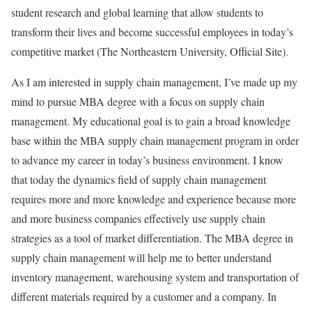
student research and global learning that allow students to
transform their lives and become successful employees in today’s
competitive market (The Northeastern University, Official Site).
As I am interested in supply chain management, I’ve made up my
mind to pursue MBA degree with a focus on supply chain
management. My educational goal is to gain a broad knowledge
base within the MBA supply chain management program in order
to advance my career in today’s business environment. I know
that today the dynamics field of supply chain management
requires more and more knowledge and experience because more
and more business companies effectively use supply chain
strategies as a tool of market differentiation. The MBA degree in
supply chain management will help me to better understand
inventory management, warehousing system and transportation of
different materials required by a customer and a company. In