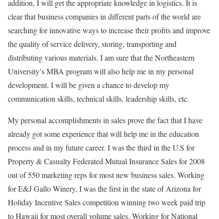
addition, I will get the appropriate knowledge in logistics. It is
clear that business companies in different parts of the world are
searching for innovative ways to increase their profits and improve
the quality of service delivery, storing, transporting and
distributing various materials. I am sure that the Northeastern
University’s MBA program will also help me in my personal
development. I will be given a chance to develop my
communication skills, technical skills, leadership skills, etc.
My personal accomplishments in sales prove the fact that I have
already got some experience that will help me in the education
process and in my future career. I was the third in the U.S for
Property & Casualty Federated Mutual Insurance Sales for 2008
out of 550 marketing reps for most new business sales. Working
for E&J Gallo Winery, I was the first in the state of Arizona for
Holiday Incentive Sales competition winning two week paid trip
to Hawaii for most overall volume sales. Working for National