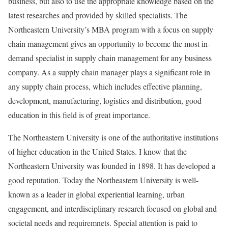
business, but also to use the appropriate knowledge based on the
latest researches and provided by skilled specialists. The
Northeastern University’s MBA program with a focus on supply
chain management gives an opportunity to become the most in-
demand specialist in supply chain management for any business
company. As a supply chain manager plays a significant role in
any supply chain process, which includes effective planning,
development, manufacturing, logistics and distribution, good
education in this field is of great importance.
The Northeastern University is one of the authoritative institutions
of higher education in the United States. I know that the
Northeastern University was founded in 1898. It has developed a
good reputation. Today the Northeastern University is well-
known as a leader in global experiential learning, urban
engagement, and interdisciplinary research focused on global and
societal needs and requiremnets. Special attention is paid to