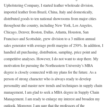
Upholstering Company, I started leather wholesale division,
imported leather from Brazil, China, Italy and domestically,
distributed goods to ten national showrooms from major cities
throughout the country, including New York, Los Angeles,
Chicago, Denver, Boston, Dallas, Atlanta, Houston, San
Francisco and Scottsdale, grew division to a 3 million annual
sales generator with average profit margins of 250%. In addition, I
handled all purchasing, distribution, sampling, price point and
competitive analyses. However, I do not want to stop there. My
motivation for pursuing the Northeastern University’s MBA
degree is closely connected with my plans for the future. As a
person of strong character who is always ready to develop
personality and master new trends and techniques in supply chain
management, I am glad to seek a MBA degree in Supply Chain
Management. I am ready to enlarge my interest and broaden my
outlook. Moreover, I am sure that the professors of the