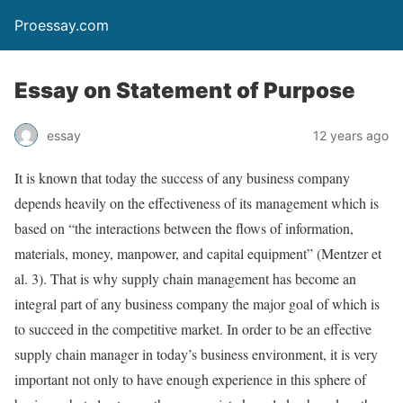
Proessay.com
Essay on Statement of Purpose
essay
12 years ago
It is known that today the success of any business company
depends heavily on the effectiveness of its management which is
based on “the interactions between the flows of information,
materials, money, manpower, and capital equipment” (Mentzer et
al. 3). That is why supply chain management has become an
integral part of any business company the major goal of which is
to succeed in the competitive market. In order to be an effective
supply chain manager in today’s business environment, it is very
important not only to have enough experience in this sphere of