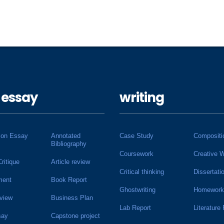
 essay
writing
ion Essay
Annotated
Case Study
Compositi
Bibliography
Coursework
Creative W
Critique
Article review
Critical thinking
Dissertati
ment
Book Report
Ghostwriting
Homework
view
Business Plan
Lab Report
Literature
say
Capstone project