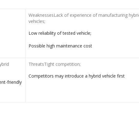
WeaknessesLack of experience of manufacturing hybri
vehicles;
Low reliability of tested vehicle;
Possible high maintenance cost
ybrid
ThreatsTight competition;
Competitors may introduce a hybrid vehicle first
nt-friendly