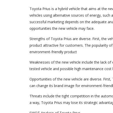
Toyota Prius is a hybrid vehicle that aims at the n
vehicles using alternative sources of energy, such a
successful marketing depends on the adequate ana
opportunities the new vehicle may face.
Strengths of Toyota Prius are diverse. First, the ve
product attractive for customers. The popularity of
environment-friendly product
Weaknesses of the new vehicle include the lack of e
tested vehicle and possible high maintenance cos
Opportunities of the new vehicle are diverse. First
can change its brand image for environment-friendl
Threats include the tight competition in the automo
a way, Toyota Prius may lose its strategic advanta
SWOT Analysis of Toyota Prius