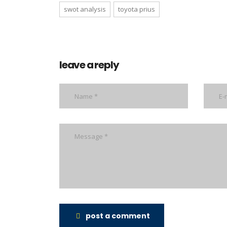
swot analysis
toyota prius
leave a reply
post a comment