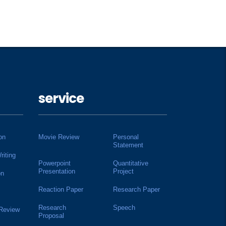
service
on
Movie Review
Personal
Statement
riting
Powerpoint
Quantitative
Presentation
Project
on
Reaction Paper
Research Paper
Research
Speech
 Review
Proposal