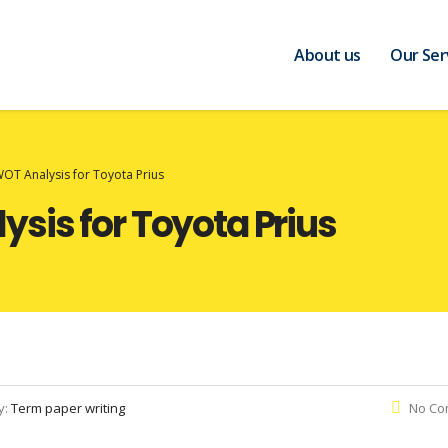
About us
Our Ser
OT Analysis for Toyota Prius
sis for Toyota Prius
y:
Term paper writing
No Co