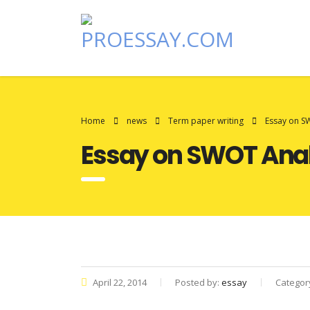
Home
news
Term paper writing
Essay on SW
Essay on SWOT Analy
April 22, 2014
Posted by:
essay
Categor