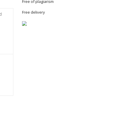
Free of plagiarism
Free delivery
d