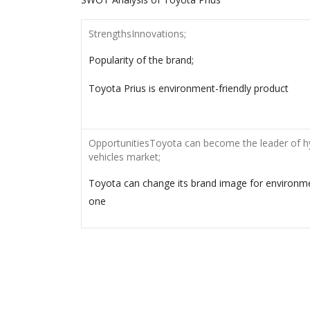
StrengthsInnovations;
Popularity of the brand;
Toyota Prius is environment-friendly product
OpportunitiesToyota can become the leader of h
vehicles market;
Toyota can change its brand image for environme
one