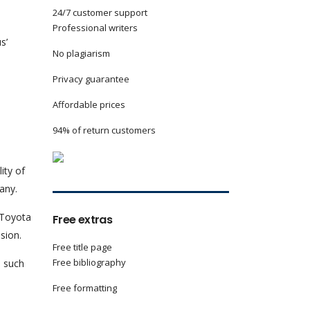
24/7 customer support
Professional writers
s’
No plagiarism
Privacy guarantee
Affordable prices
94% of return customers
ity of
any.
 Toyota
Free extras
sion.
Free title page
Free bibliography
n such
Free formatting