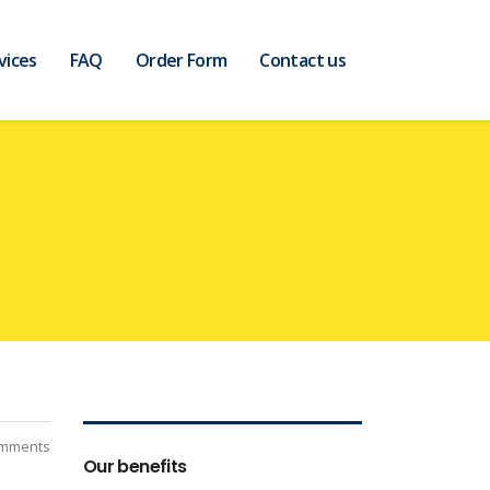
vices
FAQ
Order Form
Contact us
mments
Our benefits