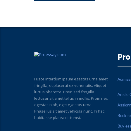
Pro
Fusce interdum ipsum egestas urna amet
Admiss
fringilla, et placerat ex venenatis. Aliquet
luctus pharetra. Proin sed fringilla
Article 
lectusar sit amet tellus in mollis. Proin nec
egestas nibh, eget egestas urna.
Assign
Phasellus sit amet vehicula nunc. In hac
Book re
habitasse platea dictumst.
Buy es