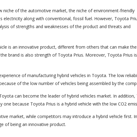
ew niche of the automotive market, the niche of environment-friendly
s electricity along with conventional, fossil fuel. However, Toyota Priu
lysis of strengths and weaknesses of the product and threats and
hicle is an innovative product, different from others that can make the
 the brand is also strength of Toyota Prius. Moreover, Toyota Prius is
xperience of manufacturing hybrid vehicles in Toyota. The low reliabil
t because of the low number of vehicles being assembled by the comp
, Toyota can become the leader of hybrid vehicles market. In addition,
y one because Toyota Prius is a hybrid vehicle with the low CO2 emis
tive market, while competitors may introduce a hybrid vehicle first. I
ge of being an innovative product.