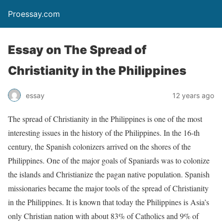
Proessay.com
Essay on The Spread of
Christianity in the Philippines
essay
12 years ago
The spread of Christianity in the Philippines is one of the most
interesting issues in the history of the Philippines. In the 16-th
century, the Spanish colonizers arrived on the shores of the
Philippines. One of the major goals of Spaniards was to colonize
the islands and Christianize the pagan native population. Spanish
missionaries became the major tools of the spread of Christianity
in the Philippines. It is known that today the Philippines is Asia’s
only Christian nation with about 83% of Catholics and 9% of