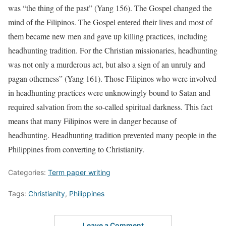
was “the thing of the past” (Yang 156). The Gospel changed the
mind of the Filipinos. The Gospel entered their lives and most of
them became new men and gave up killing practices, including
headhunting tradition. For the Christian missionaries, headhunting
was not only a murderous act, but also a sign of an unruly and
pagan otherness” (Yang 161). Those Filipinos who were involved
in headhunting practices were unknowingly bound to Satan and
required salvation from the so-called spiritual darkness. This fact
means that many Filipinos were in danger because of
headhunting. Headhunting tradition prevented many people in the
Philippines from converting to Christianity.
Categories:
Term paper writing
Tags:
Christianity
,
Philippines
Leave a Comment