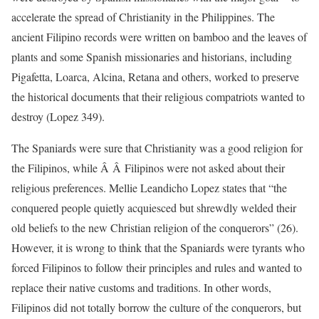
accelerate the spread of Christianity in the Philippines. The
ancient Filipino records were written on bamboo and the leaves of
plants and some Spanish missionaries and historians, including
Pigafetta, Loarca, Alcina, Retana and others, worked to preserve
the historical documents that their religious compatriots wanted to
destroy (Lopez 349).
The Spaniards were sure that Christianity was a good religion for
the Filipinos, while Â Â Filipinos were not asked about their
religious preferences. Mellie Leandicho Lopez states that “the
conquered people quietly acquiesced but shrewdly welded their
old beliefs to the new Christian religion of the conquerors” (26).
However, it is wrong to think that the Spaniards were tyrants who
forced Filipinos to follow their principles and rules and wanted to
replace their native customs and traditions. In other words,
Filipinos did not totally borrow the culture of the conquerors, but