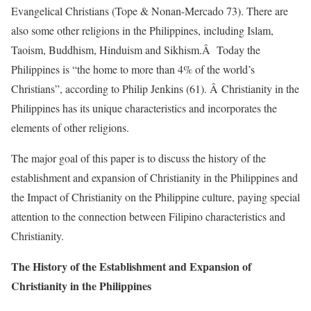
Evangelical Christians (Tope & Nonan-Mercado 73). There are
also some other religions in the Philippines, including Islam,
Taoism, Buddhism, Hinduism and Sikhism.Â Today the
Philippines is “the home to more than 4% of the world’s
Christians”, according to Philip Jenkins (61). Â Christianity in the
Philippines has its unique characteristics and incorporates the
elements of other religions.
The major goal of this paper is to discuss the history of the
establishment and expansion of Christianity in the Philippines and
the Impact of Christianity on the Philippine culture, paying special
attention to the connection between Filipino characteristics and
Christianity.
The History of the Establishment and Expansion of
Christianity in the Philippines