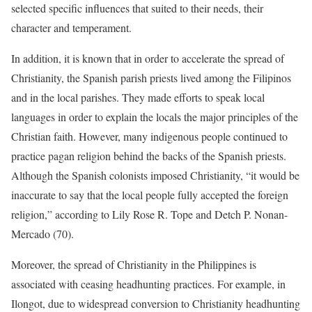
selected specific influences that suited to their needs, their
character and temperament.
In addition, it is known that in order to accelerate the spread of
Christianity, the Spanish parish priests lived among the Filipinos
and in the local parishes. They made efforts to speak local
languages in order to explain the locals the major principles of the
Christian faith. However, many indigenous people continued to
practice pagan religion behind the backs of the Spanish priests.
Although the Spanish colonists imposed Christianity, “it would be
inaccurate to say that the local people fully accepted the foreign
religion,” according to Lily Rose R. Tope and Detch P. Nonan-
Mercado (70).
Moreover, the spread of Christianity in the Philippines is
associated with ceasing headhunting practices. For example, in
Ilongot, due to widespread conversion to Christianity headhunting