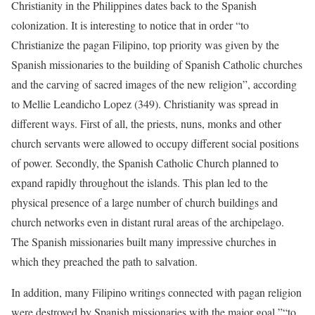
Christianity in the Philippines dates back to the Spanish
colonization. It is interesting to notice that in order “to
Christianize the pagan Filipino, top priority was given by the
Spanish missionaries to the building of Spanish Catholic churches
and the carving of sacred images of the new religion”, according
to Mellie Leandicho Lopez (349). Christianity was spread in
different ways. First of all, the priests, nuns, monks and other
church servants were allowed to occupy different social positions
of power. Secondly, the Spanish Catholic Church planned to
expand rapidly throughout the islands. This plan led to the
physical presence of a large number of church buildings and
church networks even in distant rural areas of the archipelago.
The Spanish missionaries built many impressive churches in
which they preached the path to salvation.
In addition, many Filipino writings connected with pagan religion
were destroyed by Spanish missionaries with the major goal ”“to