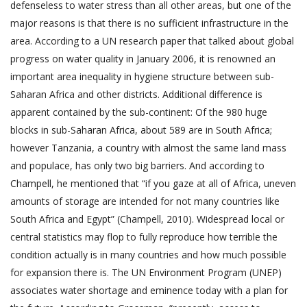
defenseless to water stress than all other areas, but one of the
major reasons is that there is no sufficient infrastructure in the
area. According to a UN research paper that talked about global
progress on water quality in January 2006, it is renowned an
important area inequality in hygiene structure between sub-
Saharan Africa and other districts. Additional difference is
apparent contained by the sub-continent: Of the 980 huge
blocks in sub-Saharan Africa, about 589 are in South Africa;
however Tanzania, a country with almost the same land mass
and populace, has only two big barriers. And according to
Champell, he mentioned that “if you gaze at all of Africa, uneven
amounts of storage are intended for not many countries like
South Africa and Egypt” (Champell, 2010). Widespread local or
central statistics may flop to fully reproduce how terrible the
condition actually is in many countries and how much possible
for expansion there is. The UN Environment Program (UNEP)
associates water shortage and eminence today with a plan for