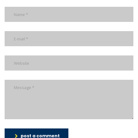
post a comment