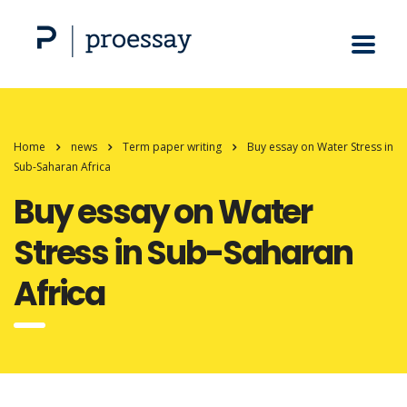
Home
news
Term paper writing
Buy essay on Water Stress in
Sub-Saharan Africa
Buy essay on Water
Stress in Sub-Saharan
Africa