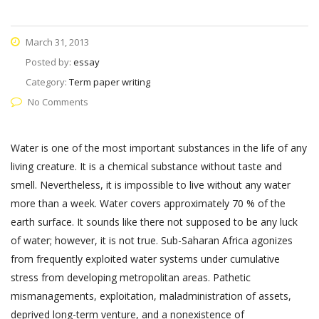
March 31, 2013
Posted by:
essay
Category:
Term paper writing
No Comments
Water is one of the most important substances in the life of any
living creature. It is a chemical substance without taste and
smell. Nevertheless, it is impossible to live without any water
more than a week. Water covers approximately 70 % of the
earth surface. It sounds like there not supposed to be any luck
of water; however, it is not true. Sub-Saharan Africa agonizes
from frequently exploited water systems under cumulative
stress from developing metropolitan areas. Pathetic
mismanagements, exploitation, maladministration of assets,
deprived long-term venture, and a nonexistence of