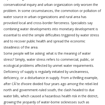
conservational inquiry and urban organization only worsen the
problem. In some circumstances, the commotion or pollution of
water source in urban organizations and rural area has
provoked local and cross-border fierceness. Specialists say
combining water developments into monetary development is
essential to end the simple difficulties triggered by water stress
and to recover public health and spread the economic
steadiness of the area.
Some people will be asking: what is the meaning of water
stress? Simply, water stress refers to commercial, public, or
ecological problems affected by unmet water requirements.
Deficiency of supply is regularly initiated by uncleanness,
deficiency, or a disturbance in supply. From a thrilling example,
after CÃ´te d’Ivoire divided four years ago among the rebel-led
north and government-ruled south, the clash headed to due
water bills, which caused a hazardous health risk in the district,
growing the jeopardy of water-borne sicknesses such as