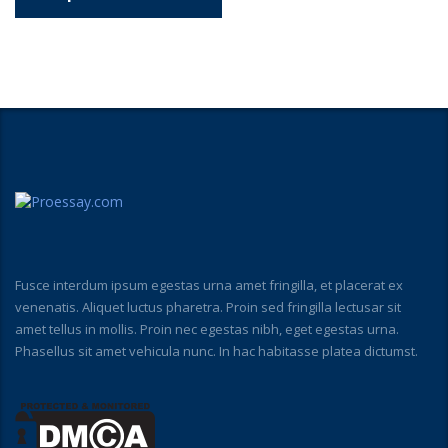
Fusce interdum ipsum egestas urna amet fringilla, et placerat ex
venenatis. Aliquet luctus pharetra. Proin sed fringilla lectusar sit
amet tellus in mollis. Proin nec egestas nibh, eget egestas urna.
Phasellus sit amet vehicula nunc. In hac habitasse platea dictumst.