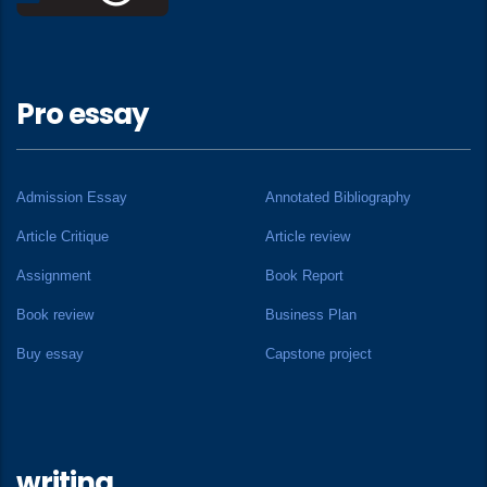
Pro essay
Admission Essay
Annotated Bibliography
Article Critique
Article review
Assignment
Book Report
Book review
Business Plan
Buy essay
Capstone project
writing