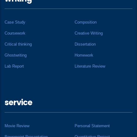
Case Study
Composition
Coursework
Creative Writing
Critical thinking
Dissertation
Ghostwriting
Homework
Lab Report
Literature Review
service
Movie Review
Personal Statement
Powerpoint Presentation
Quantitative Project