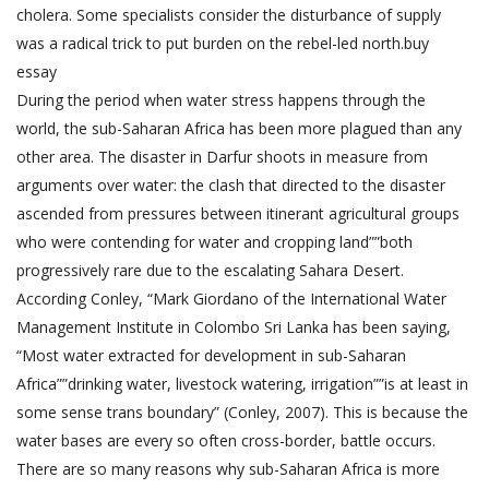
cholera. Some specialists consider the disturbance of supply
was a radical trick to put burden on the rebel-led north.
buy
essay
During the period when water stress happens through the
world, the sub-Saharan Africa has been more plagued than any
other area. The disaster in Darfur shoots in measure from
arguments over water: the clash that directed to the disaster
ascended from pressures between itinerant agricultural groups
who were contending for water and cropping land””both
progressively rare due to the escalating Sahara Desert.
According Conley, “Mark Giordano of the International Water
Management Institute in Colombo Sri Lanka has been saying,
“Most water extracted for development in sub-Saharan
Africa””drinking water, livestock watering, irrigation””is at least in
some sense trans boundary” (Conley, 2007). This is because the
water bases are every so often cross-border, battle occurs.
There are so many reasons why sub-Saharan Africa is more