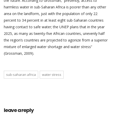
the future. According to Grossman, “presently, access to
harmless water in sub-Saharan Africa is poorer than any other
area on the landform, just with the population of only 22
percent to 34 percent in at least eight sub-Saharan countries
having contact to safe water; the UNEP plans that in the year
2025, as many as twenty-five African countries, unevenly half
the region’s countries are projected to agonize from a superior
mixture of enlarged water shortage and water stress”
(Grossman, 2009).
sub-saharan africa
water stress
leave a reply