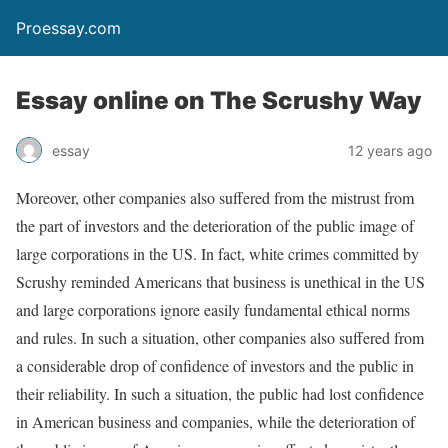
Proessay.com
Essay online on The Scrushy Way
essay
12 years ago
Moreover, other companies also suffered from the mistrust from
the part of investors and the deterioration of the public image of
large corporations in the US. In fact, white crimes committed by
Scrushy reminded Americans that business is unethical in the US
and large corporations ignore easily fundamental ethical norms
and rules. In such a situation, other companies also suffered from
a considerable drop of confidence of investors and the public in
their reliability. In such a situation, the public had lost confidence
in American business and companies, while the deterioration of