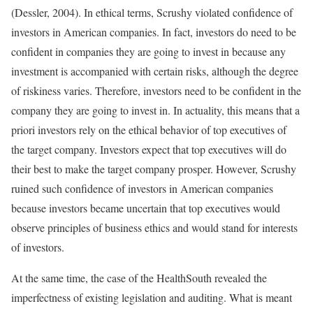
(Dessler, 2004). In ethical terms, Scrushy violated confidence of
investors in American companies. In fact, investors do need to be
confident in companies they are going to invest in because any
investment is accompanied with certain risks, although the degree
of riskiness varies. Therefore, investors need to be confident in the
company they are going to invest in. In actuality, this means that a
priori investors rely on the ethical behavior of top executives of
the target company. Investors expect that top executives will do
their best to make the target company prosper. However, Scrushy
ruined such confidence of investors in American companies
because investors became uncertain that top executives would
observe principles of business ethics and would stand for interests
of investors.
At the same time, the case of the HealthSouth revealed the
imperfectness of existing legislation and auditing. What is meant