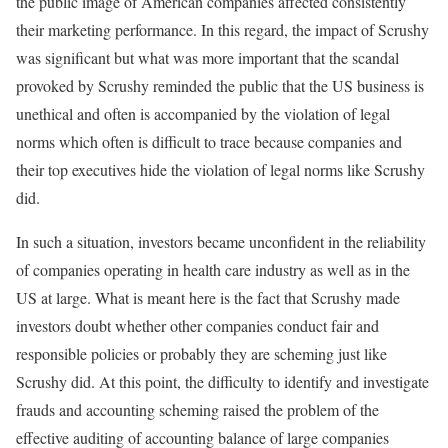
the public image of American companies affected consistently
their marketing performance. In this regard, the impact of Scrushy
was significant but what was more important that the scandal
provoked by Scrushy reminded the public that the US business is
unethical and often is accompanied by the violation of legal
norms which often is difficult to trace because companies and
their top executives hide the violation of legal norms like Scrushy
did.
In such a situation, investors became unconfident in the reliability
of companies operating in health care industry as well as in the
US at large. What is meant here is the fact that Scrushy made
investors doubt whether other companies conduct fair and
responsible policies or probably they are scheming just like
Scrushy did. At this point, the difficulty to identify and investigate
frauds and accounting scheming raised the problem of the
effective auditing of accounting balance of large companies