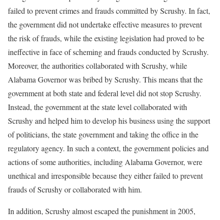
failed to prevent crimes and frauds committed by Scrushy. In fact,
the government did not undertake effective measures to prevent
the risk of frauds, while the existing legislation had proved to be
ineffective in face of scheming and frauds conducted by Scrushy.
Moreover, the authorities collaborated with Scrushy, while
Alabama Governor was bribed by Scrushy. This means that the
government at both state and federal level did not stop Scrushy.
Instead, the government at the state level collaborated with
Scrushy and helped him to develop his business using the support
of politicians, the state government and taking the office in the
regulatory agency. In such a context, the government policies and
actions of some authorities, including Alabama Governor, were
unethical and irresponsible because they either failed to prevent
frauds of Scrushy or collaborated with him.
In addition, Scrushy almost escaped the punishment in 2005,