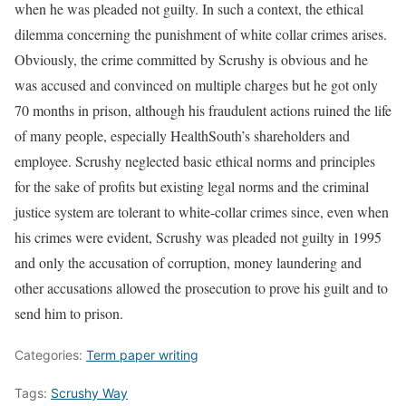
when he was pleaded not guilty. In such a context, the ethical
dilemma concerning the punishment of white collar crimes arises.
Obviously, the crime committed by Scrushy is obvious and he
was accused and convinced on multiple charges but he got only
70 months in prison, although his fraudulent actions ruined the life
of many people, especially HealthSouth’s shareholders and
employee. Scrushy neglected basic ethical norms and principles
for the sake of profits but existing legal norms and the criminal
justice system are tolerant to white-collar crimes since, even when
his crimes were evident, Scrushy was pleaded not guilty in 1995
and only the accusation of corruption, money laundering and
other accusations allowed the prosecution to prove his guilt and to
send him to prison.
Categories:
Term paper writing
Tags:
Scrushy Way