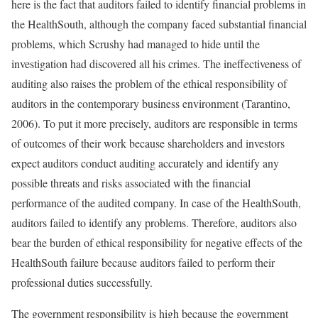
here is the fact that auditors failed to identify financial problems in
the HealthSouth, although the company faced substantial financial
problems, which Scrushy had managed to hide until the
investigation had discovered all his crimes. The ineffectiveness of
auditing also raises the problem of the ethical responsibility of
auditors in the contemporary business environment (Tarantino,
2006). To put it more precisely, auditors are responsible in terms
of outcomes of their work because shareholders and investors
expect auditors conduct auditing accurately and identify any
possible threats and risks associated with the financial
performance of the audited company. In case of the HealthSouth,
auditors failed to identify any problems. Therefore, auditors also
bear the burden of ethical responsibility for negative effects of the
HealthSouth failure because auditors failed to perform their
professional duties successfully.
The government responsibility is high because the government