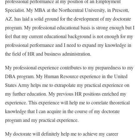
professional performance at my position of an Employment
Specialist. My MBA at the Northcentral University, in Prescott,
AZ. has laid a solid ground for the development of my doctorate
program. My professional educational basis is strong enough but I
feel that my current educational background is not enough for my
professional performance and I need to expand my knowledge in
the field of HR and business administration.
My professional experience contributes to my preparedness to my
DBA program. My Human Resource experience in the United
States Army helps me to extrapolate my practical experience on
my further education. My previous HR positions enriched my
experience. This experience will help me to correlate theoretical
knowledge that I can acquire in the course of my doctorate
program and my practical experience.
My doctorate will definitely help me to achieve my career