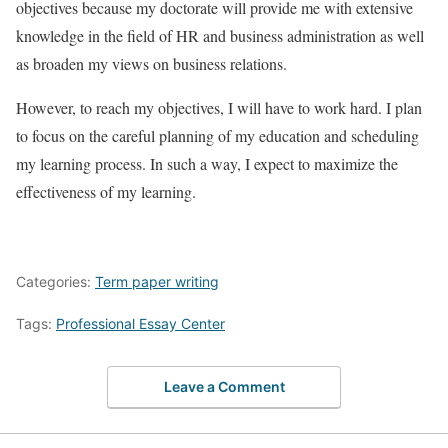
objectives because my doctorate will provide me with extensive
knowledge in the field of HR and business administration as well
as broaden my views on business relations.
However, to reach my objectives, I will have to work hard. I plan
to focus on the careful planning of my education and scheduling
my learning process. In such a way, I expect to maximize the
effectiveness of my learning.
Categories:
Term paper writing
Tags:
Professional Essay Center
Leave a Comment