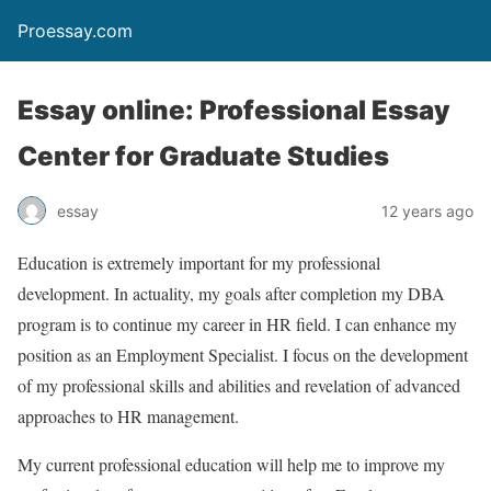
Proessay.com
Essay online: Professional Essay
Center for Graduate Studies
essay
12 years ago
Education is extremely important for my professional
development. In actuality, my goals after completion my DBA
program is to continue my career in HR field. I can enhance my
position as an Employment Specialist. I focus on the development
of my professional skills and abilities and revelation of advanced
approaches to HR management.
My current professional education will help me to improve my