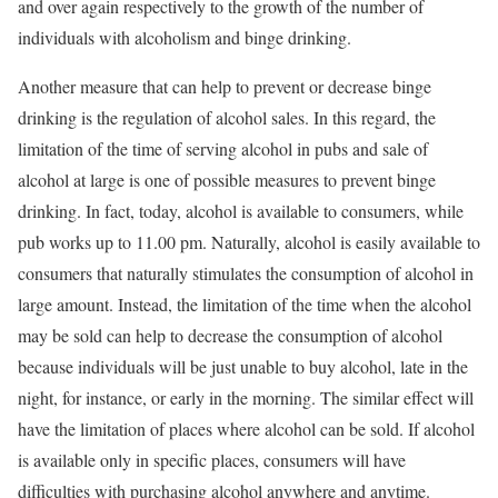
and over again respectively to the growth of the number of
individuals with alcoholism and binge drinking.
Another measure that can help to prevent or decrease binge
drinking is the regulation of alcohol sales. In this regard, the
limitation of the time of serving alcohol in pubs and sale of
alcohol at large is one of possible measures to prevent binge
drinking. In fact, today, alcohol is available to consumers, while
pub works up to 11.00 pm. Naturally, alcohol is easily available to
consumers that naturally stimulates the consumption of alcohol in
large amount. Instead, the limitation of the time when the alcohol
may be sold can help to decrease the consumption of alcohol
because individuals will be just unable to buy alcohol, late in the
night, for instance, or early in the morning. The similar effect will
have the limitation of places where alcohol can be sold. If alcohol
is available only in specific places, consumers will have
difficulties with purchasing alcohol anywhere and anytime.