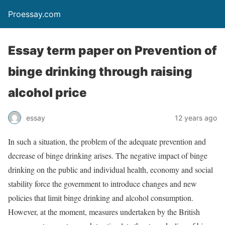
Proessay.com
Essay term paper on Prevention of
binge drinking through raising
alcohol price
essay
12 years ago
In such a situation, the problem of the adequate prevention and
decrease of binge drinking arises. The negative impact of binge
drinking on the public and individual health, economy and social
stability force the government to introduce changes and new
policies that limit binge drinking and alcohol consumption.
However, at the moment, measures undertaken by the British