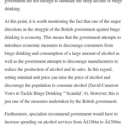
government are not enough to stimulate the steep decline of binge
drinking.
At this point, it is worth mentioning the fact that one of the major
directions in the struggle of the British government against binge
drinking is economy. This means that the government attempts to
introduce economic measures to discourage consumers from
binge drinking and consumption of a large amount of alcohol as
well as the government attempts to discourage manufacturers to
reduce the production of alcohol and its sales. In this regard,
setting minimal unit price can raise the price of alcohol and
discourage the population to consume alcohol (David Cameron
Vows to Tackle Binge Drinking ”˜Scandal’, 6). However, this is
just one of the measures undertaken by the British government.
Furthermore, specialists recommend government would have to
increase spending on alcohol services from Â£100m to Â£300m