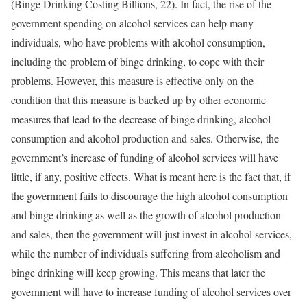
(Binge Drinking Costing Billions, 22). In fact, the rise of the
government spending on alcohol services can help many
individuals, who have problems with alcohol consumption,
including the problem of binge drinking, to cope with their
problems. However, this measure is effective only on the
condition that this measure is backed up by other economic
measures that lead to the decrease of binge drinking, alcohol
consumption and alcohol production and sales. Otherwise, the
government’s increase of funding of alcohol services will have
little, if any, positive effects. What is meant here is the fact that, if
the government fails to discourage the high alcohol consumption
and binge drinking as well as the growth of alcohol production
and sales, then the government will just invest in alcohol services,
while the number of individuals suffering from alcoholism and
binge drinking will keep growing. This means that later the
government will have to increase funding of alcohol services over