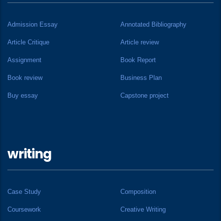
Admission Essay
Annotated Bibliography
Article Critique
Article review
Assignment
Book Report
Book review
Business Plan
Buy essay
Capstone project
writing
Case Study
Composition
Coursework
Creative Writing