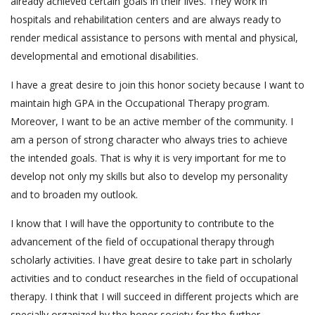
already achieved certain goals in their lives. They work in
hospitals and rehabilitation centers and are always ready to
render medical assistance to persons with mental and physical,
developmental and emotional disabilities.
I have a great desire to join this honor society because I want to
maintain high GPA in the Occupational Therapy program.
Moreover, I want to be an active member of the community. I
am a person of strong character who always tries to achieve
the intended goals. That is why it is very important for me to
develop not only my skills but also to develop my personality
and to broaden my outlook.
I know that I will have the opportunity to contribute to the
advancement of the field of occupational therapy through
scholarly activities. I have great desire to take part in scholarly
activities and to conduct researches in the field of occupational
therapy. I think that I will succeed in different projects which are
specially organized by the honor society for the further