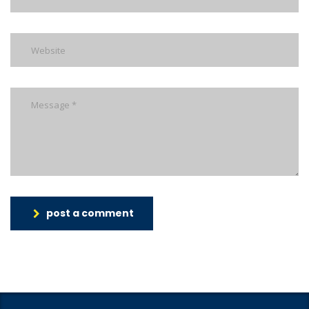
post a comment