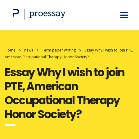
Home
news
Term paper writing
Essay Why I wish to join PTE,
American Occupational Therapy Honor Society?
Essay Why I wish to join
PTE, American
Occupational Therapy
Honor Society?