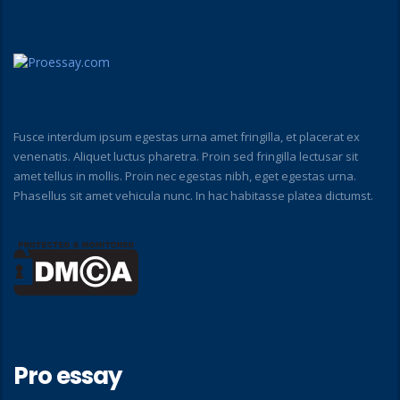
Fusce interdum ipsum egestas urna amet fringilla, et placerat ex
venenatis. Aliquet luctus pharetra. Proin sed fringilla lectusar sit
amet tellus in mollis. Proin nec egestas nibh, eget egestas urna.
Phasellus sit amet vehicula nunc. In hac habitasse platea dictumst.
Pro essay