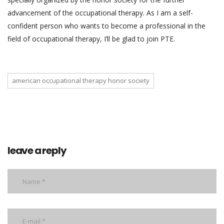
advancement of the occupational therapy. As I am a self-
confident person who wants to become a professional in the
field of occupational therapy, I’ll be glad to join PTE.
american occupational therapy honor society
leave a reply