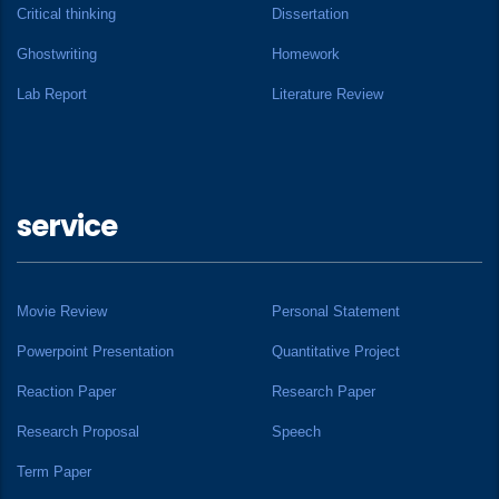
Critical thinking
Dissertation
Ghostwriting
Homework
Lab Report
Literature Review
service
Movie Review
Personal Statement
Powerpoint Presentation
Quantitative Project
Reaction Paper
Research Paper
Research Proposal
Speech
Term Paper