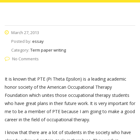
March 27, 2013
Posted by:
essay
Category:
Term paper writing
No Comments
It is known that PTE (Pi Theta Epsilon) is a leading academic
honor society of the American Occupational Therapy
Foundation which unites those occupational therapy students
who have great plans in their future work. It is very important for
me to be a member of PTE because I am going to make a good
career in the field of occupational therapy.
I know that there are a lot of students in the society who have