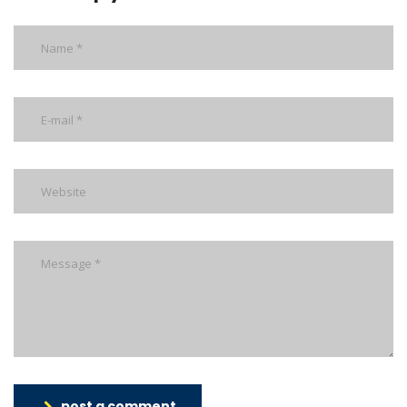
post a comment