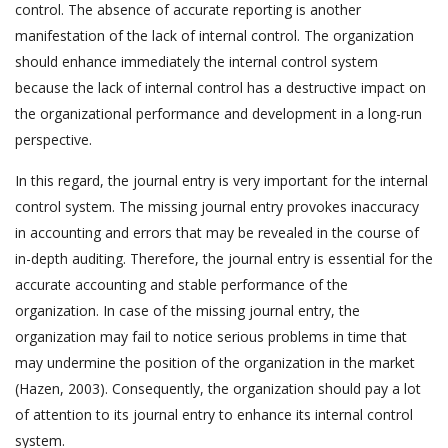
control. The absence of accurate reporting is another
manifestation of the lack of internal control. The organization
should enhance immediately the internal control system
because the lack of internal control has a destructive impact on
the organizational performance and development in a long-run
perspective.
In this regard, the journal entry is very important for the internal
control system. The missing journal entry provokes inaccuracy
in accounting and errors that may be revealed in the course of
in-depth auditing. Therefore, the journal entry is essential for the
accurate accounting and stable performance of the
organization. In case of the missing journal entry, the
organization may fail to notice serious problems in time that
may undermine the position of the organization in the market
(Hazen, 2003). Consequently, the organization should pay a lot
of attention to its journal entry to enhance its internal control
system.