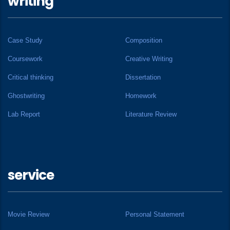
writing
Case Study
Composition
Coursework
Creative Writing
Critical thinking
Dissertation
Ghostwriting
Homework
Lab Report
Literature Review
service
Movie Review
Personal Statement