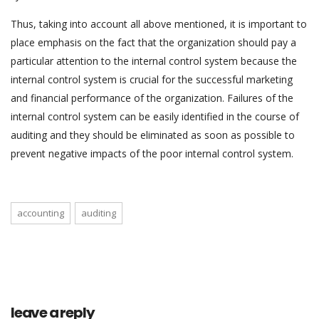
Thus, taking into account all above mentioned, it is important to
place emphasis on the fact that the organization should pay a
particular attention to the internal control system because the
internal control system is crucial for the successful marketing
and financial performance of the organization. Failures of the
internal control system can be easily identified in the course of
auditing and they should be eliminated as soon as possible to
prevent negative impacts of the poor internal control system.
accounting
auditing
leave a reply