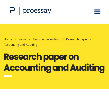
Home
news
Term paper writing
Research paper on
Accounting and Auditing
Research paper on
Accounting and Auditing