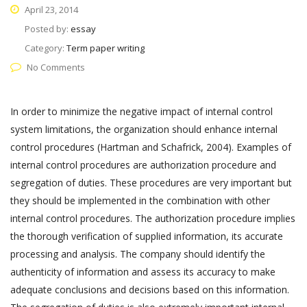
April 23, 2014
Posted by:
essay
Category:
Term paper writing
No Comments
In order to minimize the negative impact of internal control
system limitations, the organization should enhance internal
control procedures (Hartman and Schafrick, 2004). Examples of
internal control procedures are authorization procedure and
segregation of duties. These procedures are very important but
they should be implemented in the combination with other
internal control procedures. The authorization procedure implies
the thorough verification of supplied information, its accurate
processing and analysis. The company should identify the
authenticity of information and assess its accuracy to make
adequate conclusions and decisions based on this information.