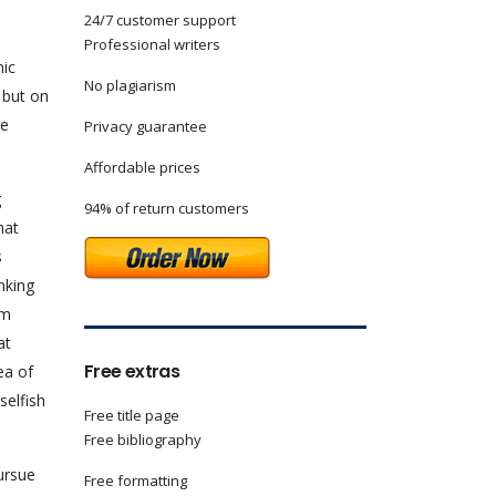
24/7 customer support
Professional writers
mic
No plagiarism
, but on
he
Privacy guarantee
Affordable prices
g
94% of return customers
hat
s
nking
am
at
Free extras
ea of
selfish
Free title page
Free bibliography
ursue
Free formatting