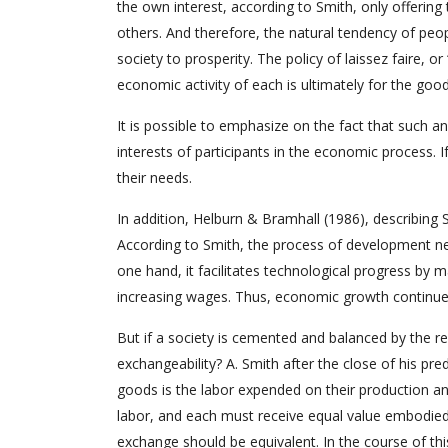
the own interest, according to Smith, only offerin
others. And therefore, the natural tendency of peopl
society to prosperity. The policy of laissez faire, or 
economic activity of each is ultimately for the good 
It is possible to emphasize on the fact that such a
interests of participants in the economic process. I
their needs.
In addition, Helburn & Bramhall (1986), describing 
According to Smith, the process of development ne
one hand, it facilitates technological progress by m
increasing wages. Thus, economic growth continues
But if a society is cemented and balanced by the re
exchangeability? A. Smith after the close of his pr
goods is the labor expended on their production an
labor, and each must receive equal value embodied i
exchange should be equivalent. In the course of thi