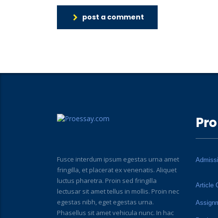
post a comment
Pro
Fusce interdum ipsum egestas urna amet
Admiss
fringilla, et placerat ex venenatis. Aliquet
luctus pharetra. Proin sed fringilla
Article 
lectusar sit amet tellus in mollis. Proin nec
egestas nibh, eget egestas urna.
Assign
Phasellus sit amet vehicula nunc. In hac