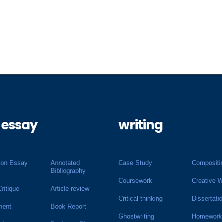
 essay
writing
ion Essay
Annotated
Case Study
Compositi
Bibliography
Coursework
Creative W
Critique
Article review
Critical thinking
Dissertati
ment
Book Report
Ghostwriting
Homework