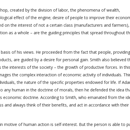
hop, created by the division of labor, the phenomena of wealth,
ological effect of the engine; desire of people to improve their econo
ased on the interest of not a certain class (manufacturers and farmers)
tion as a whole – are the guiding principles that spread throughout t
 basis of his views. He proceeded from the fact that people, providin
oducts, are guided by a desire for personal gain. Smith also believed t
the interests of the society – the growth of productive forces. In thi
anages the complex interaction of economic activity of individuals. Thi
dividuals, the nature of the specific properties endowed for life. If Ad
 to any human in the doctrine of morals, then he defended the idea th
 his economic doctrine. According to Smith, who emanated from the id
ss and always think of their benefits, and act in accordance with their 
 motive of human action is self-interest. But the person is able to p