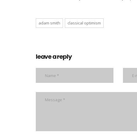
adam smith
classical optimism
leave a reply