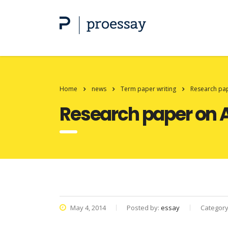
Home
news
Term paper writing
Research pa
Research paper on 
May 4, 2014
Posted by:
essay
Categor