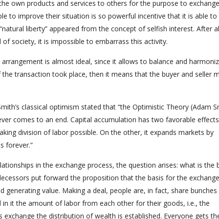
g the own products and services to others for the purpose to exchange
e to improve their situation is so powerful incentive that it is able to
“natural liberty” appeared from the concept of selfish interest. After all
of society, it is impossible to embarrass this activity.
n arrangement is almost ideal, since it allows to balance and harmoni
f the transaction took place, then it means that the buyer and seller 
Smith’s classical optimism stated that “the Optimistic Theory (Adam S
ver comes to an end. Capital accumulation has two favorable effects
aking division of labor possible. On the other, it expands markets by
 forever.”
lationships in the exchange process, the question arises: what is the 
edecessors put forward the proposition that the basis for the exchange
d generating value. Making a deal, people are, in fact, share bunches
n it the amount of labor from each other for their goods, i.e., the
s exchange the distribution of wealth is established. Everyone gets th