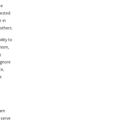
se
rested
e in
others.
lity to
nism,
y
ignore
ce,
e
e
dam
n serve