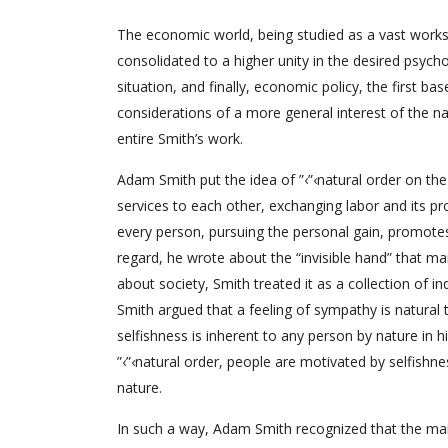
The economic world, being studied as a vast works
consolidated to a higher unity in the desired psych
situation, and finally, economic policy, the first b
considerations of a more general interest of the na
entire Smith’s work.
Adam Smith put the idea of ”‹”‹natural order on the
services to each other, exchanging labor and its pr
every person, pursuing the personal gain, promotes 
regard, he wrote about the “invisible hand” that m
about society, Smith treated it as a collection of in
Smith argued that a feeling of sympathy is natural
selfishness is inherent to any person by nature in
”‹”‹natural order, people are motivated by selfishne
nature.
In such a way, Adam Smith recognized that the main