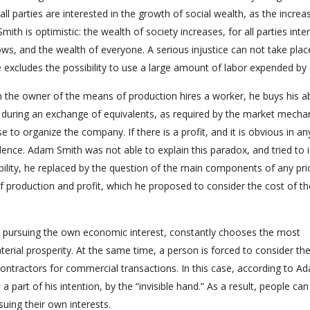
ll parties are interested in the growth of social wealth, as the increa
is optimistic: the wealth of society increases, for all parties inte
ws, and the wealth of everyone. A serious injustice can not take plac
excludes the possibility to use a large amount of labor expended by 
 the owner of the means of production hires a worker, he buys his abi
d during an exchange of equivalents, as required by the market mecha
 to organize the company. If there is a profit, and it is obvious in an
valence. Adam Smith was not able to explain this paradox, and tried to 
bility, he replaced by the question of the main components of any pri
 production and profit, which he proposed to consider the cost of th
nd pursuing the own economic interest, constantly chooses the most
erial prosperity. At the same time, a person is forced to consider th
contractors for commercial transactions. In this case, according to A
a part of his intention, by the “invisible hand.” As a result, people ca
suing their own interests.