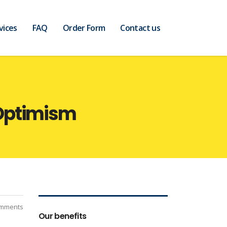
vices
FAQ
Order Form
Contact us
 Optimism
mments
Our benefits