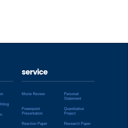
service
on
Movie Review
Personal
Statement
riting
Powerpoint
Quantitative
Presentation
Project
on
Reaction Paper
Research Paper