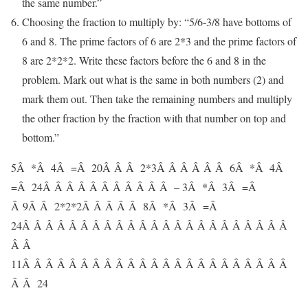
the same number.”
Choosing the fraction to multiply by: “5/6-3/8 have bottoms of
6 and 8. The prime factors of 6 are 2*3 and the prime factors of
8 are 2*2*2. Write these factors before the 6 and 8 in the
problem. Mark out what is the same in both numbers (2) and
mark them out. Then take the remaining numbers and multiply
the other fraction by the fraction with that number on top and
bottom.”
5
Â *Â
4
Â =Â
20
Â Â Â
2
*3Â Â Â Â Â Â 6Â *Â 4Â
=Â 24Â Â Â Â Â Â Â Â Â Â Â –
3
Â *Â
3
Â =Â
Â 9
Â Â
2
*2*2Â Â Â Â Â
8Â *Â 3Â =Â
24
Â Â Â Â Â Â Â Â Â Â Â Â Â Â Â Â Â Â Â Â Â Â Â
Â Â
11
Â Â Â Â Â Â Â Â Â Â Â Â Â Â Â Â Â Â Â Â Â Â Â
Â Â 24