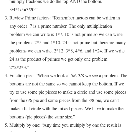
multiply fractions we do the top AND the bottom.
3/4*1/5=3/20.”
Review Prime factors: “Remember factors can be written in
any order! 7 is a prime number. The only multiplication
problem we can write is 1*7. 10 is not prime so we can write
the problems 2*5 and 1*10. 24 is not prime but there are many
problems we can write. 2*12, 3*8, 4*6, and 1*24. If we write
24 as the product of primes we get only one problem
2*2*2*3.”
Fraction pies: “When we look at 5/6-3/8 we see a problem. The
bottoms are not the same so we cannot keep the bottom. If we
try to use some pie pieces to make a circle and use some pieces
from the 6/6 pie and some pieces from the 8/8 pie, we can’t
make a flat circle with the mixed pieces. We have to make the
bottoms (pie pieces) the same size.”
Multiply by one: “Any time you multiply by one the result is