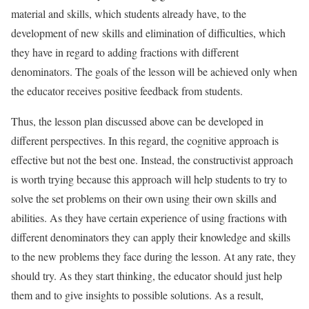
material and skills, which students already have, to the
development of new skills and elimination of difficulties, which
they have in regard to adding fractions with different
denominators. The goals of the lesson will be achieved only when
the educator receives positive feedback from students.
Thus, the lesson plan discussed above can be developed in
different perspectives. In this regard, the cognitive approach is
effective but not the best one. Instead, the constructivist approach
is worth trying because this approach will help students to try to
solve the set problems on their own using their own skills and
abilities. As they have certain experience of using fractions with
different denominators they can apply their knowledge and skills
to the new problems they face during the lesson. At any rate, they
should try. As they start thinking, the educator should just help
them and to give insights to possible solutions. As a result,