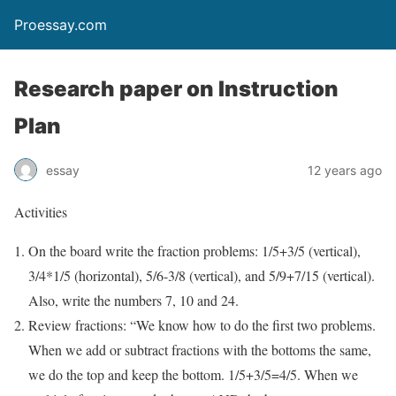
Proessay.com
Research paper on Instruction
Plan
essay
12 years ago
Activities
On the board write the fraction problems: 1/5+3/5 (vertical),
3/4*1/5 (horizontal), 5/6-3/8 (vertical), and 5/9+7/15 (vertical).
Also, write the numbers 7, 10 and 24.
Review fractions: “We know how to do the first two problems.
When we add or subtract fractions with the bottoms the same,
we do the top and keep the bottom. 1/5+3/5=4/5. When we