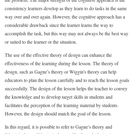
consistency learners develop as they learn to do tasks in the same
way over and over again. However, the cognitive approach has a
considerable drawback since the learner learns the way to
accomplish the task, but this way may not always be the best way
or suited to the learner or the situation.
The use of the effective theory of design can enhance the
effectiveness of the learning during the lesson. The theory of
design, such as Gagne’s theory or Wiggin’s theory can help
educators to plan the lesson carefully and to reach the lesson goals
successfully. The design of the lesson helps the teacher to convey
the knowledge and to develop target skills in students and
facilitates the perception of the learning material by students.
However, the design should match the goal of the lesson.
In this regard, it is possible to refer to Gagne’s theory and