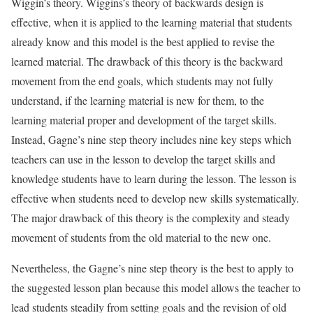
Wiggin’s theory. Wiggins’s theory of backwards design is
effective, when it is applied to the learning material that students
already know and this model is the best applied to revise the
learned material. The drawback of this theory is the backward
movement from the end goals, which students may not fully
understand, if the learning material is new for them, to the
learning material proper and development of the target skills.
Instead, Gagne’s nine step theory includes nine key steps which
teachers can use in the lesson to develop the target skills and
knowledge students have to learn during the lesson. The lesson is
effective when students need to develop new skills systematically.
The major drawback of this theory is the complexity and steady
movement of students from the old material to the new one.
Nevertheless, the Gagne’s nine step theory is the best to apply to
the suggested lesson plan because this model allows the teacher to
lead students steadily from setting goals and the revision of old