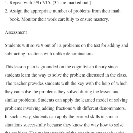
Repeat with 5/9+7/15. (3’s are marked out.)
Assign the appropriate number of problems from their math
book. Monitor their work carefully to ensure mastery.
Assessment
Students will solve 9 out of 12 problems on the test for adding and
subtracting fractions with unlike denominations.
This lesson plan is grounded on the cognitivism theory since
students learn the way to solve the problem discussed in the class.
The teacher provides students with the key with the help of which
they can solve the problems they solved during the lesson and
similar problems. Students can apply the learned model of solving
problems involving adding fractions with different denominators.
In such a way, students can apply the learned skills in similar
situations successfully because they know the way how to solve
the problem. The major strength of the cognitive approach is the