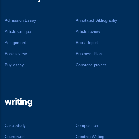
Admission Essay
Annotated Bibliography
Article Critique
Article review
Assignment
Book Report
Book review
Business Plan
Buy essay
Capstone project
writing
Case Study
Composition
Coursework
Creative Writing