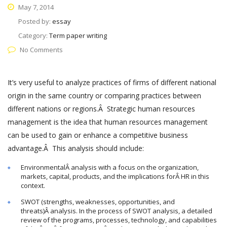
May 7, 2014
Posted by:
essay
Category:
Term paper writing
No Comments
It’s very useful to analyze practices of firms of different national
origin in the same country or comparing practices between
different nations or regions.Â Strategic human resources
management is the idea that human resources management
can be used to gain or enhance a competitive business
advantage.Â This analysis should include:
EnvironmentalÂ analysis with a focus on the organization,
markets, capital, products, and the implications forÂ HR in this
context.
SWOT (strengths, weaknesses, opportunities, and
threats)Â analysis. In the process of SWOT analysis, a detailed
review of the programs, processes, technology, and capabilities