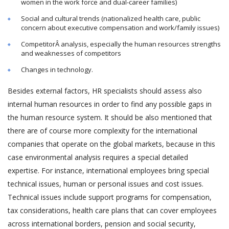
women in the work force and dual-career families)
Social and cultural trends (nationalized health care, public
concern about executive compensation and work/family issues)
CompetitorÂ analysis, especially the human resources strengths
and weaknesses of competitors
Changes in technology.
Besides external factors, HR specialists should assess also
internal human resources in order to find any possible gaps in
the human resource system. It should be also mentioned that
there are of course more complexity for the international
companies that operate on the global markets, because in this
case environmental analysis requires a special detailed
expertise. For instance, international employees bring special
technical issues, human or personal issues and cost issues.
Technical issues include support programs for compensation,
tax considerations, health care plans that can cover employees
across international borders, pension and social security,