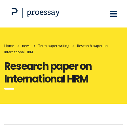
Home
news
Term paper writing
Research paper on
International HRM
Research paper on
International HRM