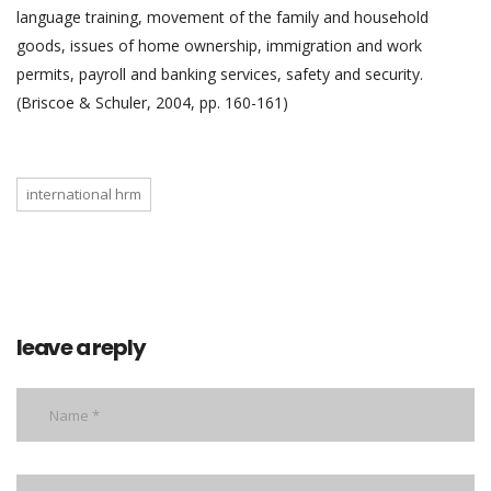
language training, movement of the family and household
goods, issues of home ownership, immigration and work
permits, payroll and banking services, safety and security.
(Briscoe & Schuler, 2004, pp. 160-161)
international hrm
leave a reply