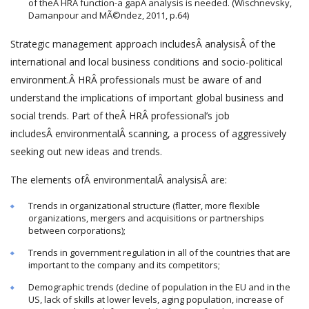
of theÂ HRÂ function-a gapÂ analysis is needed. (Wischnevsky,
Damanpour and MÃ©ndez, 2011, p.64)
Strategic management approach includesÂ analysisÂ of the
international and local business conditions and socio-political
environment.Â HRÂ professionals must be aware of and
understand the implications of important global business and
social trends. Part of theÂ HRÂ professional’s job
includesÂ environmentalÂ scanning, a process of aggressively
seeking out new ideas and trends.
The elements ofÂ environmentalÂ analysisÂ are:
Trends in organizational structure (flatter, more flexible
organizations, mergers and acquisitions or partnerships
between corporations);
Trends in government regulation in all of the countries that are
important to the company and its competitors;
Demographic trends (decline of population in the EU and in the
US, lack of skills at lower levels, aging population, increase of