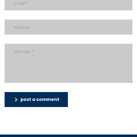
post a comment