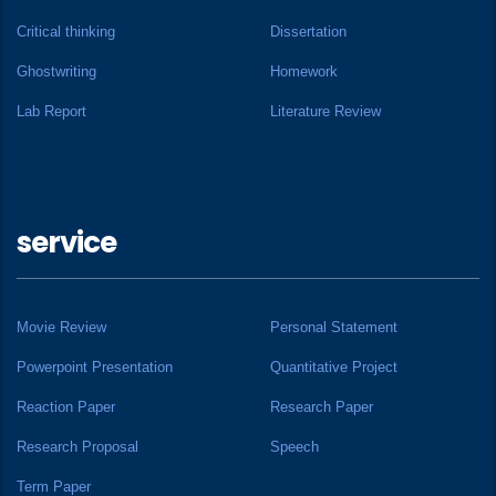
Critical thinking
Dissertation
Ghostwriting
Homework
Lab Report
Literature Review
service
Movie Review
Personal Statement
Powerpoint Presentation
Quantitative Project
Reaction Paper
Research Paper
Research Proposal
Speech
Term Paper