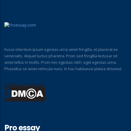
Fusce interdum ipsum egestas urna amet fringilla, et placerat ex
venenatis. Aliquet luctus pharetra. Proin sed fringilla lectusar sit
amet tellus in mollis. Proin nec egestas nibh, eget egestas urna.
Phasellus sit amet vehicula nunc. In hac habitasse platea dictumst.
Pro essay