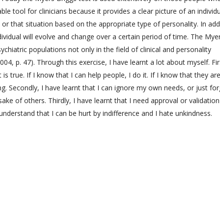
e tool for clinicians because it provides a clear picture of an individ
 or that situation based on the appropriate type of personality. In add
dividual will evolve and change over a certain period of time. The Mye
ychiatric populations not only in the field of clinical and personality
04, p. 47). Through this exercise, I have learnt a lot about myself. Fir
It is true. If I know that I can help people, I do it. If I know that they ar
ng. Secondly, I have learnt that I can ignore my own needs, or just for
ke of others. Thirdly, I have learnt that I need approval or validatio
understand that I can be hurt by indifference and I hate unkindness.