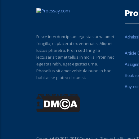
Pro
Fusce interdum ipsum egestas urna amet
Admiss
fringilla, et placerat ex venenatis. Aliquet
luctus pharetra. Proin sed fringilla
Article 
lectusar sit amet tellus in mollis. Proin nec
egestas nibh, eget egestas urna.
Assign
Phasellus sit amet vehicula nunc. In hac
Book re
habitasse platea dictumst.
Buy es
Copyright © 2012-2018 Consulting Theme by
Stylemix 