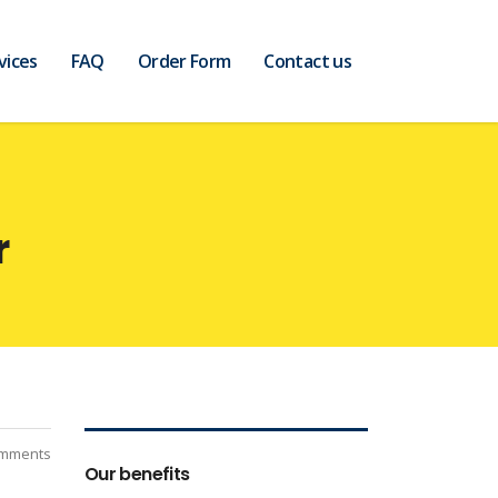
vices
FAQ
Order Form
Contact us
r
mments
Our benefits