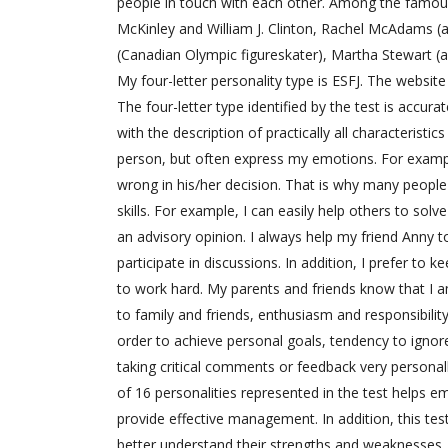
people in touch with each other. Among the famous 
McKinley and William J. Clinton, Rachel McAdams (a 
(Canadian Olympic figureskater), Martha Stewart (
My four-letter personality type is ESFJ. The websi
The four-letter type identified by the test is accur
with the description of practically all characteristi
person, but often express my emotions. For example
wrong in his/her decision. That is why many peopl
skills. For example, I can easily help others to solv
an advisory opinion. I always help my friend Anny 
participate in discussions. In addition, I prefer to
to work hard. My parents and friends know that I am
to family and friends, enthusiasm and responsibilit
order to achieve personal goals, tendency to ignor
taking critical comments or feedback very personall
of 16 personalities represented in the test helps 
provide effective management. In addition, this tes
better understand their strengths and weaknesses.