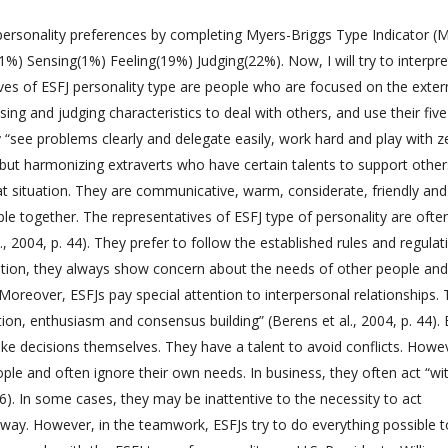
 personality preferences by completing Myers-Briggs Type Indicator (
(1%) Sensing(1%) Feeling(19%) Judging(22%). Now, I will try to interpr
ives of ESFJ personality type are people who are focused on the exter
sing and judging characteristics to deal with others, and use their five
 “see problems clearly and delegate easily, work hard and play with ze
 but harmonizing extraverts who have certain talents to support othe
at situation. They are communicative, warm, considerate, friendly and
ple together. The representatives of ESFJ type of personality are ofte
l., 2004, p. 44). They prefer to follow the established rules and regulat
dition, they always show concern about the needs of other people and
. Moreover, ESFJs pay special attention to interpersonal relationships.
ion, enthusiasm and consensus building” (Berens et al., 2004, p. 44). 
ake decisions themselves. They have a talent to avoid conflicts. Howe
ople and often ignore their own needs. In business, they often act “wi
 46). In some cases, they may be inattentive to the necessity to act
er way. However, in the teamwork, ESFJs try to do everything possible 