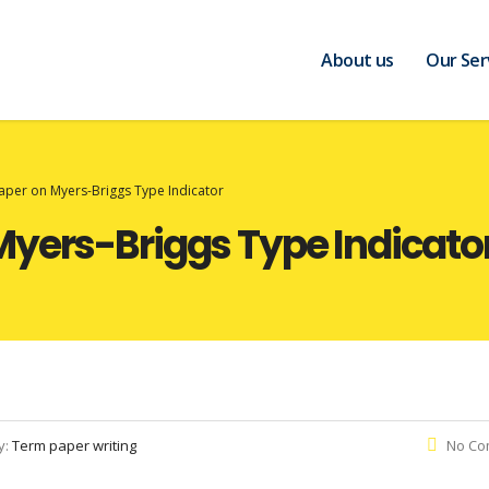
About us
Our Ser
aper on Myers-Briggs Type Indicator
Myers-Briggs Type Indicato
y:
Term paper writing
No Co