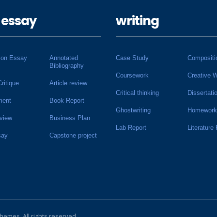
 essay
writing
ion Essay
Annotated
Case Study
Compositi
Bibliography
Coursework
Creative W
Critique
Article review
Critical thinking
Dissertati
ment
Book Report
Ghostwriting
Homework
view
Business Plan
Lab Report
Literature
say
Capstone project
Themes
. All rights reserved