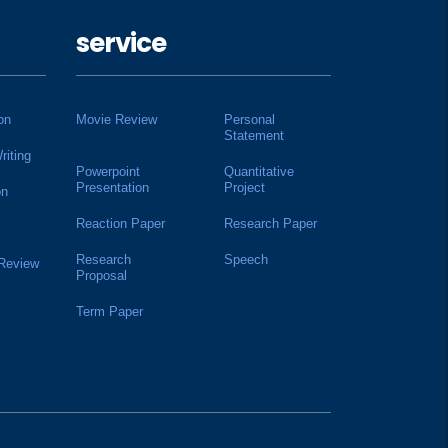
service
on
Movie Review
Personal
Statement
riting
Powerpoint
Quantitative
Presentation
Project
on
Reaction Paper
Research Paper
Research
Speech
 Review
Proposal
Term Paper