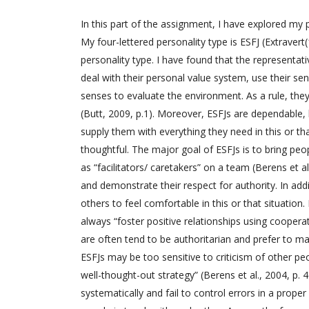
In this part of the assignment, I have explored my
My four-lettered personality type is ESFJ (Extravert
personality type. I have found that the representat
deal with their personal value system, use their sen
senses to evaluate the environment. As a rule, they
(Butt, 2009, p.1). Moreover, ESFJs are dependable,
supply them with everything they need in this or th
thoughtful. The major goal of ESFJs is to bring peo
as “facilitators/ caretakers” on a team (Berens et a
and demonstrate their respect for authority. In ad
others to feel comfortable in this or that situation
always “foster positive relationships using cooperat
are often tend to be authoritarian and prefer to m
ESFJs may be too sensitive to criticism of other pe
well-thought-out strategy” (Berens et al., 2004, p.
systematically and fail to control errors in a prop