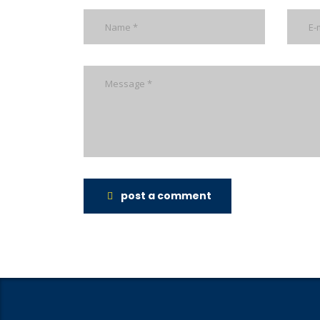
post a comment