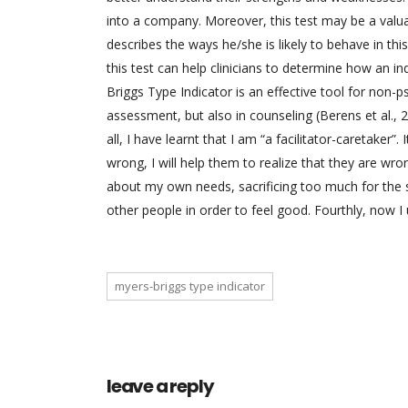
into a company. Moreover, this test may be a valuabl
describes the ways he/she is likely to behave in this
this test can help clinicians to determine how an in
Briggs Type Indicator is an effective tool for non-ps
assessment, but also in counseling (Berens et al., 20
all, I have learnt that I am “a facilitator-caretaker”. 
wrong, I will help them to realize that they are wro
about my own needs, sacrificing too much for the sa
other people in order to feel good. Fourthly, now I 
myers-briggs type indicator
leave a reply