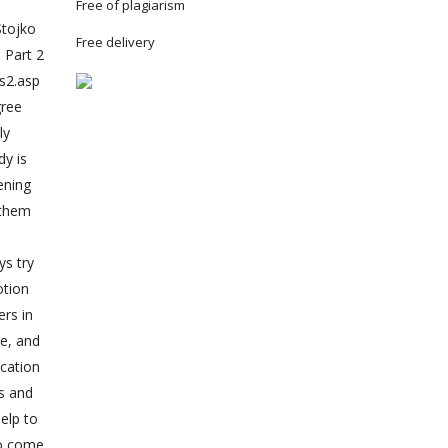
Free of plagiarism
Stojko
Free delivery
 Part 2
es2.asp
gree
ly
dy is
ening
e them
ys try
otion
ers in
le, and
ication
s and
elp to
ho come