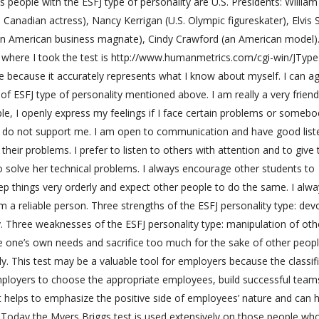
people with the ESFJ type of personality are U.S. Presidents: William
Canadian actress), Nancy Kerrigan (U.S. Olympic figureskater), Elvis 
an American business magnate), Cindy Crawford (an American model).
te where I took the test is http://www.humanmetrics.com/cgi-win/JTyp
ate because it accurately represents what I know about myself. I can a
cs of ESFJ type of personality mentioned above. I am really a very friend
, I openly express my feelings if I face certain problems or somebo
e do not support me. I am open to communication and have good list
e their problems. I prefer to listen to others with attention and to giv
to solve her technical problems. I always encourage other students to
 keep things very orderly and expect other people to do the same. I alwa
 a reliable person. Three strengths of the ESFJ personality type: dev
y. Three weaknesses of the ESFJ personality type: manipulation of oth
e one’s own needs and sacrifice too much for the sake of other peop
y. This test may be a valuable tool for employers because the classif
employers to choose the appropriate employees, build successful team
t helps to emphasize the positive side of employees’ nature and can h
 Today the Myers Briggs test is used extensively on those people w