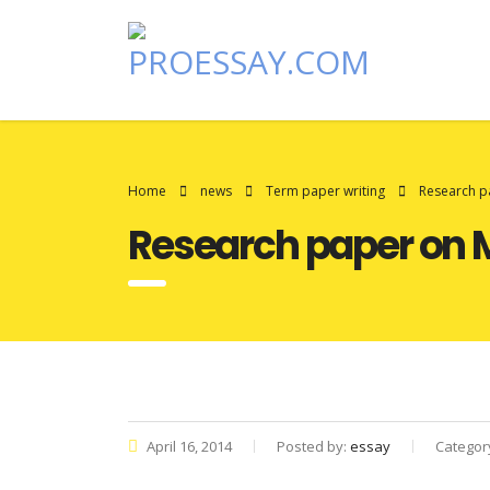
Home
news
Term paper writing
Research p
Research paper on 
April 16, 2014
Posted by:
essay
Categor