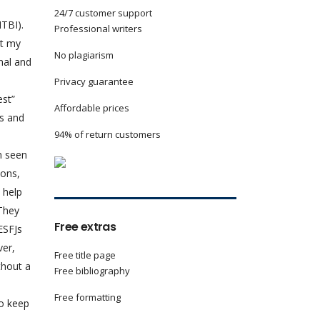
24/7 customer support
MTBI).
Professional writers
et my
No plagiarism
nal and
Privacy guarantee
st”
Affordable prices
rs and
94% of return customers
n seen
ions,
 help
 They
Free extras
ESFJs
ver,
Free title page
thout a
Free bibliography
Free formatting
to keep