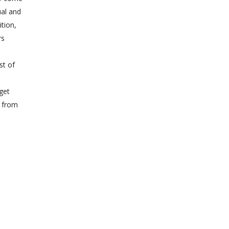
ual and
ition,
rs
st of
e
get
n from