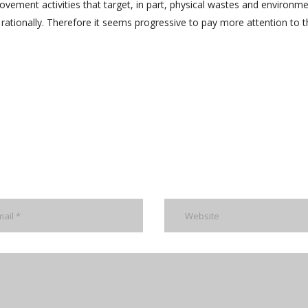
rovement activities that target, in part, physical wastes and environme
 rationally. Therefore it seems progressive to pay more attention to t