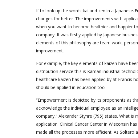
If to look up the words kai and zen in a Japanese-En
changes for better. The improvements with applicat
when you want to become healthier and happier to g
company. It was firstly applied by Japanese busines
elements of this philosophy are team work, personal
improvement.
For example, the key elements of kaizen have been s
distribution service this is Kaman industrial techno
healthcare kaizen has been applied by St Francis ho
should be applied in education too.
“Empowerment is depicted by its proponents as th
acknowledge the individual employee as an intellige
company,” Alexander Styhre (795) states. What is
application. Clinical Cancer Center in Wisconsin ha
made all the processes more efficient. As Soltero 