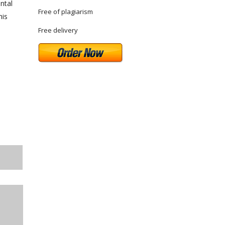
ntal
Free of plagiarism
his
Free delivery