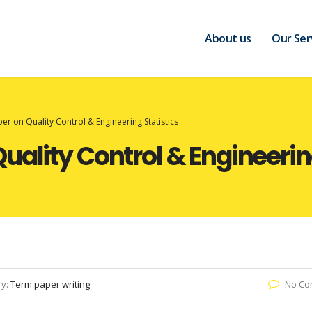
About us
Our Ser
r on Quality Control & Engineering Statistics
uality Control & Engineering
ry:
Term paper writing
No Co