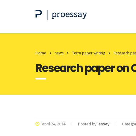
Home
news
Term paper writing
Research pape
Research paper on Q
April 24, 2014
Posted by:
essay
Catego