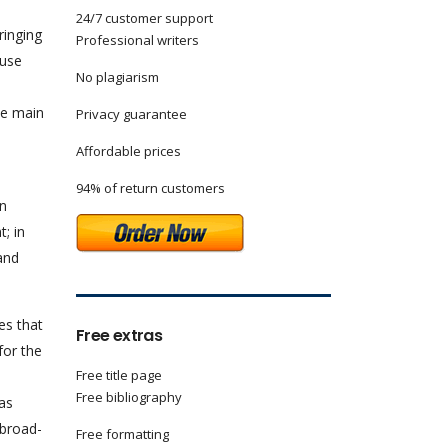
24/7 customer support
ringing
Professional writers
 use
No plagiarism
ve main
Privacy guarantee
Affordable prices
94% of return customers
In
; in
and
es that
Free extras
for the
Free title page
Free bibliography
has
 broad-
Free formatting