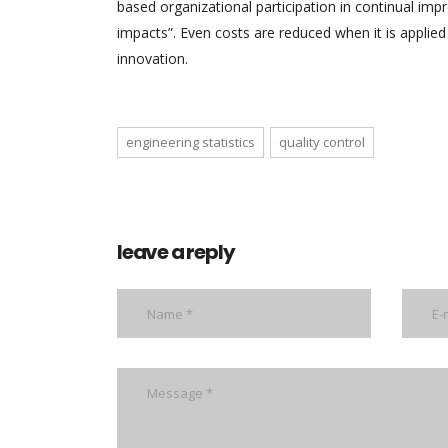
based organizational participation in continual imp
impacts”. Even costs are reduced when it is applied
innovation.
engineering statistics
quality control
leave a reply