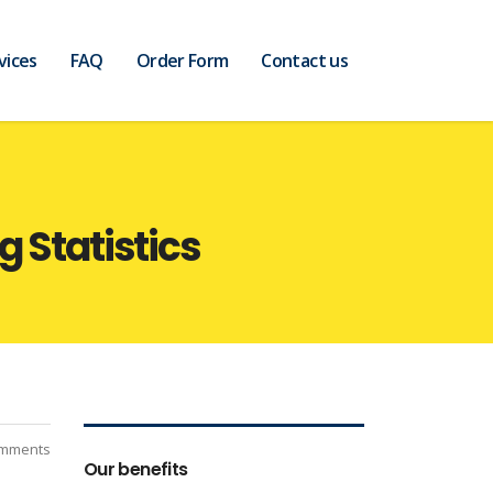
vices
FAQ
Order Form
Contact us
 Statistics
mments
Our benefits