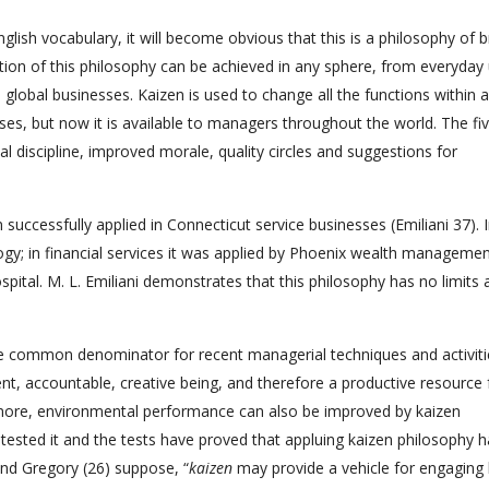
glish vocabulary, it will become obvious that this is a philosophy of b
ion of this philosophy can be achieved in any sphere, from everyday
lobal businesses. Kaizen is used to change all the functions within a
ses, but now it is available to managers throughout the world. The fi
 discipline, improved morale, quality circles and suggestions for
uccessfully applied in Connecticut service businesses (Emiliani 37). 
logy; in financial services it was applied by Phoenix wealth management
spital. M. L. Emiliani demonstrates that this philosophy has no limits 
e common denominator for recent managerial techniques and activiti
nt, accountable, creative being, and therefore a productive resource 
 more, environmental performance can also be improved by kaizen
s tested it and the tests have proved that appluing kaizen philosophy 
and Gregory (26) suppose, “
kaizen
may provide a vehicle for engaging