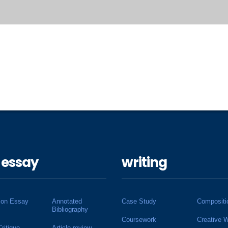
 essay
writing
ion Essay
Annotated
Case Study
Compositi
Bibliography
Coursework
Creative W
Critique
Article review