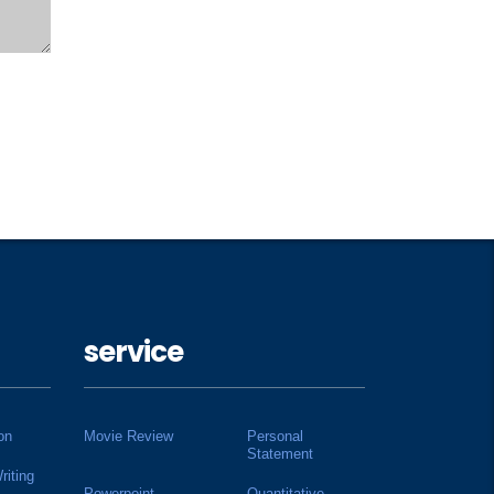
service
on
Movie Review
Personal
Statement
riting
Powerpoint
Quantitative