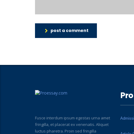
post a comment
Pro
Fusce interdum ipsum egestas urna amet
Admiss
fringilla, et placerat ex venenatis. Aliquet
luctus pharetra. Proin sed fringilla
Article 