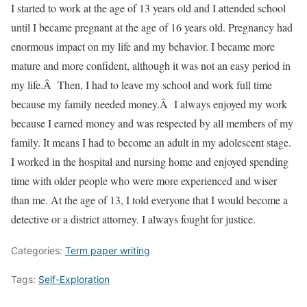
I started to work at the age of 13 years old and I attended school
until I became pregnant at the age of 16 years old. Pregnancy had
enormous impact on my life and my behavior. I became more
mature and more confident, although it was not an easy period in
my life.Â Then, I had to leave my school and work full time
because my family needed money.Â I always enjoyed my work
because I earned money and was respected by all members of my
family. It means I had to become an adult in my adolescent stage.
I worked in the hospital and nursing home and enjoyed spending
time with older people who were more experienced and wiser
than me. At the age of 13, I told everyone that I would become a
detective or a district attorney. I always fought for justice.
Categories:
Term paper writing
Tags:
Self-Exploration