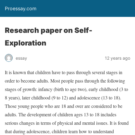
Proessay.com
Research paper on Self-
Exploration
essay
12 years ago
It is known that children have to pass through several stages in
order to become adults. Most people pass through the following
stages of growth: infancy (birth to age two), early childhood (3 to
8 years), later childhood (9 to 12) and adolescence (13 to 18).
Those young people who are 18 and over are considered to be
adults. The development of children ages 13 to 18 includes
serious changes in terms of physical and mental issues. It is found
that during adolescence, children learn how to understand