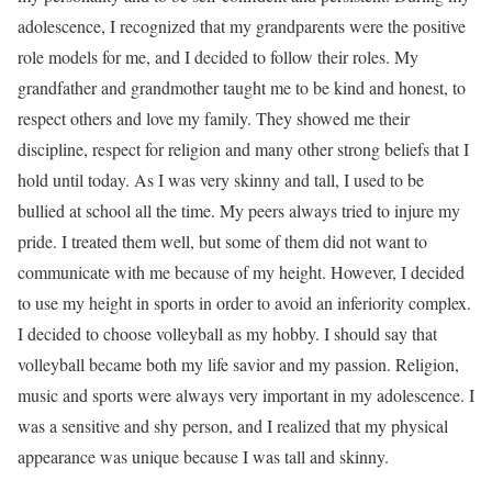
adolescence, I recognized that my grandparents were the positive
role models for me, and I decided to follow their roles. My
grandfather and grandmother taught me to be kind and honest, to
respect others and love my family. They showed me their
discipline, respect for religion and many other strong beliefs that I
hold until today. As I was very skinny and tall, I used to be
bullied at school all the time. My peers always tried to injure my
pride. I treated them well, but some of them did not want to
communicate with me because of my height. However, I decided
to use my height in sports in order to avoid an inferiority complex.
I decided to choose volleyball as my hobby. I should say that
volleyball became both my life savior and my passion. Religion,
music and sports were always very important in my adolescence. I
was a sensitive and shy person, and I realized that my physical
appearance was unique because I was tall and skinny.