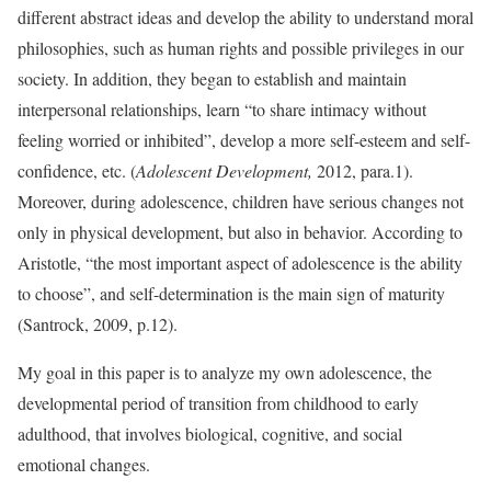
different abstract ideas and develop the ability to understand moral
philosophies, such as human rights and possible privileges in our
society. In addition, they began to establish and maintain
interpersonal relationships, learn “to share intimacy without
feeling worried or inhibited”, develop a more self-esteem and self-
confidence, etc. (
Adolescent Development,
2012, para.1).
Moreover, during adolescence, children have serious changes not
only in physical development, but also in behavior. According to
Aristotle, “the most important aspect of adolescence is the ability
to choose”, and self-determination is the main sign of maturity
(Santrock, 2009, p.12).
My goal in this paper is to analyze my own adolescence, the
developmental period of transition from childhood to early
adulthood, that involves biological, cognitive, and social
emotional changes.