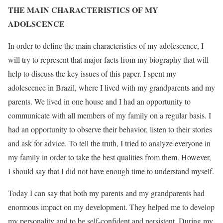
THE MAIN CHARACTERISTICS OF MY
ADOLSCENCE
In order to define the main characteristics of my adolescence, I
will try to represent that major facts from my biography that will
help to discuss the key issues of this paper. I spent my
adolescence in Brazil, where I lived with my grandparents and my
parents. We lived in one house and I had an opportunity to
communicate with all members of my family on a regular basis. I
had an opportunity to observe their behavior, listen to their stories
and ask for advice. To tell the truth, I tried to analyze everyone in
my family in order to take the best qualities from them. However,
I should say that I did not have enough time to understand myself.
Today I can say that both my parents and my grandparents had
enormous impact on my development. They helped me to develop
my personality and to be self-confident and persistent. During my