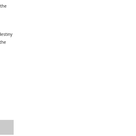
 the
destiny
 the