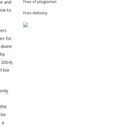
Free of plagiarism
te and
how to
Free delivery
lers
es for
divine
the
 2004).
f the
 only
 the
the
n a