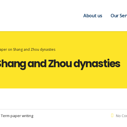
About us
Our Ser
aper on Shang and Zhou dynasties
Shang and Zhou dynasties
:
Term paper writing
No Co