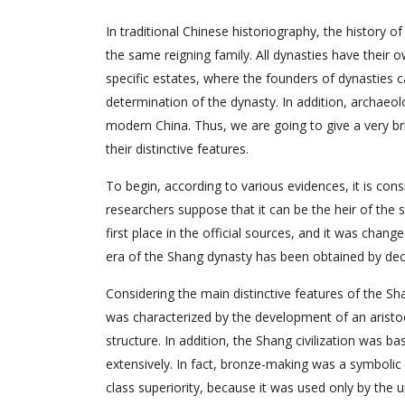
In traditional Chinese historiography, the history of
the same reigning family. All dynasties have their
specific estates, where the founders of dynasties
determination of the dynasty. In addition, archaeol
modern China. Thus, we are going to give a very br
their distinctive features.
To begin, according to various evidences, it is co
researchers suppose that it can be the heir of the
first place in the official sources, and it was chan
era of the Shang dynasty has been obtained by decip
Considering the main distinctive features of the S
was characterized by the development of an aristoc
structure. In addition, the Shang civilization was 
extensively. In fact, bronze-making was a symbolic
class superiority, because it was used only by the 