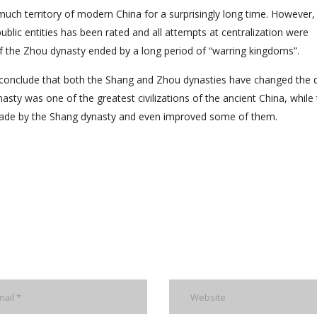
uch territory of modern China for a surprisingly long time. However,
blic entities has been rated and all attempts at centralization were
of the Zhou dynasty ended by a long period of “warring kingdoms”.
n conclude that both the Shang and Zhou dynasties have changed the 
sty was one of the greatest civilizations of the ancient China, while
made by the Shang dynasty and even improved some of them.