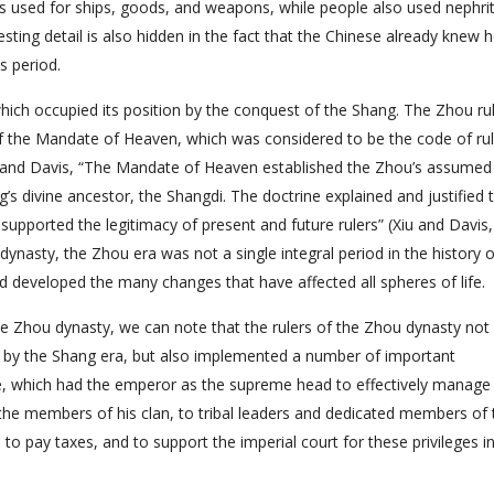
 used for ships, goods, and weapons, while people also used nephri
esting detail is also hidden in the fact that the Chinese already knew 
s period.
ich occupied its position by the conquest of the Shang. The Zhou ru
of the Mandate of Heaven, which was considered to be the code of rul
u and Davis, “The Mandate of Heaven established the Zhou’s assumed 
s divine ancestor, the Shangdi. The doctrine explained and justified 
pported the legitimacy of present and future rulers” (Xiu and Davis,
 dynasty, the Zhou era was not a single integral period in the history o
nd developed the many changes that have affected all spheres of life.
e Zhou dynasty, we can note that the rulers of the Zhou dynasty not
 by the Shang era, but also implemented a number of important
re, which had the emperor as the supreme head to effectively manage
 the members of his clan, to tribal leaders and dedicated members of 
to pay taxes, and to support the imperial court for these privileges i