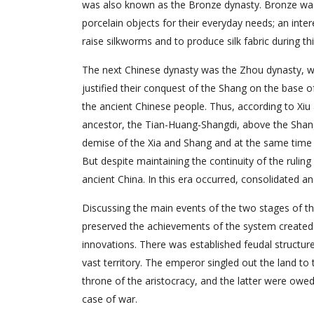
was also known as the Bronze dynasty. Bronze was
porcelain objects for their everyday needs; an inter
raise silkworms and to produce silk fabric during thi
The next Chinese dynasty was the Zhou dynasty, wh
justified their conquest of the Shang on the base 
the ancient Chinese people. Thus, according to Xi
ancestor, the Tian-Huang-Shangdi, above the Shang’
demise of the Xia and Shang and at the same time su
But despite maintaining the continuity of the ruling
ancient China. In this era occurred, consolidated a
Discussing the main events of the two stages of th
preserved the achievements of the system created
innovations. There was established feudal structu
vast territory. The emperor singled out the land to
throne of the aristocracy, and the latter were owed 
case of war.