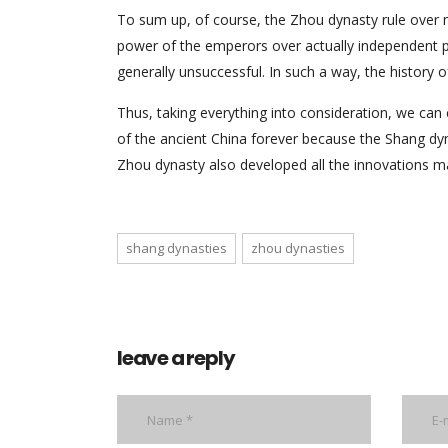
To sum up, of course, the Zhou dynasty rule over m
power of the emperors over actually independent pu
generally unsuccessful. In such a way, the history 
Thus, taking everything into consideration, we ca
of the ancient China forever because the Shang dyna
Zhou dynasty also developed all the innovations 
shang dynasties
zhou dynasties
leave a reply