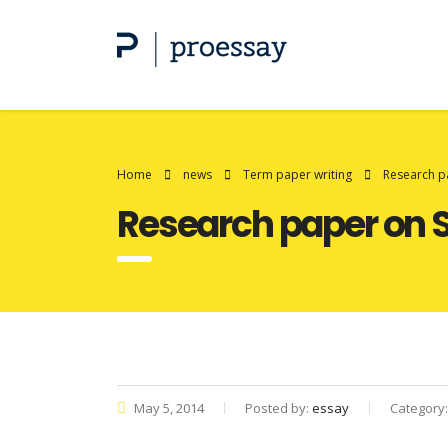
Home
news
Term paper writing
Research p
Research paper on 
May 5, 2014
Posted by:
essay
Category