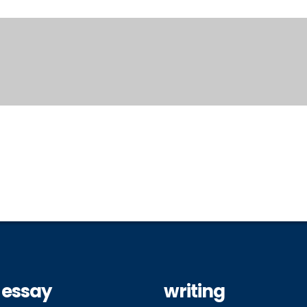
 essay
writing