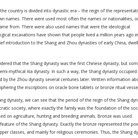
 the country is divided into dynastic era – the reign of the representat
 own names. There were used most often the names or nationalities, o
 came from. There were also used names that were the ideological
ogical excavations have shown that people lived a million years ago i
ief introduction to the Shang and Zhou dynasties of early China, dwel
nsidered that the Shang dynasty was the first Chinese dynasty, but so
 semi-mythical Xia dynasty. In such a way, the Shang dynasty occupied
ged by the Zhou dynasty several centuries later. Written information ab
hering the inscriptions on oracle bone tablets or bronze ritual vesse
hang dynasty, we can see that the period of the reign of the Shang dy
ratic society, where exactly the family was the foundation of the soc
based on agriculture, hunting and breeding animals. Bronze was used
 feature of the Shang dynasty. Exactly the bronze represented the po
upper classes, and mainly for religious ceremonies. Thus, the Shang d