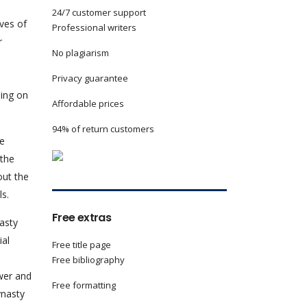
24/7 customer support
ives of
Professional writers
r
No plagiarism
n
Privacy guarantee
ling on
Affordable prices
94% of return customers
me
 the
out the
ls.
Free extras
nasty
ial
Free title page
Free bibliography
wer and
Free formatting
ynasty