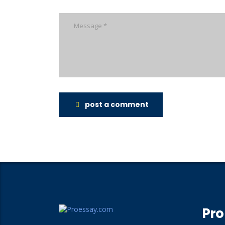
post a comment
Pro