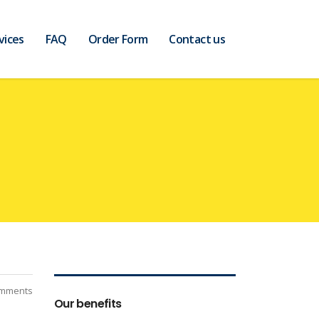
vices
FAQ
Order Form
Contact us
mments
Our benefits