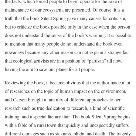
the facts, which forced people to begin operate for the sake of
maintenance of our ecosystem, are presented. Of course, it is a
truth that the book Silent Spring gave many causes for criticism,
but to criticize the book possible only in the case when the person
does not understand the sense of the book’s warning. It is possible
to mention that many people do not understand the book even
nowadays because any other reason can not explain a strange fact
that ecological activists are in a position of “partisan” till now,
having the aim to save our planet for all people.
Reviewing the book, it became obvious that the author made a lot
of researches on the topic of human impact on the environment,
and Carson brought a rare mix of different approaches to her
research such as true dedication to research, a kind of scientific
training, and a special literary flair. The book Silent Spring begins
with a fable of a rural town that quickly and unexpectedly suffers
different damages such as sickness, blight, and death. The tragedy