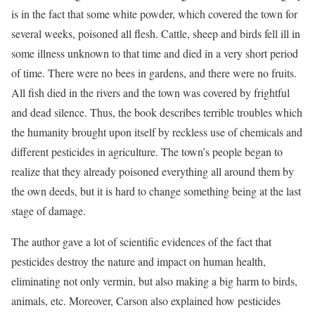
is in the fact that some white powder, which covered the town for
several weeks, poisoned all flesh. Cattle, sheep and birds fell ill in
some illness unknown to that time and died in a very short period
of time. There were no bees in gardens, and there were no fruits.
All fish died in the rivers and the town was covered by frightful
and dead silence. Thus, the book describes terrible troubles which
the humanity brought upon itself by reckless use of chemicals and
different pesticides in agriculture. The town’s people began to
realize that they already poisoned everything all around them by
the own deeds, but it is hard to change something being at the last
stage of damage.
The author gave a lot of scientific evidences of the fact that
pesticides destroy the nature and impact on human health,
eliminating not only vermin, but also making a big harm to birds,
animals, etc. Moreover, Carson also explained how pesticides