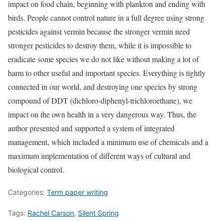
impact on food chain, beginning with plankton and ending with
birds. People cannot control nature in a full degree using strong
pesticides against vermin because the stronger vermin need
stronger pesticides to destroy them, while it is impossible to
eradicate some species we do not like without making a lot of
harm to other useful and important species. Everything is tightly
connected in our world, and destroying one species by strong
compound of DDT (dichloro-diphenyl-trichloroethane), we
impact on the own health in a very dangerous way. Thus, the
author presented and supported a system of integrated
management, which included a minimum use of chemicals and a
maximum implementation of different ways of cultural and
biological control.
Categories:
Term paper writing
Tags:
Rachel Carson
,
Silent Spring