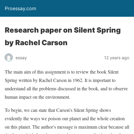
Proessay.com
Research paper on Silent Spring
by Rachel Carson
essay
12 years ago
The main aim of this assignment is to review the book Silent
Spring written by Rachel Carson in 1962. It is important to
understand all the problems discussed in the book, and to observe
human impact on the environment.
To begin, we can state that Carson’s Silent Spring shows
evidently the ways we poison our planet and the whole creation
on this planet. The author’s message is maximum clear because all