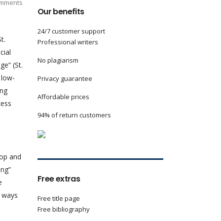
mments
Our benefits
24/7 customer support
t.
Professional writers
cial
No plagiarism
e” (St.
 low-
Privacy guarantee
ing
Affordable prices
cess
94% of return customers
lop and
ng”
Free extras
e
e ways
Free title page
Free bibliography