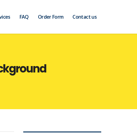
vices
FAQ
Order Form
Contact us
ackground