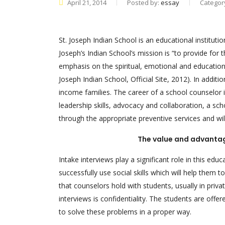
April 21, 2014
Posted by:
essay
Categor
St. Joseph Indian School is an educational instituti
Joseph’s Indian School’s mission is “to provide for 
emphasis on the spiritual, emotional and educational
Joseph Indian School, Official Site, 2012). In addit
income families. The career of a school counselor i
leadership skills, advocacy and collaboration, a sch
through the appropriate preventive services and wil
The value and advantage
Intake interviews play a significant role in this edu
successfully use social skills which will help them t
that counselors hold with students, usually in priv
interviews is confidentiality. The students are offe
to solve these problems in a proper way.