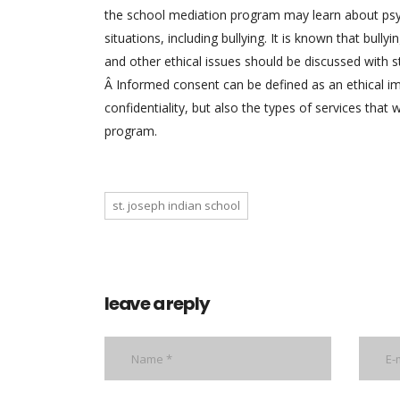
the school mediation program may learn about psyc
situations, including bullying. It is known that bul
and other ethical issues should be discussed with s
Â Informed consent can be defined as an ethical impe
confidentiality, but also the types of services that 
program.
st. joseph indian school
leave a reply