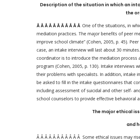
Description of the situation in which an in
the or
Â Â Â Â Â Â Â Â Â Â Â
One of the situations, in whi
mediation practices. The major benefits of peer me
improve school climate” (Cohen, 2005, p. 45). Peer m
case, an intake interview will last about 30 minute
coordinator is to introduce the mediation process an
program (Cohen, 2005, p. 130). Intake interviews 
their problems with specialists. In addition, intak
be asked to fill in the intake questionnaires that c
including assessment of suicidal and other self- and
school counselors to provide effective behavioral 
The major ethical iss
and h
Â Â Â Â Â Â Â Â Â Â Â Some ethical issues may rise i