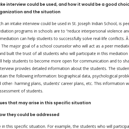
take interview could be used, and how it would be a good choic
ganization and the situation
ch an intake interview could be used in St. Joseph Indian School, is pe
diation programs in schools are to “reduce interpersonal violence an
ediation can help students to successfully solve real-life conflicts. Â 
s. The major goal of a school counselor who will act as a peer mediat
d built the trust of all students who will participate in this mediation
will help students to become more open for communication and to sh
e interview provides detailed information about the students. The stud
ontain the following information: biographical data, psychological prob
 other- harming plans, students’ career plans, etc. This information wi
assessment of students.
ues that may arise in this specific situation
ow they could be addressed
n this specific situation. For example, the students who will participa