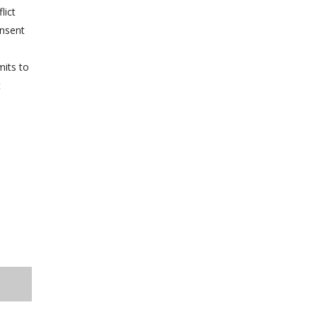
lict
onsent
mits to
t