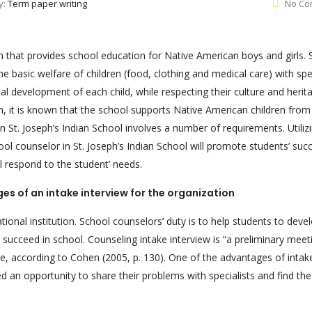
y:
Term paper writing
No Co
on that provides school education for Native American boys and girls. S
the basic welfare of children (food, clothing and medical care) with spe
 development of each child, while respecting their culture and heritag
ion, it is known that the school supports Native American children from
n St. Joseph’s Indian School involves a number of requirements. Utiliz
ool counselor in St. Joseph’s Indian School will promote students’ suc
l respond to the student’ needs.
s of an intake interview for the organization
cational institution. School counselors’ duty is to help students to deve
o succeed in school. Counseling intake interview is “a preliminary meeti
ate, according to Cohen (2005, p. 130). One of the advantages of intak
red an opportunity to share their problems with specialists and find th