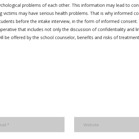
hological problems of each other. This information may lead to conf
lying victims may have serious health problems. That is why informed c
tudents before the intake interview, in the form of informed consent.
rative that includes not only the discussion of confidentiality and li
will be offered by the school counselor, benefits and risks of treatmen