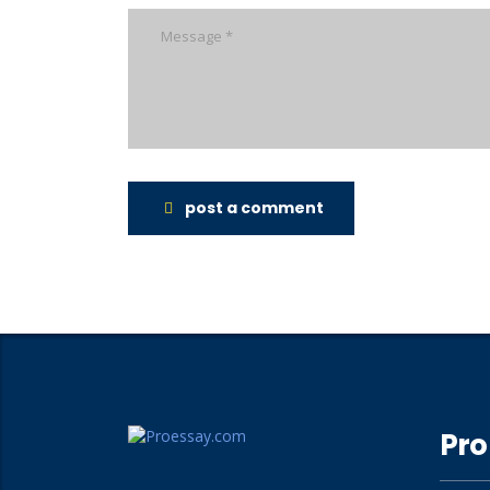
post a comment
Pro