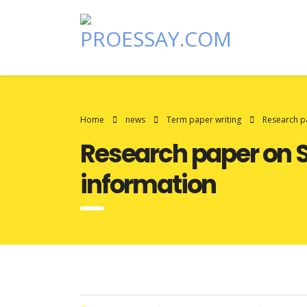
Home
news
Term paper writing
Research pa
Research paper on S
information