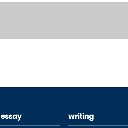
 essay
writing