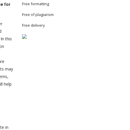
Free formatting
e for
Free of plagiarism
er
Free delivery
d
In this
ion
are
ents may
lems,
ll help
te in