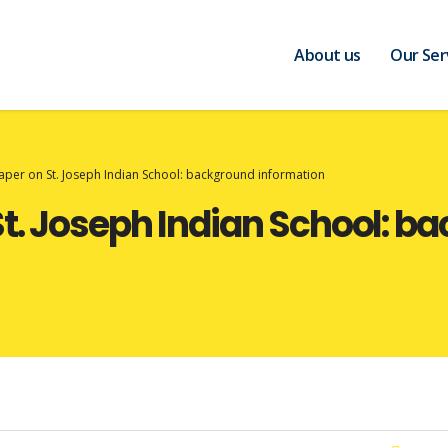
About us
Our Ser
per on St. Joseph Indian School: background information
t. Joseph Indian School: b