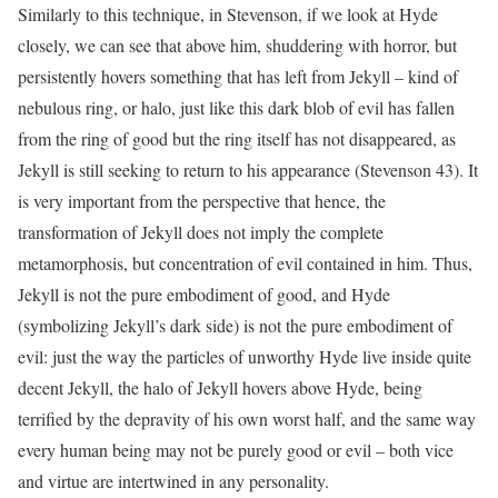
Similarly to this technique, in Stevenson, if we look at Hyde
closely, we can see that above him, shuddering with horror, but
persistently hovers something that has left from Jekyll – kind of
nebulous ring, or halo, just like this dark blob of evil has fallen
from the ring of good but the ring itself has not disappeared, as
Jekyll is still seeking to return to his appearance (Stevenson 43). It
is very important from the perspective that hence, the
transformation of Jekyll does not imply the complete
metamorphosis, but concentration of evil contained in him. Thus,
Jekyll is not the pure embodiment of good, and Hyde
(symbolizing Jekyll’s dark side) is not the pure embodiment of
evil: just the way the particles of unworthy Hyde live inside quite
decent Jekyll, the halo of Jekyll hovers above Hyde, being
terrified by the depravity of his own worst half, and the same way
every human being may not be purely good or evil – both vice
and virtue are intertwined in any personality.