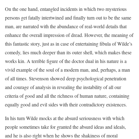
On the one hand, entangled incidents in which two mysterious
persons get fatally intertwined and finally turn out to be the same
man, are narrated with the abundance of real-world details that
enhance the overall impression of dread. However, the meaning of
this fantastic story, just as in case of entertaining fibula of Wilde’s
comedy, lies much deeper than its outer shell, which makes these
works kin. A terrible figure of the doctor dual in his nature is a
vivid example of the soul of a modern man, and, perhaps, a man
of all times. Stevenson showed deep psychological penetration
and courage of analysis in revealing the instability of all our
criteria of good and all the richness of human nature, containing
equally good and evil sides with their contradictory existences.
In his turn Wilde mocks at the absurd seriousness with which
people sometimes take for granted the absurd ideas and ideals,
and he is also right when he shows the shakiness of moral