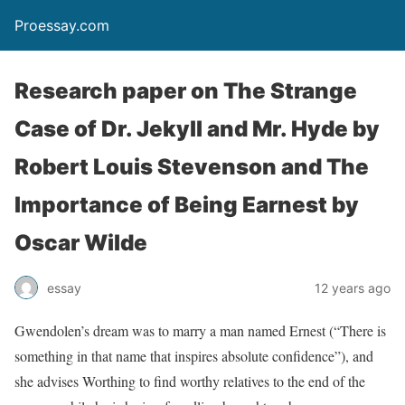
Proessay.com
Research paper on The Strange
Case of Dr. Jekyll and Mr. Hyde by
Robert Louis Stevenson and The
Importance of Being Earnest by
Oscar Wilde
essay
12 years ago
Gwendolen’s dream was to marry a man named Ernest (“There is
something in that name that inspires absolute confidence”), and
she advises Worthing to find worthy relatives to the end of the