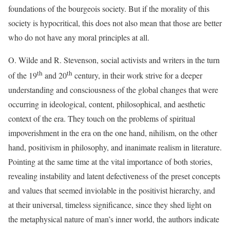
foundations of the bourgeois society. But if the morality of this
society is hypocritical, this does not also mean that those are better
who do not have any moral principles at all.
O. Wilde and R. Stevenson, social activists and writers in the turn
th
th
of the 19
and 20
century, in their work strive for a deeper
understanding and consciousness of the global changes that were
occurring in ideological, content, philosophical, and aesthetic
context of the era. They touch on the problems of spiritual
impoverishment in the era on the one hand, nihilism, on the other
hand, positivism in philosophy, and inanimate realism in literature.
Pointing at the same time at the vital importance of both stories,
revealing instability and latent defectiveness of the preset concepts
and values that seemed inviolable in the positivist hierarchy, and
at their universal, timeless significance, since they shed light on
the metaphysical nature of man’s inner world, the authors indicate