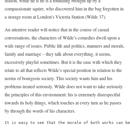
season, while he is he is a foundling brought up by a
compassionate squire, who discovered him in the bag forgotten in
a storage room at London’s Victoria Station (Wilde 37).
An attentive reader will notice that in the course of casual
conversations, the characters of Wilde’s comedies dwell upon a
wide range of issues. Public life and politics, manners and morals,
family and marriage – they talk about everything, it seems,
excessively playful sometimes. But it is the ease with which they
relate to all that reflects Wilde’s special position in relation to the
norms of bourgeois society. This society wants him and his
problems treated seriously. Wilde does not want to take seriously
the principles of this environment: his is extremely disrespectful
towards its holy things, which touches at every turn as he passes
by through the words of his characters.
It is easy to see that the morale of both works can be