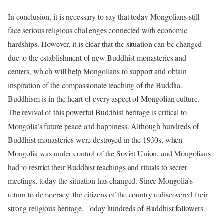
In conclusion, it is necessary to say that today Mongolians still
face serious religious challenges connected with economic
hardships. However, it is clear that the situation can be changed
due to the establishment of new Buddhist monasteries and
centers, which will help Mongolians to support and obtain
inspiration of the compassionate teaching of the Buddha.
Buddhism is in the heart of every aspect of Mongolian culture.
The revival of this powerful Buddhist heritage is critical to
Mongolia’s future peace and happiness. Although hundreds of
Buddhist monasteries were destroyed in the 1930s, when
Mongolia was under control of the Soviet Union, and Mongolians
had to restrict their Buddhist teachings and rituals to secret
meetings, today the situation has changed. Since Mongolia’s
return to democracy, the citizens of the country rediscovered their
strong religious heritage. Today hundreds of Buddhist followers