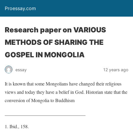
Proessay.com
Research paper on VARIOUS
METHODS OF SHARING THE
GOSPEL IN MONGOLIA
essay
12 years ago
It is known that some Mongolians have changed their religious
views and today they have a belief in God. Historian state that the
conversion of Mongolia to Buddhism
__________________________________
Ibid., 158.