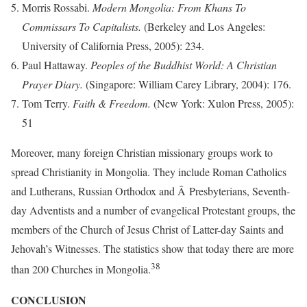
Morris Rossabi.
Modern Mongolia: From Khans To
Commissars To Capitalists.
(Berkeley and Los Angeles:
University of California Press, 2005): 234.
Paul Hattaway.
Peoples of the Buddhist World: A Christian
Prayer Diary.
(Singapore: William Carey Library, 2004): 176.
Tom Terry.
Faith & Freedom.
(New York: Xulon Press, 2005):
51
Moreover, many foreign Christian missionary groups work to
spread Christianity in Mongolia. They include Roman Catholics
and Lutherans, Russian Orthodox and Â Presbyterians, Seventh-
day Adventists and a number of evangelical Protestant groups, the
members of the Church of Jesus Christ of Latter-day Saints and
Jehovah’s Witnesses. The statistics show that today there are more
38
than 200 Churches in Mongolia.
CONCLUSION