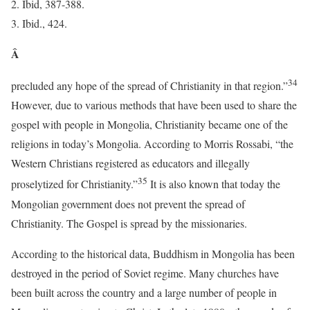
Ibid, 387-388.
Ibid., 424.
Â
34
precluded any hope of the spread of Christianity in that region.”
However, due to various methods that have been used to share the
gospel with people in Mongolia, Christianity became one of the
religions in today’s Mongolia. According to Morris Rossabi, “the
Western Christians registered as educators and illegally
35
proselytized for Christianity.”
It is also known that today the
Mongolian government does not prevent the spread of
Christianity. The Gospel is spread by the missionaries.
According to the historical data, Buddhism in Mongolia has been
destroyed in the period of Soviet regime. Many churches have
been built across the country and a large number of people in