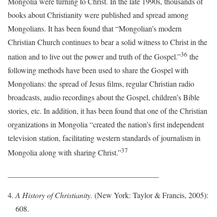
Mongolia were turning to Christ. In the late 1990s, thousands of
books about Christianity were published and spread among
Mongolians. It has been found that “Mongolian’s modern
Christian Church continues to bear a solid witness to Christ in the
36
nation and to live out the power and truth of the Gospel.”
the
following methods have been used to share the Gospel with
Mongolians: the spread of Jesus films, regular Christian radio
broadcasts, audio recordings about the Gospel, children’s Bible
stories, etc. In addition, it has been found that one of the Christian
organizations in Mongolia “created the nation’s first independent
television station, facilitating western standards of journalism in
37
Mongolia along with sharing Christ.”
_______________________________________
A History of Christianity.
(New York: Taylor & Francis, 2005):
608.