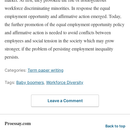
workforce discriminating minorities. In response the equal
employment opportunity and affirmative action emerged. Today,
the further promotion of the equal employment opportunity policy
and affirmative action is needed to avoid conflicts between
employees and social tension in the society which may grow
stronger, if the problem of persisting employment inequality
persists.
Categories:
Term paper writing
Tags:
Baby boomers
,
Workforce Diversity
Leave a Comment
Proessay.com
Back to top