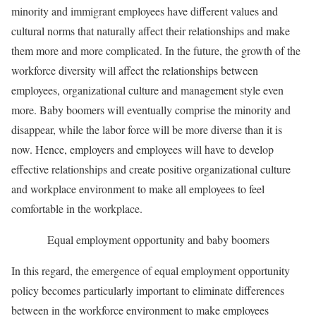
minority and immigrant employees have different values and
cultural norms that naturally affect their relationships and make
them more and more complicated. In the future, the growth of the
workforce diversity will affect the relationships between
employees, organizational culture and management style even
more. Baby boomers will eventually comprise the minority and
disappear, while the labor force will be more diverse than it is
now. Hence, employers and employees will have to develop
effective relationships and create positive organizational culture
and workplace environment to make all employees to feel
comfortable in the workplace.
Equal employment opportunity and baby boomers
In this regard, the emergence of equal employment opportunity
policy becomes particularly important to eliminate differences
between in the workforce environment to make employees