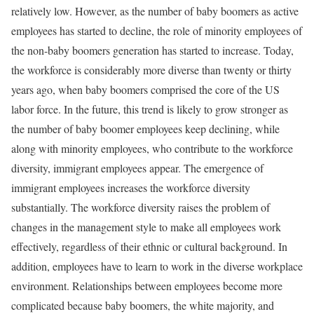
relatively low. However, as the number of baby boomers as active
employees has started to decline, the role of minority employees of
the non-baby boomers generation has started to increase. Today,
the workforce is considerably more diverse than twenty or thirty
years ago, when baby boomers comprised the core of the US
labor force. In the future, this trend is likely to grow stronger as
the number of baby boomer employees keep declining, while
along with minority employees, who contribute to the workforce
diversity, immigrant employees appear. The emergence of
immigrant employees increases the workforce diversity
substantially. The workforce diversity raises the problem of
changes in the management style to make all employees work
effectively, regardless of their ethnic or cultural background. In
addition, employees have to learn to work in the diverse workplace
environment. Relationships between employees become more
complicated because baby boomers, the white majority, and