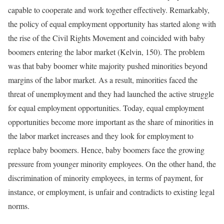
capable to cooperate and work together effectively. Remarkably,
the policy of equal employment opportunity has started along with
the rise of the Civil Rights Movement and coincided with baby
boomers entering the labor market (Kelvin, 150). The problem
was that baby boomer white majority pushed minorities beyond
margins of the labor market. As a result, minorities faced the
threat of unemployment and they had launched the active struggle
for equal employment opportunities. Today, equal employment
opportunities become more important as the share of minorities in
the labor market increases and they look for employment to
replace baby boomers. Hence, baby boomers face the growing
pressure from younger minority employees. On the other hand, the
discrimination of minority employees, in terms of payment, for
instance, or employment, is unfair and contradicts to existing legal
norms.