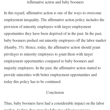
Affirmative action and baby boomers
In this regard, affirmative action is one of the ways to overcome
employment inequality. The affirmative action policy includes the
provision of minority employees with larger employment
opportunities they have been deprived of in the past. In the past,
baby boomers pushed out minority employees off the labor market
(Hamby, 35). Hence, today, the affirmative action should grant
privileges to minority employees to grant them with larger
employment opportunities compared to baby boomers and
majority employees. In the past, the affirmative action started to
provide minorities with better employment opportunities and
today this policy has to be continued.
Conclusion
Thus, baby boomers have had a considerable impact on the labor
market. At first, they provoked the rise of homogeneous