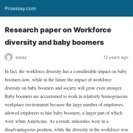
Proessay.com
Research paper on Workforce
diversity and baby boomers
essay
12 years ago
In fact, the workforce diversity has a considerable impact on baby
boomers now, while in the future the impact of workforce
diversity on baby boomers and society will grow even stronger.
Baby boomers are accustomed to work in relatively homogeneous
workplace environment because the large number of employees
allowed employers to hire baby boomers, a larger part of which
were white Americans. As a result, minorities were in a
disadvantageous position, while the diversity in the workforce was