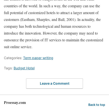
countries of the world. In such a way, the company can use the
full potential of customized hotels to attract a larger amount of
customers (Eastham, Sharples, and Ball, 2001). In actuality, the
company has both technological and human resources to
introduce the innovation. However, the company may need to
outsource the provision of IT services to maintain the customized
suit online service.
Categories:
Term paper writing
Tags:
Budget Hotel
Leave a Comment
Proessay.com
Back to top