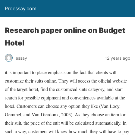
Proessay.com
Research paper online on Budget
Hotel
essay
12 years ago
it is important to place emphasis on the fact that clients will
customize their suits online. They will access the official website
of the target hotel, find the customized suits category, and start
search for possible equipment and conveniences available at the
hotel. Customers can choose any option they like (Van Looy,
Gemmel, and Van Dierdonk, 2003). As they choose an item for
their suit, the price of the suit will be calculated automatically. In
such a way, customers will know how much they will have to pay