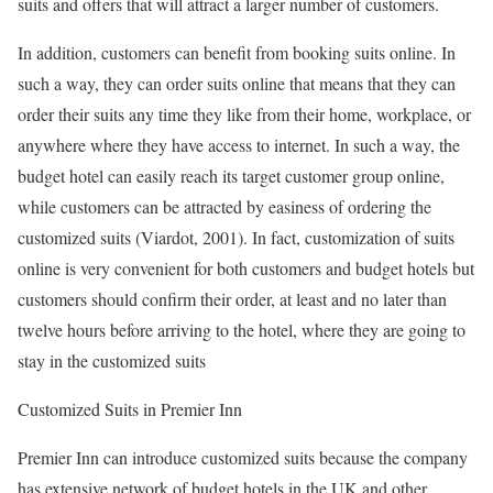
suits and offers that will attract a larger number of customers.
In addition, customers can benefit from booking suits online. In
such a way, they can order suits online that means that they can
order their suits any time they like from their home, workplace, or
anywhere where they have access to internet. In such a way, the
budget hotel can easily reach its target customer group online,
while customers can be attracted by easiness of ordering the
customized suits (Viardot, 2001). In fact, customization of suits
online is very convenient for both customers and budget hotels but
customers should confirm their order, at least and no later than
twelve hours before arriving to the hotel, where they are going to
stay in the customized suits
Customized Suits in Premier Inn
Premier Inn can introduce customized suits because the company
has extensive network of budget hotels in the UK and other