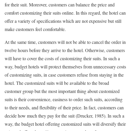
for their suit. Moreover, customers can balance the price and
comfort customizing their suits online. In this regard, the hotel can
offer a variety of specifications which are not expensive but still
make customers feel comfortable.
At the same time, customers will not be able to cancel the order in
twelve hours before they arrive to the hotel. Otherwise, customers
will have to cover the costs of customizing their suits. In such a
way, budget hotels will protect themselves from unnecessary costs
of customizing suits, in case customers refuse from staying in the
hotel. The customized suits will be available to the broad
customer group but the most important thing about customized
suits is their convenience, easiness to order such suits, according
to their needs, and flexibility of their price. In fact, customers can
decide how much they pay for the suit (Drucker, 1985). In such a
way, the budget hotel offering customized suits will diversify their