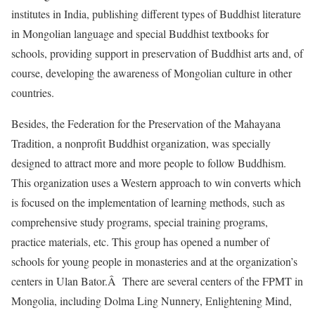
institutes in India, publishing different types of Buddhist literature
in Mongolian language and special Buddhist textbooks for
schools, providing support in preservation of Buddhist arts and, of
course, developing the awareness of Mongolian culture in other
countries.
Besides, the Federation for the Preservation of the Mahayana
Tradition, a nonprofit Buddhist organization, was specially
designed to attract more and more people to follow Buddhism.
This organization uses a Western approach to win converts which
is focused on the implementation of learning methods, such as
comprehensive study programs, special training programs,
practice materials, etc. This group has opened a number of
schools for young people in monasteries and at the organization’s
centers in Ulan Bator.Â There are several centers of the FPMT in
Mongolia, including Dolma Ling Nunnery, Enlightening Mind,