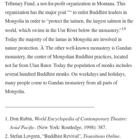
Tributary Fund, a not-for-profit organization in Montana. This
organization has the major goal ”“ to enlist Buddhist leaders in
Mongolia in order to “protect the taimen, the largest salmon in the
19
world, which swims in the Uur River below the monastery.”
Today the majority of the lamas in Mongolia are involved in
nature protection. Â The other well-known monastery is Gandan
monastery, the center of Mongolian Buddhist practices, located
not far from Ulan Bator. Today the population of monks includes
several hundred Buddhist monks. On weekdays and holidays,
many people come to Gandan monastery from all parts of
Mongolia.
____________________________________
Don Rubin,
World Encyclopedia of Contemporary Theatre:
Asia/ Pacific
. (New York: Routledge, 1998): 387.
Stefan Lovgren, “Buddhist Revival”,
Transitions Online
.