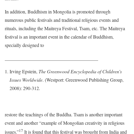
In addition, Buddhism in Mongolia is promoted through
numerous public festivals and traditional religious events and
rituals, including the Maitreya Festival, Tsam, etc. The Maitreya
festival is an important event in the calendar of Buddhism,
specially designed to
_______________________________________
Irving Epstein,
The Greenwood Encyclopedia of Children’s
Issues Worldwide
. (Westport: Greenwood Publishing Group,
2008): 290-312.
restore the teachings of the Buddha. Tsam is another important
event and another “example of Mongolian creativity in religious
17
issues.”
It is found that this festival was brought from India and