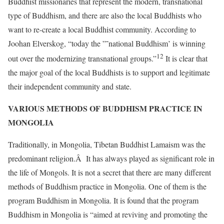
Buddhist missionaries that represent the modern, transnational
type of Buddhism, and there are also the local Buddhists who
want to re-create a local Buddhist community. According to
Joohan Elverskog, “today the ”˜national Buddhism’ is winning
12
out over the modernizing transnational groups.”
It is clear that
the major goal of the local Buddhists is to support and legitimate
their independent community and state.
VARIOUS METHODS OF BUDDHISM PRACTICE IN
MONGOLIA
Traditionally, in Mongolia, Tibetan Buddhist Lamaism was the
predominant religion.Â It has always played as significant role in
the life of Mongols. It is not a secret that there are many different
methods of Buddhism practice in Mongolia. One of them is the
program Buddhism in Mongolia. It is found that the program
Buddhism in Mongolia is “aimed at reviving and promoting the