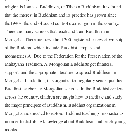
religion is Lamaist Buddhism, or Tibetan Buddhism. It is found
that the interest in Buddhism and its practice has grown since
the1990s, the end of social control over religion in the country.
There are many schools that teach and train Buddhism in
Mongolia. There are now about 200 registered places of worship
of the Buddha, which include Buddhist temples and
monasteries.Â Due to the Federation for the Preservation of the
Mahayana Tradition, Â Mongolian Buddhists get financial
support, and the appropriate literature to spread Buddhism in
Mongolia. In addition, this organization regularly sends qualified
Buddhist teachers to Mongolian schools. In the Buddhist centers
across the country, children are taught how to mediate and study
the major principles of Buddhism. Buddhist organizations in
Mongolia are directed to restore Buddhist teachings, monasteries
in order to distribute knowledge about Buddhism and teach young
monks.