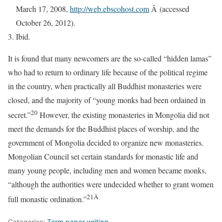
March 17, 2008,
http://web.ebscohost.com
Â (accessed
October 26, 2012).
Ibid.
It is found that many newcomers are the so-called “hidden lamas”
who had to return to ordinary life because of the political regime
in the country, when practically all Buddhist monasteries were
closed, and the majority of “young monks had been ordained in
20
secret.”
However, the existing monasteries in Mongolia did not
meet the demands for the Buddhist places of worship, and the
government of Mongolia decided to organize new monasteries.
Mongolian Council set certain standards for monastic life and
many young people, including men and women became monks,
“although the authorities were undecided whether to grant women
21Â
full monastic ordination.”
Categories:
Term paper writing