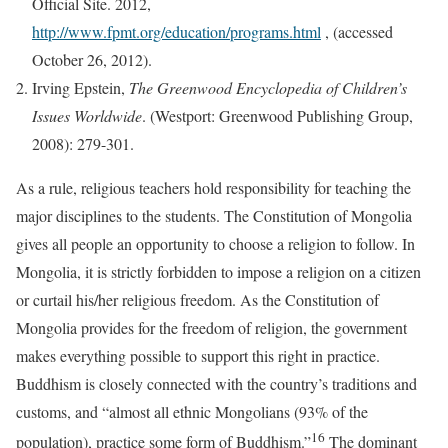
Official Site. 2012,
http://www.fpmt.org/education/programs.html
, (accessed
October 26, 2012).
Irving Epstein,
The Greenwood Encyclopedia of Children’s
Issues Worldwide
. (Westport: Greenwood Publishing Group,
2008): 279-301.
As a rule, religious teachers hold responsibility for teaching the
major disciplines to the students. The Constitution of Mongolia
gives all people an opportunity to choose a religion to follow. In
Mongolia, it is strictly forbidden to impose a religion on a citizen
or curtail his/her religious freedom. As the Constitution of
Mongolia provides for the freedom of religion, the government
makes everything possible to support this right in practice.
Buddhism is closely connected with the country’s traditions and
customs, and “almost all ethnic Mongolians (93% of the
16
population), practice some form of Buddhism.”
The dominant