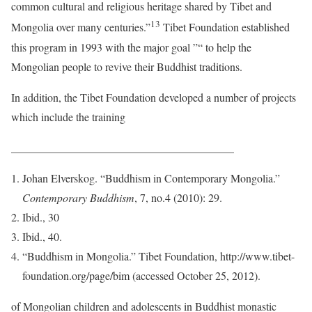
common cultural and religious heritage shared by Tibet and
13
Mongolia over many centuries.”
Tibet Foundation established
this program in 1993 with the major goal ”“ to help the
Mongolian people to revive their Buddhist traditions.
In addition, the Tibet Foundation developed a number of projects
which include the training
________________________________________
Johan Elverskog. “Buddhism in Contemporary Mongolia.”
Contemporary Buddhism
, 7, no.4 (2010): 29.
Ibid., 30
Ibid., 40.
“Buddhism in Mongolia.” Tibet Foundation, http://www.tibet-
foundation.org/page/bim (accessed October 25, 2012).
of Mongolian children and adolescents in Buddhist monastic