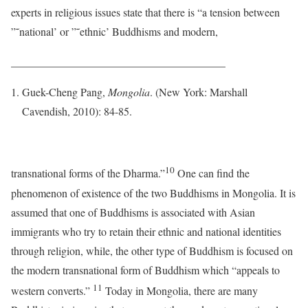
experts in religious issues state that there is “a tension between
”˜national’ or ”˜ethnic’ Buddhisms and modern,
_______________________________________
Guek-Cheng Pang,
Mongolia
. (New York: Marshall
Cavendish, 2010): 84-85.
10
transnational forms of the Dharma.”
One can find the
phenomenon of existence of the two Buddhisms in Mongolia. It is
assumed that one of Buddhisms is associated with Asian
immigrants who try to retain their ethnic and national identities
through religion, while, the other type of Buddhism is focused on
the modern transnational form of Buddhism which “appeals to
11
western converts.”
Today in Mongolia, there are many