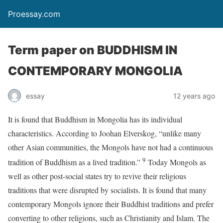
Proessay.com
Term paper on BUDDHISM IN
CONTEMPORARY MONGOLIA
essay
12 years ago
It is found that Buddhism in Mongolia has its individual
characteristics. According to Joohan Elverskog, “unlike many
other Asian communities, the Mongols have not had a continuous
9
tradition of Buddhism as a lived tradition.”
Today Mongols as
well as other post-social states try to revive their religious
traditions that were disrupted by socialists. It is found that many
contemporary Mongols ignore their Buddhist traditions and prefer
converting to other religions, such as Christianity and Islam. The