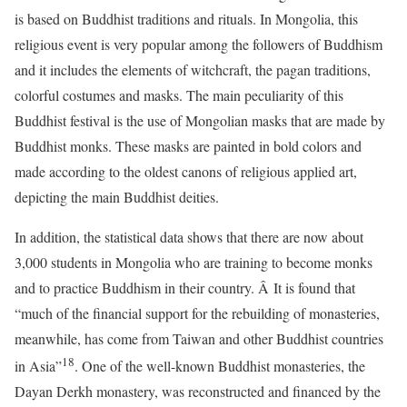
is based on Buddhist traditions and rituals. In Mongolia, this
religious event is very popular among the followers of Buddhism
and it includes the elements of witchcraft, the pagan traditions,
colorful costumes and masks. The main peculiarity of this
Buddhist festival is the use of Mongolian masks that are made by
Buddhist monks. These masks are painted in bold colors and
made according to the oldest canons of religious applied art,
depicting the main Buddhist deities.
In addition, the statistical data shows that there are now about
3,000 students in Mongolia who are training to become monks
and to practice Buddhism in their country. Â It is found that
“much of the financial support for the rebuilding of monasteries,
meanwhile, has come from Taiwan and other Buddhist countries
18
in Asia”
. One of the well-known Buddhist monasteries, the
Dayan Derkh monastery, was reconstructed and financed by the