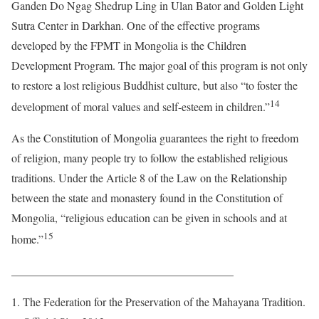
Ganden Do Ngag Shedrup Ling in Ulan Bator and Golden Light
Sutra Center in Darkhan. One of the effective programs
developed by the FPMT in Mongolia is the Children
Development Program. The major goal of this program is not only
to restore a lost religious Buddhist culture, but also “to foster the
14
development of moral values and self-esteem in children.”
As the Constitution of Mongolia guarantees the right to freedom
of religion, many people try to follow the established religious
traditions. Under the Article 8 of the Law on the Relationship
between the state and monastery found in the Constitution of
Mongolia, “religious education can be given in schools and at
15
home.”
_______________________________________
The Federation for the Preservation of the Mahayana Tradition.