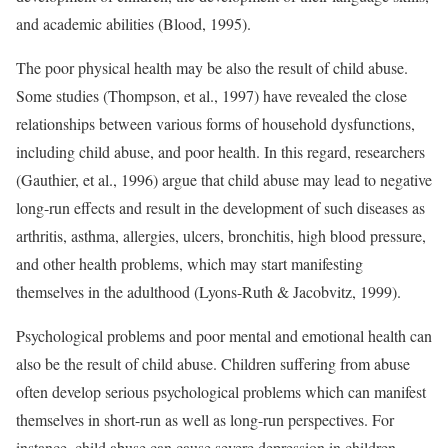
and academic abilities (Blood, 1995).
The poor physical health may be also the result of child abuse.
Some studies (Thompson, et al., 1997) have revealed the close
relationships between various forms of household dysfunctions,
including child abuse, and poor health. In this regard, researchers
(Gauthier, et al., 1996) argue that child abuse may lead to negative
long-run effects and result in the development of such diseases as
arthritis, asthma, allergies, ulcers, bronchitis, high blood pressure,
and other health problems, which may start manifesting
themselves in the adulthood (Lyons-Ruth & Jacobvitz, 1999).
Psychological problems and poor mental and emotional health can
also be the result of child abuse. Children suffering from abuse
often develop serious psychological problems which can manifest
themselves in short-run as well as long-run perspectives. For
instance, child abuse can cause severe depression in children