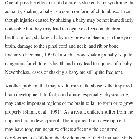
One of possible effect of child abuse is shaken baby syndrome. In
actuality, shaking a baby is a common form of child abuse. Even
though injuries caused by shaking a baby may be not immediately
noticeable but they may lead to negative effects on children
health. In fact, shaking a baby may provoke bleeding in the eye or
brain, damage to the spinal cord and neck, and rib or bone
fractures (Freeman, 1999). In such a way, shaking a baby is quite
dangerous for children’s health and may lead to injuries of a baby.
Nevertheless, cases of shaking a baby are still quite frequent.
Another problem that may result from child abuse is the impaired
brain development. In fact, child abuse, especially physical one,
may cause important regions of the brain to fail to form or to grow
properly (Shinn, et al., 1991). As a result, children suffer from the
impaired brain development. The impaired brain development
may have long-run negative effects affecting the cognitive
development of children, the development of their language skills,