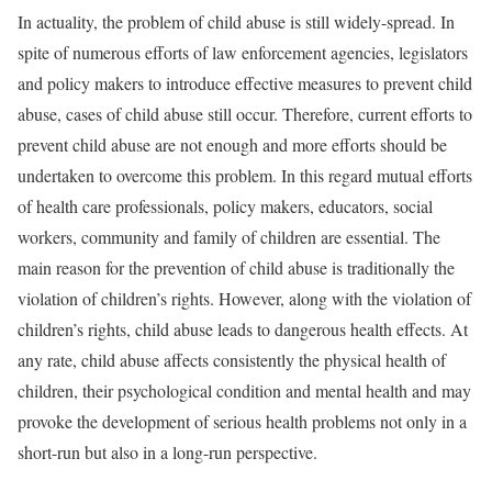
In actuality, the problem of child abuse is still widely-spread. In
spite of numerous efforts of law enforcement agencies, legislators
and policy makers to introduce effective measures to prevent child
abuse, cases of child abuse still occur. Therefore, current efforts to
prevent child abuse are not enough and more efforts should be
undertaken to overcome this problem. In this regard mutual efforts
of health care professionals, policy makers, educators, social
workers, community and family of children are essential. The
main reason for the prevention of child abuse is traditionally the
violation of children’s rights. However, along with the violation of
children’s rights, child abuse leads to dangerous health effects. At
any rate, child abuse affects consistently the physical health of
children, their psychological condition and mental health and may
provoke the development of serious health problems not only in a
short-run but also in a long-run perspective.