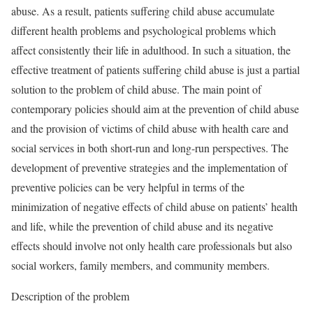
abuse. As a result, patients suffering child abuse accumulate
different health problems and psychological problems which
affect consistently their life in adulthood. In such a situation, the
effective treatment of patients suffering child abuse is just a partial
solution to the problem of child abuse. The main point of
contemporary policies should aim at the prevention of child abuse
and the provision of victims of child abuse with health care and
social services in both short-run and long-run perspectives. The
development of preventive strategies and the implementation of
preventive policies can be very helpful in terms of the
minimization of negative effects of child abuse on patients’ health
and life, while the prevention of child abuse and its negative
effects should involve not only health care professionals but also
social workers, family members, and community members.
Description of the problem