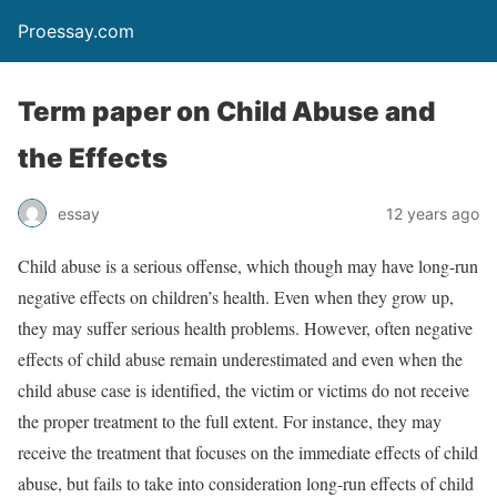
Proessay.com
Term paper on Child Abuse and
the Effects
essay
12 years ago
Child abuse is a serious offense, which though may have long-run
negative effects on children’s health. Even when they grow up,
they may suffer serious health problems. However, often negative
effects of child abuse remain underestimated and even when the
child abuse case is identified, the victim or victims do not receive
the proper treatment to the full extent. For instance, they may
receive the treatment that focuses on the immediate effects of child
abuse, but fails to take into consideration long-run effects of child