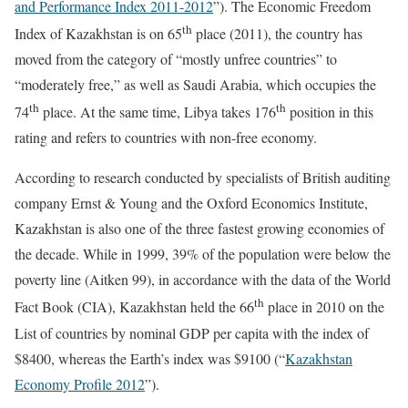
and Performance Index 2011-2012
”). The Economic Freedom
th
Index of Kazakhstan is on 65
place (2011), the country has
moved from the category of “mostly unfree countries” to
“moderately free,” as well as Saudi Arabia, which occupies the
th
th
74
place. At the same time, Libya takes 176
position in this
rating and refers to countries with non-free economy.
According to research conducted by specialists of British auditing
company Ernst & Young and the Oxford Economics Institute,
Kazakhstan is also one of the three fastest growing economies of
the decade. While in 1999, 39% of the population were below the
poverty line (Aitken 99), in accordance with the data of the World
th
Fact Book (CIA), Kazakhstan held the 66
place in 2010 on the
List of countries by nominal GDP per capita with the index of
$8400, whereas the Earth’s index was $9100 (“
Kazakhstan
Economy Profile 2012
”).