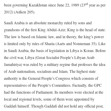
rd
been governing Kazakhstan since June 22, 1989 (23
year as per
2012) (Aitken 205).
Saudi Arabia is an absolute monarchy ruled by sons and
grandsons of the first King Abdul-Aziz; King is the head of state.
The law is based on Islamic law, and in theory, the king’s power
is limited only by rules of Sharia (Aarts and Nonneman 35). Like
in Saudi Arabia, the basis of legislation in Libya is Koran. Before
the civil war, Libya (Great Socialist People’s Libyan Arab
Jamahiriya) was ruled by a military regime that professes the idea
of Arab nationalism, socialism and Islam. The highest state
authority is the General People’s Congress which consists of
representatives of the People’s Committees. Factually, the GPC
had the functions of Parliament. Its members were elected at the
local and regional levels, some of them were appointed by
Gaddafi himself. Though Gaddafi did not hold any official post,