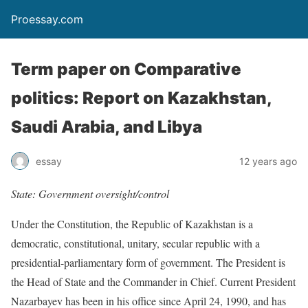
Proessay.com
Term paper on Comparative
politics: Report on Kazakhstan,
Saudi Arabia, and Libya
essay
12 years ago
State: Government oversight/control
Under the Constitution, the Republic of Kazakhstan is a
democratic, constitutional, unitary, secular republic with a
presidential-parliamentary form of government. The President is
the Head of State and the Commander in Chief. Current President
Nazarbayev has been in his office since April 24, 1990, and has