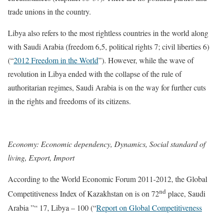
trade unions in the country.
Libya also refers to the most rightless countries in the world along
with Saudi Arabia (freedom 6,5, political rights 7; civil liberties 6)
(“
2012 Freedom in the World
”). However, while the wave of
revolution in Libya ended with the collapse of the rule of
authoritarian regimes, Saudi Arabia is on the way for further cuts
in the rights and freedoms of its citizens.
Economy: Economic dependency, Dynamics, Social standard of
living, Export, Import
According to the World Economic Forum 2011-2012, the Global
nd
Competitiveness Index of Kazakhstan on is on 72
place, Saudi
Arabia ”“ 17, Libya – 100 (“
Report on Global Competitiveness