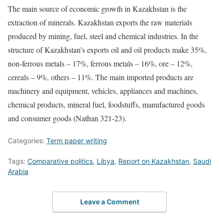
The main source of economic growth in Kazakhstan is the
extraction of minerals. Kazakhstan exports the raw materials
produced by mining, fuel, steel and chemical industries. In the
structure of Kazakhstan’s exports oil and oil products make 35%,
non-ferrous metals – 17%, ferrous metals – 16%, ore – 12%,
cereals – 9%, others – 11%. The main imported products are
machinery and equipment, vehicles, appliances and machines,
chemical products, mineral fuel, foodstuffs, manufactured goods
and consumer goods (Nathan 321-23).
Categories:
Term paper writing
Tags:
Comparative politics
,
Libya
,
Report on Kazakhstan
,
Saudi
Arabia
Leave a Comment