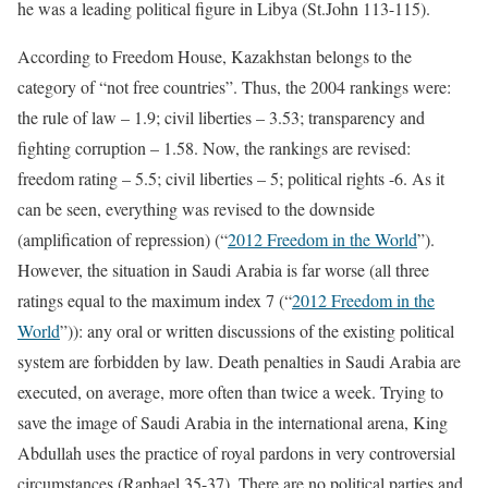
he was a leading political figure in Libya (St.John 113-115).
According to Freedom House, Kazakhstan belongs to the
category of “not free countries”. Thus, the 2004 rankings were:
the rule of law – 1.9; civil liberties – 3.53; transparency and
fighting corruption – 1.58. Now, the rankings are revised:
freedom rating – 5.5; civil liberties – 5; political rights -6. As it
can be seen, everything was revised to the downside
(amplification of repression) (“
2012 Freedom in the World
”).
However, the situation in Saudi Arabia is far worse (all three
ratings equal to the maximum index 7 (“
2012 Freedom in the
World
”)): any oral or written discussions of the existing political
system are forbidden by law. Death penalties in Saudi Arabia are
executed, on average, more often than twice a week. Trying to
save the image of Saudi Arabia in the international arena, King
Abdullah uses the practice of royal pardons in very controversial
circumstances (Raphael 35-37). There are no political parties and