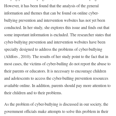
However, it has been found that the analysis of the general
information and themes that can be found on online cyber-
bullying prevention and intervention websites has not yet been
conducted. In her study, she explores this issue and finds out that
some important information is excluded. The researcher states that
cyber-bullying prevention and intervention websites have been
specially designed to address the problems of cyber-bullying
(Ahlfors , 2010). The results of her study point to the fact that in
most cases, the victims of cyber-bulling do not report the abuse to
their parents or educators. It is necessary to encourage children
and adolescents to access the cyber-bulling prevention resources
available online. In addition, parents should pay more attention to
their children and to their problems.
As the problem of cyber-bullying is discussed in our society, the
government officials make attempts to solve this problem in their