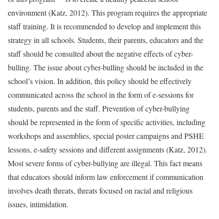
environment (Katz, 2012). This program requires the appropriate
staff training. It is recommended to develop and implement this
strategy in all schools. Students, their parents, educators and the
staff should be consulted about the negative effects of cyber-
bulling. The issue about cyber-bulling should be included in the
school’s vision. In addition, this policy should be effectively
communicated across the school in the form of e-sessions for
students, parents and the staff. Prevention of cyber-bullying
should be represented in the form of specific activities, including
workshops and assemblies, special poster campaigns and PSHE
lessons, e-safety sessions and different assignments (Katz, 2012).
Most severe forms of cyber-bullying are illegal. This fact means
that educators should inform law enforcement if communication
involves death threats, threats focused on racial and religious
issues, intimidation.