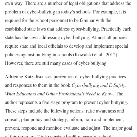
own way. There are a number of legal obligations that address the
problem of cyber-bullying in today’s schools. For example, it is
required for the school personnel to be familiar with the
established state laws that address cyber-bullying. Practically each
state has the laws addressing cyber-bullying. Almost all policies
require state and local officials to develop and implement special
policies against bullying in schools (Kowalski et al., 2012).
However, there are still many cases of cyber-bullying.
Adrienne Katz discusses prevention of cyber-bullying practices
and responses to them in the book
Cyberbullying and E-Safety:
What Educators and Other Professionals Need to Know.
The
author represents a five stage program to prevent cyber-bullying.
These steps include the following actions: raise awareness and
consult; plan policy and strategy; inform, train and implement;
prevent, respond and monitor; evaluate and adjust. The major goal
of this program ”“ is to create a healthy peaceful school