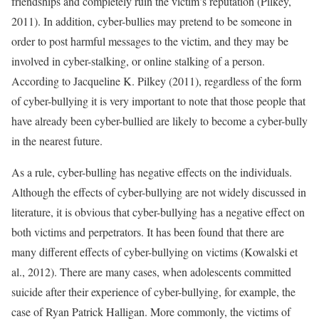
friendships and completely ruin the victim’s reputation (Pilkey,
2011). In addition, cyber-bullies may pretend to be someone in
order to post harmful messages to the victim, and they may be
involved in cyber-stalking, or online stalking of a person.
According to Jacqueline K. Pilkey (2011), regardless of the form
of cyber-bullying it is very important to note that those people that
have already been cyber-bullied are likely to become a cyber-bully
in the nearest future.
As a rule, cyber-bulling has negative effects on the individuals.
Although the effects of cyber-bullying are not widely discussed in
literature, it is obvious that cyber-bullying has a negative effect on
both victims and perpetrators. It has been found that there are
many different effects of cyber-bullying on victims (Kowalski et
al., 2012). There are many cases, when adolescents committed
suicide after their experience of cyber-bullying, for example, the
case of Ryan Patrick Halligan. More commonly, the victims of