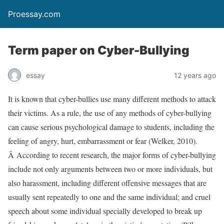
Proessay.com
Term paper on Cyber-Bullying
essay
12 years ago
It is known that cyber-bullies use many different methods to attack
their victims. As a rule, the use of any methods of cyber-bullying
can cause serious psychological damage to students, including the
feeling of angry, hurt, embarrassment or fear (Welker, 2010).
Â According to recent research, the major forms of cyber-bullying
include not only arguments between two or more individuals, but
also harassment, including different offensive messages that are
usually sent repeatedly to one and the same individual; and cruel
speech about some individual specially developed to break up