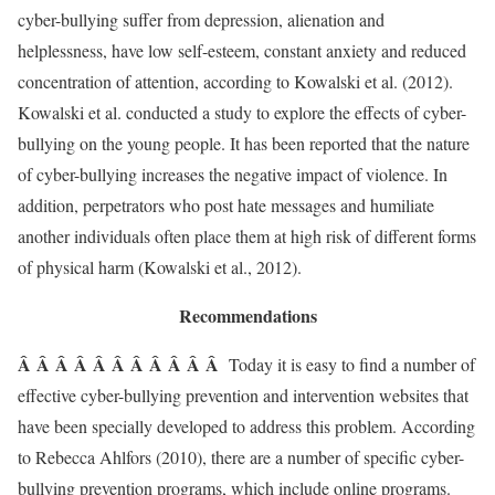
cyber-bullying suffer from depression, alienation and
helplessness, have low self-esteem, constant anxiety and reduced
concentration of attention, according to Kowalski et al. (2012).
Kowalski et al. conducted a study to explore the effects of cyber-
bullying on the young people. It has been reported that the nature
of cyber-bullying increases the negative impact of violence. In
addition, perpetrators who post hate messages and humiliate
another individuals often place them at high risk of different forms
of physical harm (Kowalski et al., 2012).
Recommendations
Â Â Â Â Â Â Â Â Â Â Â
Today it is easy to find a number of
effective cyber-bullying prevention and intervention websites that
have been specially developed to address this problem. According
to Rebecca Ahlfors (2010), there are a number of specific cyber-
bullying prevention programs, which include online programs.