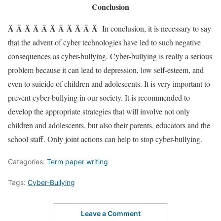
Conclusion
Â Â Â Â Â Â Â Â Â Â Â
In conclusion, it is necessary to say
that the advent of cyber technologies have led to such negative
consequences as cyber-bullying. Cyber-bullying is really a serious
problem because it can lead to depression, low self-esteem, and
even to suicide of children and adolescents. It is very important to
prevent cyber-bullying in our society. It is recommended to
develop the appropriate strategies that will involve not only
children and adolescents, but also their parents, educators and the
school staff. Only joint actions can help to stop cyber-bullying.
Categories:
Term paper writing
Tags:
Cyber-Bullying
Leave a Comment