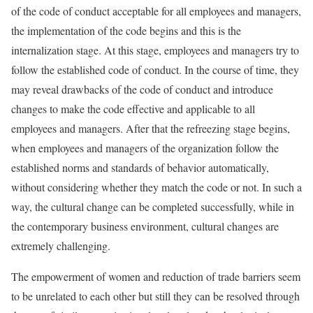
of the code of conduct acceptable for all employees and managers,
the implementation of the code begins and this is the
internalization stage. At this stage, employees and managers try to
follow the established code of conduct. In the course of time, they
may reveal drawbacks of the code of conduct and introduce
changes to make the code effective and applicable to all
employees and managers. After that the refreezing stage begins,
when employees and managers of the organization follow the
established norms and standards of behavior automatically,
without considering whether they match the code or not. In such a
way, the cultural change can be completed successfully, while in
the contemporary business environment, cultural changes are
extremely challenging.
The empowerment of women and reduction of trade barriers seem
to be unrelated to each other but still they can be resolved through