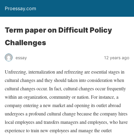
Proessay.com
Term paper on Difficult Policy
Challenges
essay
12 years ago
Unfreezing, internalization and refreezing are essential stages in
cultural changes and they should taken into consideration when
cultural changes occur. In fact, cultural changes occur frequently
within an organization, community or nation. For instance, a
company entering a new market and opening its outlet abroad
undergoes a profound cultural change because the company hires
local employees and transfers managers and employees, who have
experience to train new employees and manage the outlet