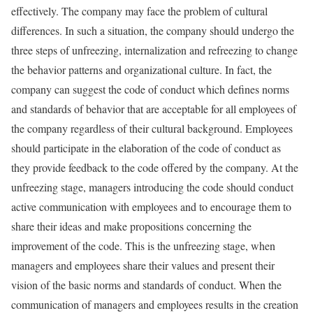
effectively. The company may face the problem of cultural
differences. In such a situation, the company should undergo the
three steps of unfreezing, internalization and refreezing to change
the behavior patterns and organizational culture. In fact, the
company can suggest the code of conduct which defines norms
and standards of behavior that are acceptable for all employees of
the company regardless of their cultural background. Employees
should participate in the elaboration of the code of conduct as
they provide feedback to the code offered by the company. At the
unfreezing stage, managers introducing the code should conduct
active communication with employees and to encourage them to
share their ideas and make propositions concerning the
improvement of the code. This is the unfreezing stage, when
managers and employees share their values and present their
vision of the basic norms and standards of conduct. When the
communication of managers and employees results in the creation