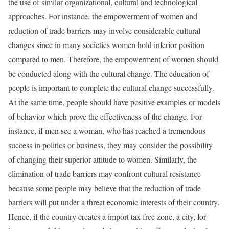
the use of similar organizational, cultural and technological
approaches. For instance, the empowerment of women and
reduction of trade barriers may involve considerable cultural
changes since in many societies women hold inferior position
compared to men. Therefore, the empowerment of women should
be conducted along with the cultural change. The education of
people is important to complete the cultural change successfully.
At the same time, people should have positive examples or models
of behavior which prove the effectiveness of the change. For
instance, if men see a woman, who has reached a tremendous
success in politics or business, they may consider the possibility
of changing their superior attitude to women. Similarly, the
elimination of trade barriers may confront cultural resistance
because some people may believe that the reduction of trade
barriers will put under a threat economic interests of their country.
Hence, if the country creates a import tax free zone, a city, for