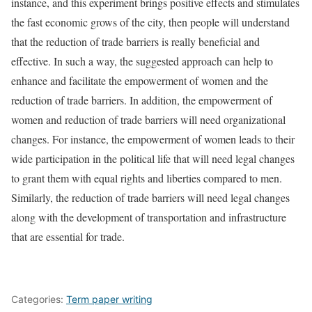
instance, and this experiment brings positive effects and stimulates
the fast economic grows of the city, then people will understand
that the reduction of trade barriers is really beneficial and
effective. In such a way, the suggested approach can help to
enhance and facilitate the empowerment of women and the
reduction of trade barriers. In addition, the empowerment of
women and reduction of trade barriers will need organizational
changes. For instance, the empowerment of women leads to their
wide participation in the political life that will need legal changes
to grant them with equal rights and liberties compared to men.
Similarly, the reduction of trade barriers will need legal changes
along with the development of transportation and infrastructure
that are essential for trade.
Categories:
Term paper writing