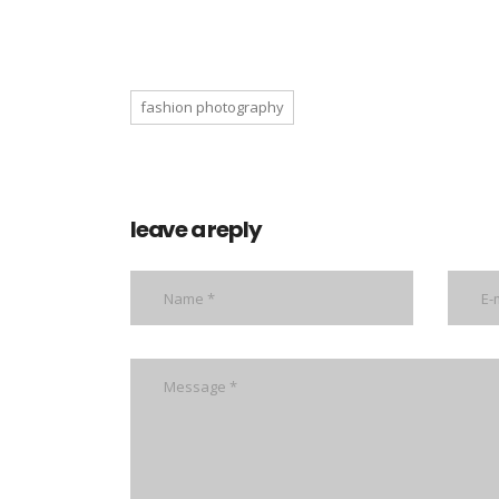
fashion photography
leave a reply