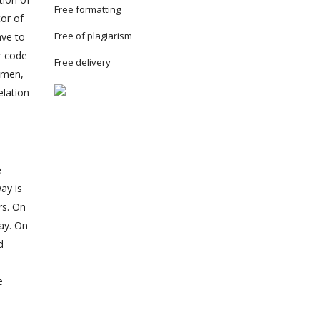
Free formatting
tor of
Free of plagiarism
ave to
r code
Free delivery
women,
elation
e
ay is
rs. On
way. On
d
e