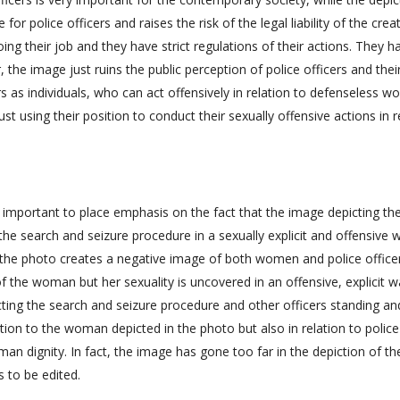
e for police officers and raises the risk of the legal liability of the crea
oing their job and they have strict regulations of their actions. They h
 the image just ruins the public perception of police officers and thei
s as individuals, who can act offensively in relation to defenseless 
ust using their position to conduct their sexually offensive actions in r
s important to place emphasis on the fact that the image depicting th
e search and seizure procedure in a sexually explicit and offensive w
, the photo creates a negative image of both women and police office
f the woman but her sexuality is uncovered in an offensive, explicit 
cting the search and seizure procedure and other officers standing an
ation to the woman depicted in the photo but also in relation to police
man dignity. In fact, the image has gone too far in the depiction of th
 to be edited.