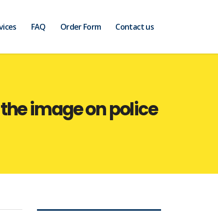
vices
FAQ
Order Form
Contact us
the image on police