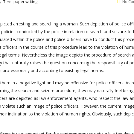
y:
Term paper writing
No Co
picted arresting and searching a woman. Such depiction of police offi
 policies conducted by the police in relation to search and seizure. In 
gulated within the police and police officers have to conduct this proc
e officers in the course of this procedure lead to the violation of hu
legal terms. Nevertheless the image depicts the procedure of search 
y that naturally raises the question concerning the responsibility of po
s professionally and according to existing legal norms.
them in a negative light and may be offensive for police officers. As p
rning the search and seizure procedure, they may naturally feel being
ficers are depicted as law enforcement agents, who respect the law a
 violate such an image of police officers. However, the current image
heir inclination to the violation of human rights. Obviously, such depic
icers is very important for the contemporary society, while the depic