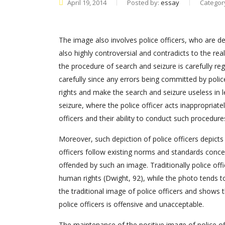
April 19, 2014
Posted by:
essay
Categor
The image also involves police officers, who are de
also highly controversial and contradicts to the real
the procedure of search and seizure is carefully re
carefully since any errors being committed by polic
rights and make the search and seizure useless in 
seizure, where the police officer acts inappropriatel
officers and their ability to conduct such procedure
Moreover, such depiction of police officers depicts 
officers follow existing norms and standards conce
offended by such an image. Traditionally police of
human rights (Dwight, 92), while the photo tends to
the traditional image of police officers and shows t
police officers is offensive and unacceptable.
The maintenance of the positive image of police off