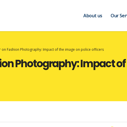
About us
Our Ser
on Fashion Photography: Impact of the image on police officers
on Photography: Impact of 