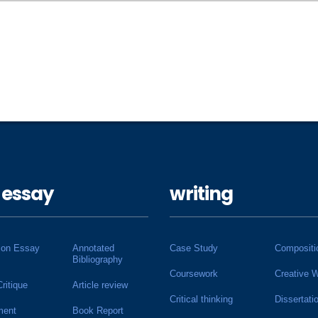
 essay
writing
ion Essay
Annotated
Case Study
Compositi
Bibliography
Coursework
Creative W
Critique
Article review
Critical thinking
Dissertati
ment
Book Report