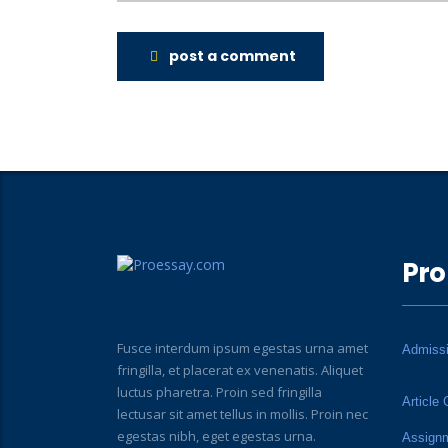
post a comment
Pro
Fusce interdum ipsum egestas urna amet
Admiss
fringilla, et placerat ex venenatis. Aliquet
luctus pharetra. Proin sed fringilla
Article 
lectusar sit amet tellus in mollis. Proin nec
egestas nibh, eget egestas urna.
Assign