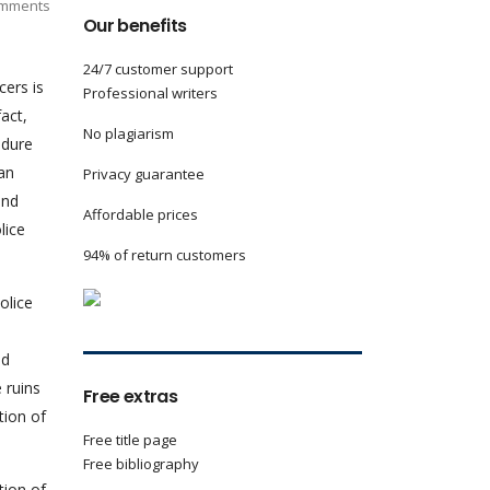
mments
Our benefits
24/7 customer support
cers is
Professional writers
fact,
No plagiarism
edure
man
Privacy guarantee
and
Affordable prices
lice
94% of return customers
olice
nd
 ruins
Free extras
tion of
Free title page
Free bibliography
tion of