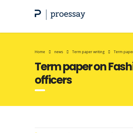
Home
news
Term paper writing
Term paper 
Term paper on Fashi
officers