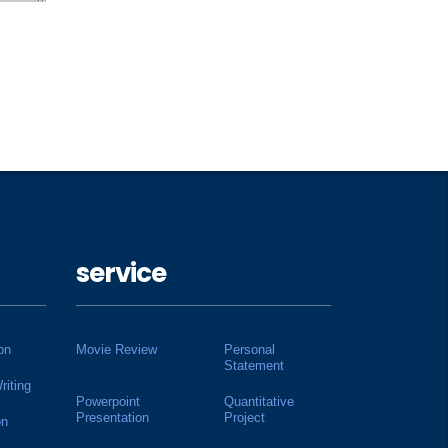
service
on
Movie Review
Personal
Statement
riting
Powerpoint
Quantitative
Presentation
Project
on