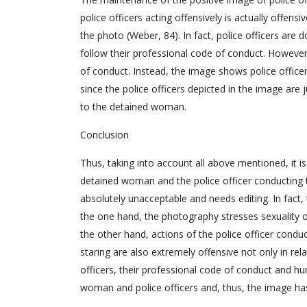
police officers acting offensively is actually offensiv
the photo (Weber, 84). In fact, police officers are d
follow their professional code of conduct. However,
of conduct. Instead, the image shows police officer
since the police officers depicted in the image are j
to the detained woman.
Conclusion
Thus, taking into account all above mentioned, it i
detained woman and the police officer conducting th
absolutely unacceptable and needs editing. In fact
the one hand, the photography stresses sexuality o
the other hand, actions of the police officer condu
staring are also extremely offensive not only in rel
officers, their professional code of conduct and hu
woman and police officers and, thus, the image has