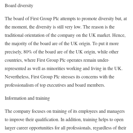
Board diversity
The board of First Group Plc attempts to promote diversity but, at
the moment, the diversity is still very low. The reason is the
traditional orientation of the company on the UK market. Hence,
the majority of the board are of the UK origin. To put it more
precisely, 80% of the board are of the UK origin, while other
countries, where First Group Plc operates remain under-
represented as well as minorities working and living in the UK.
Nevertheless, First Group Plc stresses its concerns with the
professionalism of top executives and board members.
Information and training
The company focuses on training of its employees and managers
to improve their qualification. In addition, training helps to open
larger career opportunities for all professionals, regardless of their