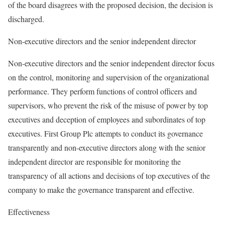
of the board disagrees with the proposed decision, the decision is
discharged.
Non-executive directors and the senior independent director
Non-executive directors and the senior independent director focus
on the control, monitoring and supervision of the organizational
performance. They perform functions of control officers and
supervisors, who prevent the risk of the misuse of power by top
executives and deception of employees and subordinates of top
executives. First Group Plc attempts to conduct its governance
transparently and non-executive directors along with the senior
independent director are responsible for monitoring the
transparency of all actions and decisions of top executives of the
company to make the governance transparent and effective.
Effectiveness