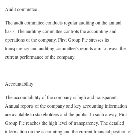
Audit committee
The audit committee conducts regular auditing on the annual
basis. The auditing committee controls the accounting and
operations of the company. First Group Plc stresses its
transparency and auditing committee’s reports aim to reveal the
current performance of the company.
Accountability
The accountability of the company is high and transparent.
Annual reports of the company and key accounting information
are available to stakeholders and the public. In such a way, First
Group Plc reaches the high level of transparency. The detailed
information on the accounting and the current financial position of