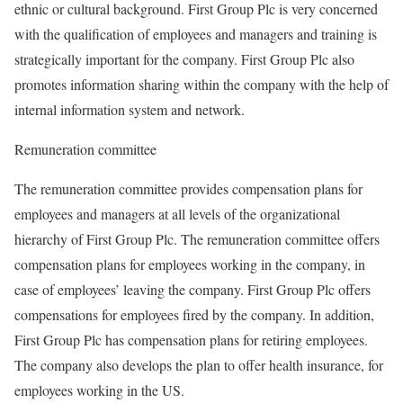
ethnic or cultural background. First Group Plc is very concerned
with the qualification of employees and managers and training is
strategically important for the company. First Group Plc also
promotes information sharing within the company with the help of
internal information system and network.
Remuneration committee
The remuneration committee provides compensation plans for
employees and managers at all levels of the organizational
hierarchy of First Group Plc. The remuneration committee offers
compensation plans for employees working in the company, in
case of employees’ leaving the company. First Group Plc offers
compensations for employees fired by the company. In addition,
First Group Plc has compensation plans for retiring employees.
The company also develops the plan to offer health insurance, for
employees working in the US.