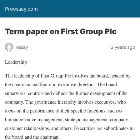
Proessay.com
Term paper on First Group Plc
essay
12 years ago
Leadership
The leadership of First Group Plc involves the board, headed by
the chairman and four non-executive directors. The board
supervises, controls and defines the further development of the
company. The governance hierarchy involves executives, who
focus on the performance of their specific functions, such as
human resource management, strategic management, company-
customer relationships, and others. Executives are subordinates to
the board and the chairman.