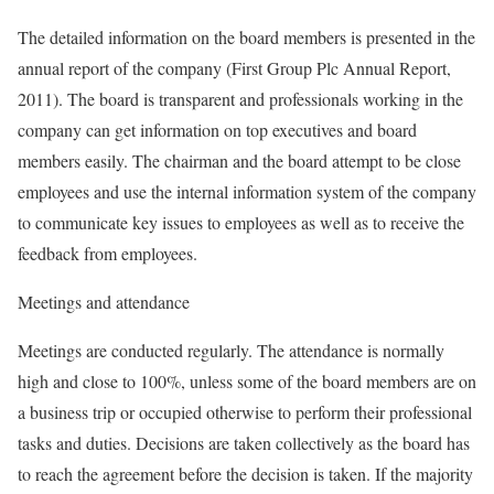
The detailed information on the board members is presented in the
annual report of the company (First Group Plc Annual Report,
2011). The board is transparent and professionals working in the
company can get information on top executives and board
members easily. The chairman and the board attempt to be close
employees and use the internal information system of the company
to communicate key issues to employees as well as to receive the
feedback from employees.
Meetings and attendance
Meetings are conducted regularly. The attendance is normally
high and close to 100%, unless some of the board members are on
a business trip or occupied otherwise to perform their professional
tasks and duties. Decisions are taken collectively as the board has
to reach the agreement before the decision is taken. If the majority