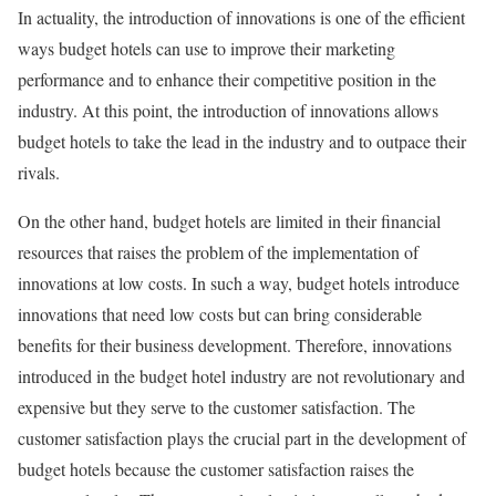
In actuality, the introduction of innovations is one of the efficient
ways budget hotels can use to improve their marketing
performance and to enhance their competitive position in the
industry. At this point, the introduction of innovations allows
budget hotels to take the lead in the industry and to outpace their
rivals.
On the other hand, budget hotels are limited in their financial
resources that raises the problem of the implementation of
innovations at low costs. In such a way, budget hotels introduce
innovations that need low costs but can bring considerable
benefits for their business development. Therefore, innovations
introduced in the budget hotel industry are not revolutionary and
expensive but they serve to the customer satisfaction. The
customer satisfaction plays the crucial part in the development of
budget hotels because the customer satisfaction raises the