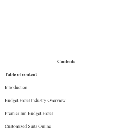
Contents
Table of content
Introduction
Budget Hotel Industry Overview
Premier Inn Budget Hotel
Customized Suits Online