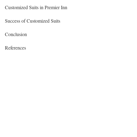
Customized Suits in Premier Inn
Success of Customized Suits
Conclusion
References