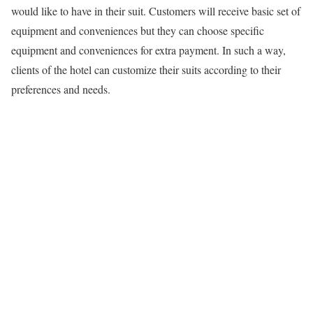
would like to have in their suit. Customers will receive basic set of
equipment and conveniences but they can choose specific
equipment and conveniences for extra payment. In such a way,
clients of the hotel can customize their suits according to their
preferences and needs.