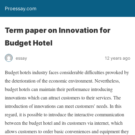
Proessay.com
Term paper on Innovation for
Budget Hotel
essay
12 years ago
Budget hotels industry faces considerable difficulties provoked by
the deterioration of the economic environment. Nevertheless,
budget hotels can maintain their performance introducing
innovations which can attract customers to their services. The
introduction of innovations can meet customers’ needs. In this
regard, it is possible to introduce the interactive communication
between the budget hotel and its customers via internet, which
allows customers to order basic conveniences and equipment they