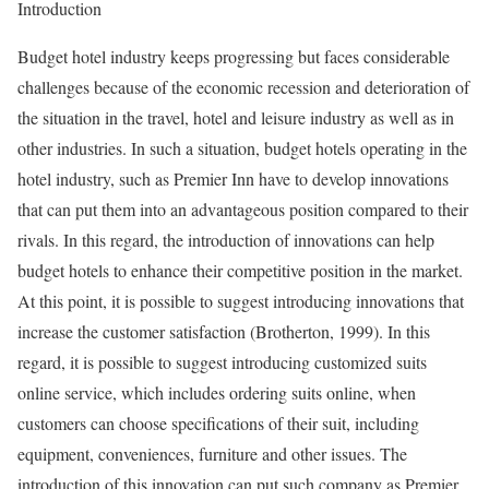
Introduction
Budget hotel industry keeps progressing but faces considerable
challenges because of the economic recession and deterioration of
the situation in the travel, hotel and leisure industry as well as in
other industries. In such a situation, budget hotels operating in the
hotel industry, such as Premier Inn have to develop innovations
that can put them into an advantageous position compared to their
rivals. In this regard, the introduction of innovations can help
budget hotels to enhance their competitive position in the market.
At this point, it is possible to suggest introducing innovations that
increase the customer satisfaction (Brotherton, 1999). In this
regard, it is possible to suggest introducing customized suits
online service, which includes ordering suits online, when
customers can choose specifications of their suit, including
equipment, conveniences, furniture and other issues. The
introduction of this innovation can put such company as Premier