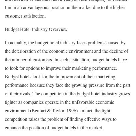
Inn in an advantageous position in the market due to the higher
customer satisfaction.
Budget Hotel Industry Overview
In actuality, the budget hotel industry faces problems caused by
the deterioration of the economic environment and the decline of
the number of customers. In such a situation, budget hotels have
to look for options to improve their marketing performance.
Budget hotels look for the improvement of their marketing
performance because they face the growing pressure from the part
of their rivals. The competition in the budget hotel industry grows
tighter as companies operate in the unfavorable economic
environment (Benfari & Taylor, 1996). In fact, the tight
competition raises the problem of finding effective ways to
enhance the position of budget hotels in the market.