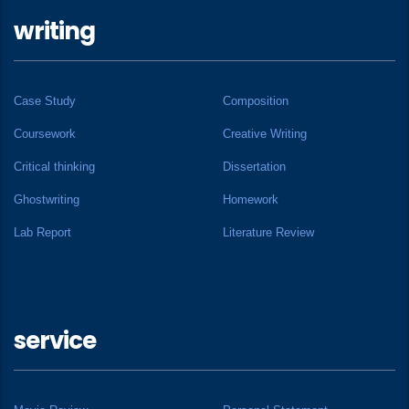
writing
Case Study
Composition
Coursework
Creative Writing
Critical thinking
Dissertation
Ghostwriting
Homework
Lab Report
Literature Review
service