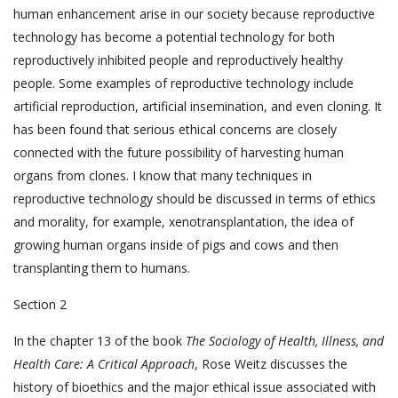
human enhancement arise in our society because reproductive
technology has become a potential technology for both
reproductively inhibited people and reproductively healthy
people. Some examples of reproductive technology include
artificial reproduction, artificial insemination, and even cloning. It
has been found that serious ethical concerns are closely
connected with the future possibility of harvesting human
organs from clones. I know that many techniques in
reproductive technology should be discussed in terms of ethics
and morality, for example, xenotransplantation, the idea of
growing human organs inside of pigs and cows and then
transplanting them to humans.
Section 2
In the chapter 13 of the book
The Sociology of Health, Illness, and
Health Care: A Critical Approach
, Rose Weitz discusses the
history of bioethics and the major ethical issue associated with