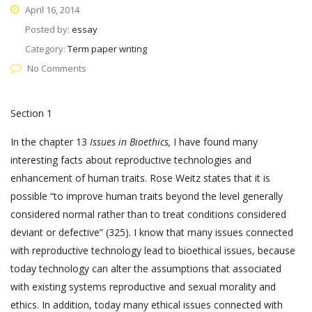
April 16, 2014
Posted by:
essay
Category:
Term paper writing
No Comments
Section 1
In the chapter 13
Issues in Bioethics,
I have found many
interesting facts about reproductive technologies and
enhancement of human traits. Rose Weitz states that it is
possible “to improve human traits beyond the level generally
considered normal rather than to treat conditions considered
deviant or defective” (325). I know that many issues connected
with reproductive technology lead to bioethical issues, because
today technology can alter the assumptions that associated
with existing systems reproductive and sexual morality and
ethics. In addition, today many ethical issues connected with