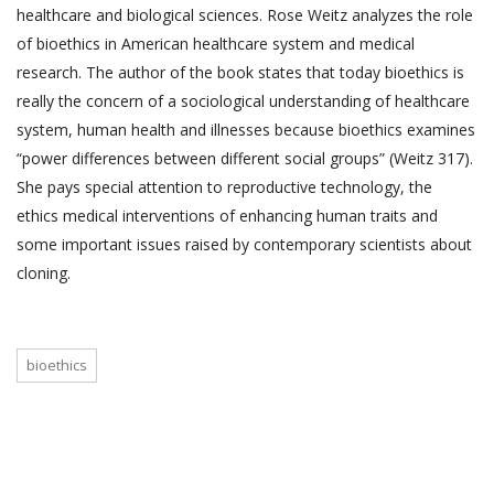
healthcare and biological sciences. Rose Weitz analyzes the role
of bioethics in American healthcare system and medical
research. The author of the book states that today bioethics is
really the concern of a sociological understanding of healthcare
system, human health and illnesses because bioethics examines
“power differences between different social groups” (Weitz 317).
She pays special attention to reproductive technology, the
ethics medical interventions of enhancing human traits and
some important issues raised by contemporary scientists about
cloning.
bioethics