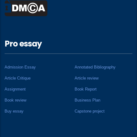
Pro essay
Admission Essay
Annotated Bibliography
Article Critique
Article review
Assignment
Book Report
Book review
Business Plan
Buy essay
Capstone project