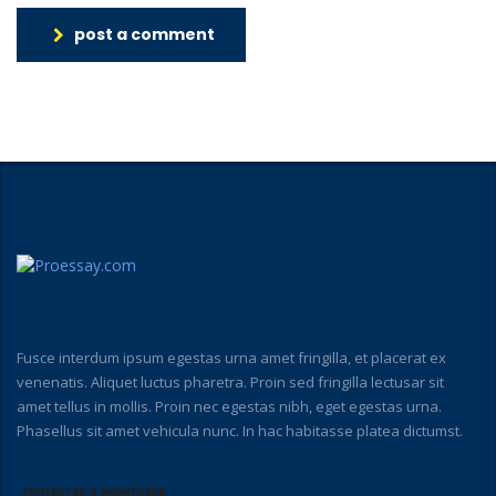
post a comment
Fusce interdum ipsum egestas urna amet fringilla, et placerat ex
venenatis. Aliquet luctus pharetra. Proin sed fringilla lectusar sit
amet tellus in mollis. Proin nec egestas nibh, eget egestas urna.
Phasellus sit amet vehicula nunc. In hac habitasse platea dictumst.