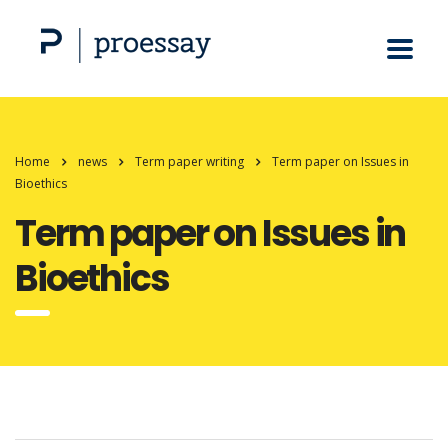
Home
news
Term paper writing
Term paper on Issues in
Bioethics
Term paper on Issues in
Bioethics