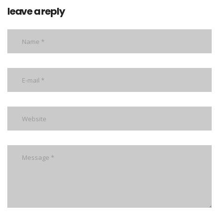
leave a reply