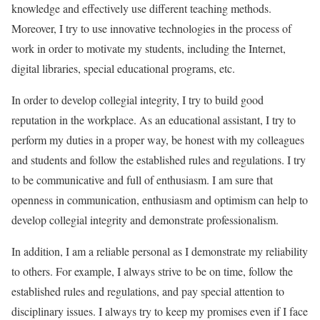
knowledge and effectively use different teaching methods.
Moreover, I try to use innovative technologies in the process of
work in order to motivate my students, including the Internet,
digital libraries, special educational programs, etc.
In order to develop collegial integrity, I try to build good
reputation in the workplace. As an educational assistant, I try to
perform my duties in a proper way, be honest with my colleagues
and students and follow the established rules and regulations. I try
to be communicative and full of enthusiasm. I am sure that
openness in communication, enthusiasm and optimism can help to
develop collegial integrity and demonstrate professionalism.
In addition, I am a reliable personal as I demonstrate my reliability
to others. For example, I always strive to be on time, follow the
established rules and regulations, and pay special attention to
disciplinary issues. I always try to keep my promises even if I face