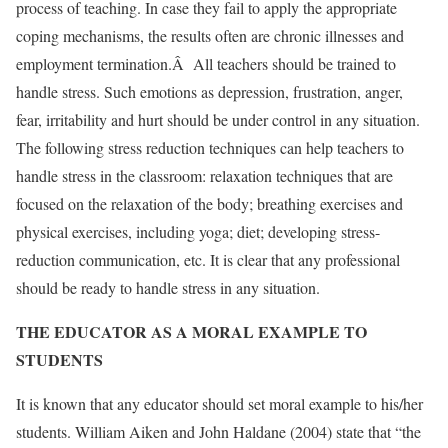
process of teaching. In case they fail to apply the appropriate
coping mechanisms, the results often are chronic illnesses and
employment termination.Â All teachers should be trained to
handle stress. Such emotions as depression, frustration, anger,
fear, irritability and hurt should be under control in any situation.
The following stress reduction techniques can help teachers to
handle stress in the classroom: relaxation techniques that are
focused on the relaxation of the body; breathing exercises and
physical exercises, including yoga; diet; developing stress-
reduction communication, etc. It is clear that any professional
should be ready to handle stress in any situation.
THE EDUCATOR AS A MORAL EXAMPLE TO
STUDENTS
It is known that any educator should set moral example to his/her
students. William Aiken and John Haldane (2004) state that “the