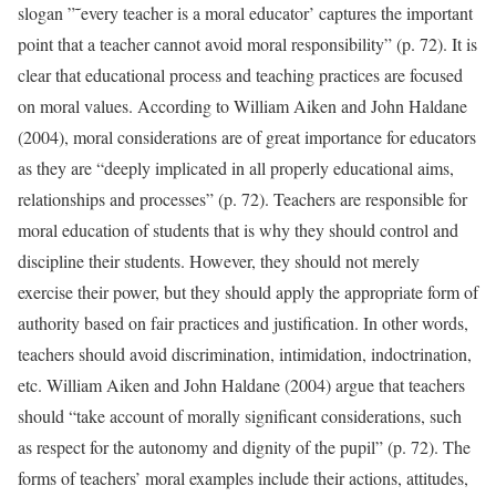
slogan ”˜every teacher is a moral educator’ captures the important
point that a teacher cannot avoid moral responsibility” (p. 72). It is
clear that educational process and teaching practices are focused
on moral values. According to William Aiken and John Haldane
(2004), moral considerations are of great importance for educators
as they are “deeply implicated in all properly educational aims,
relationships and processes” (p. 72). Teachers are responsible for
moral education of students that is why they should control and
discipline their students. However, they should not merely
exercise their power, but they should apply the appropriate form of
authority based on fair practices and justification. In other words,
teachers should avoid discrimination, intimidation, indoctrination,
etc. William Aiken and John Haldane (2004) argue that teachers
should “take account of morally significant considerations, such
as respect for the autonomy and dignity of the pupil” (p. 72). The
forms of teachers’ moral examples include their actions, attitudes,