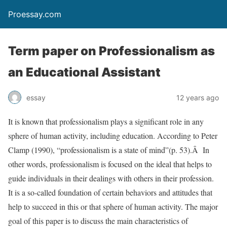
Proessay.com
Term paper on Professionalism as
an Educational Assistant
essay
12 years ago
It is known that professionalism plays a significant role in any
sphere of human activity, including education. According to Peter
Clamp (1990), “professionalism is a state of mind”(p. 53).Â In
other words, professionalism is focused on the ideal that helps to
guide individuals in their dealings with others in their profession.
It is a so-called foundation of certain behaviors and attitudes that
help to succeed in this or that sphere of human activity. The major
goal of this paper is to discuss the main characteristics of