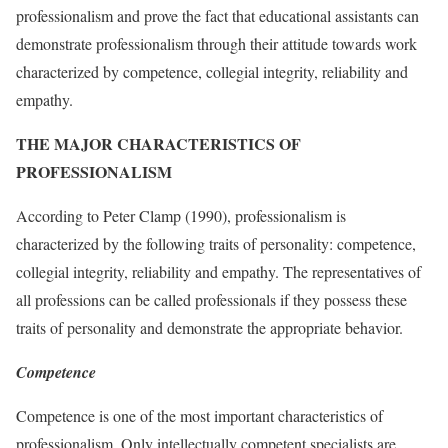
professionalism and prove the fact that educational assistants can
demonstrate professionalism through their attitude towards work
characterized by competence, collegial integrity, reliability and
empathy.
THE MAJOR CHARACTERISTICS OF
PROFESSIONALISM
According to Peter Clamp (1990), professionalism is
characterized by the following traits of personality: competence,
collegial integrity, reliability and empathy. The representatives of
all professions can be called professionals if they possess these
traits of personality and demonstrate the appropriate behavior.
Competence
Competence is one of the most important characteristics of
professionalism. Only intellectually competent specialists are