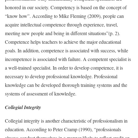
honored in our society. Competency is based on the concept of
“know how”. According to Mike Fleming (2009), people can
acquire intellectual competence through experience, travel,
meeting new people and being in different situations”(p. 2).
Competence helps teachers to achieve the major educational
goals. In addition, competence is associated with success, while
incompetence is associated with failure. A competent specialist is
a well-trained specialist. In order to develop competence, it is
necessary to develop professional knowledge. Professional
knowledge can be developed thorough training systems and the
systems of assessment of knowledge.
Collegial Integrity
Collegial integrity is another characteristic of professionalism in
education. According to Peter Cramp (1990), “professionals
always conduct themselves in a manner likely to reflect credit on