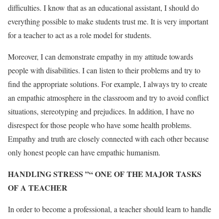
difficulties. I know that as an educational assistant, I should do
everything possible to make students trust me. It is very important
for a teacher to act as a role model for students.
Moreover, I can demonstrate empathy in my attitude towards
people with disabilities. I can listen to their problems and try to
find the appropriate solutions. For example, I always try to create
an empathic atmosphere in the classroom and try to avoid conflict
situations, stereotyping and prejudices. In addition, I have no
disrespect for those people who have some health problems.
Empathy and truth are closely connected with each other because
only honest people can have empathic humanism.
HANDLING STRESS ”“ ONE OF THE MAJOR TASKS
OF A TEACHER
In order to become a professional, a teacher should learn to handle