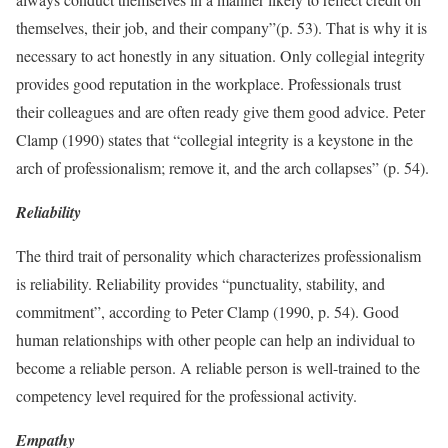
themselves, their job, and their company”(p. 53). That is why it is
necessary to act honestly in any situation. Only collegial integrity
provides good reputation in the workplace. Professionals trust
their colleagues and are often ready give them good advice. Peter
Clamp (1990) states that “collegial integrity is a keystone in the
arch of professionalism; remove it, and the arch collapses” (p. 54).
Reliability
The third trait of personality which characterizes professionalism
is reliability. Reliability provides “punctuality, stability, and
commitment”, according to Peter Clamp (1990, p. 54). Good
human relationships with other people can help an individual to
become a reliable person. A reliable person is well-trained to the
competency level required for the professional activity.
Empathy