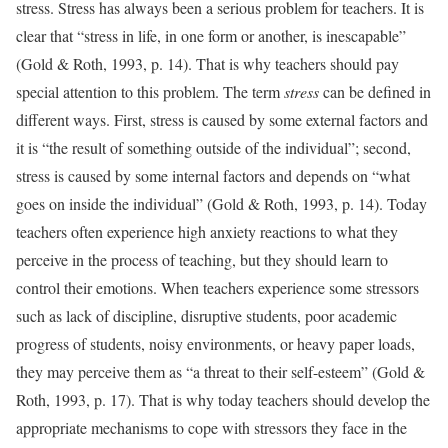
stress. Stress has always been a serious problem for teachers. It is
clear that “stress in life, in one form or another, is inescapable”
(Gold & Roth, 1993, p. 14). That is why teachers should pay
special attention to this problem. The term
stress
can be defined in
different ways. First, stress is caused by some external factors and
it is “the result of something outside of the individual”; second,
stress is caused by some internal factors and depends on “what
goes on inside the individual” (Gold & Roth, 1993, p. 14). Today
teachers often experience high anxiety reactions to what they
perceive in the process of teaching, but they should learn to
control their emotions. When teachers experience some stressors
such as lack of discipline, disruptive students, poor academic
progress of students, noisy environments, or heavy paper loads,
they may perceive them as “a threat to their self-esteem” (Gold &
Roth, 1993, p. 17). That is why today teachers should develop the
appropriate mechanisms to cope with stressors they face in the