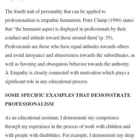
The fourth trait of personality that can be applied to
professionalism is empathic humanism. Peter Clamp (1990) states
that “the humanist aspect is displayed in professionals by their
conduct and attitude toward those around them”(p. 55).
Professionals are those who have equal attitudes towards others
and avoid arrogance and abrasiveness towards the subordinates, as
well as fawning and obsequious behavior towards the authority.
Â Empathy is closely connected with motivation which plays a
significant role in any educational process.
SOME SPECIFIC EXAMPLES THAT DEMONSTRATE
PROFESSIONALISM
As an educational assistant, I demonstrate my competence
through my experience in the process of work with children and
with people with disabilities. For example, I demonstrate my deep