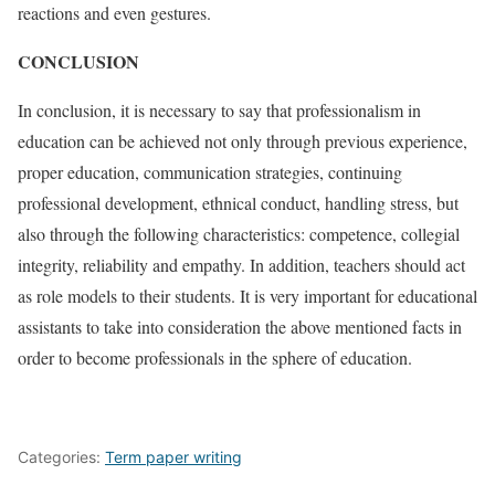
reactions and even gestures.
CONCLUSION
In conclusion, it is necessary to say that professionalism in
education can be achieved not only through previous experience,
proper education, communication strategies, continuing
professional development, ethnical conduct, handling stress, but
also through the following characteristics: competence, collegial
integrity, reliability and empathy. In addition, teachers should act
as role models to their students. It is very important for educational
assistants to take into consideration the above mentioned facts in
order to become professionals in the sphere of education.
Categories:
Term paper writing