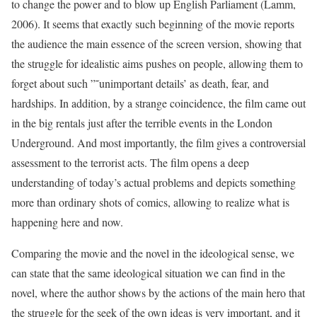
to change the power and to blow up English Parliament (Lamm,
2006). It seems that exactly such beginning of the movie reports
the audience the main essence of the screen version, showing that
the struggle for idealistic aims pushes on people, allowing them to
forget about such ”˜unimportant details’ as death, fear, and
hardships. In addition, by a strange coincidence, the film came out
in the big rentals just after the terrible events in the London
Underground. And most importantly, the film gives a controversial
assessment to the terrorist acts. The film opens a deep
understanding of today’s actual problems and depicts something
more than ordinary shots of comics, allowing to realize what is
happening here and now.
Comparing the movie and the novel in the ideological sense, we
can state that the same ideological situation we can find in the
novel, where the author shows by the actions of the main hero that
the struggle for the seek of the own ideas is very important, and it