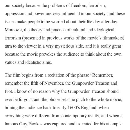
our society because the problems of freedom, terrorism,
oppression and power are very influential in our society, and these
issues make people to be worried about their life day after day.
Moreover, the theory and practice of cultural and ideological
terrorism (presented in previous works of the movie’s filmmakers)
turn to the viewer in a very mysterious side, and it is really great
because the movie provokes the audience to think about the own
values and idealistic aims.
The film begins from a recitation of the phrase “Remember,
remember the fifth of November, the Gunpowder Treason and
Plot. I know of no reason why the Gunpowder Treason should
ever be forgot”, and the phrase sets the pitch to the whole movie,
brining the audience back to early 1600’s England, when
everything were different from contemporary reality, and when a
famous Guy Fawkes was captured and executed for his attempts