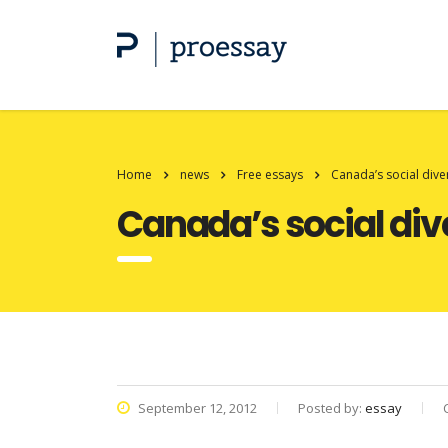
Home
news
Free essays
Canada’s social dive
Canada’s social div
September 12, 2012
Posted by:
essay