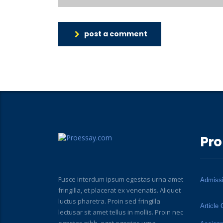
post a comment
Pro
Fusce interdum ipsum egestas urna amet
Admiss
fringilla, et placerat ex venenatis. Aliquet
luctus pharetra. Proin sed fringilla
Article 
lectusar sit amet tellus in mollis. Proin nec