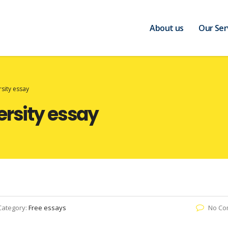
About us
Our Ser
rsity essay
ersity essay
Category:
Free essays
No Co