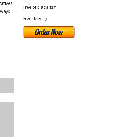
tatives
Free of plagiarism
always
Free delivery