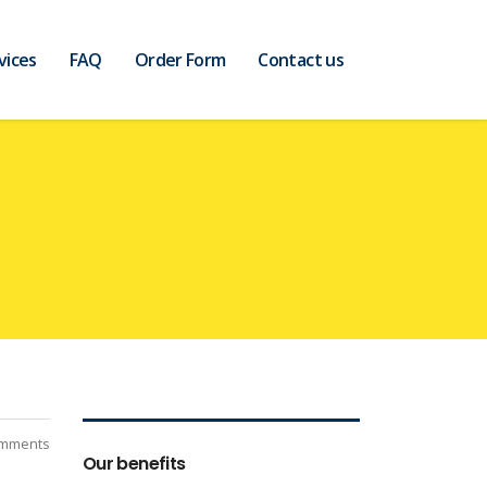
vices
FAQ
Order Form
Contact us
mments
Our benefits