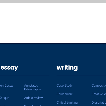
 essay
writing
ion Essay
Annotated
Case Study
Compositi
Bibliography
Coursework
Creative W
Critique
Article review
Critical thinking
Dissertati