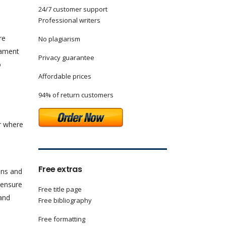
24/7 customer support
Professional writers
re
No plagiarism
iament
Privacy guarantee
o
Affordable prices
94% of return customers
er where
Free extras
ions and
 ensure
Free title page
 and
Free bibliography
Free formatting