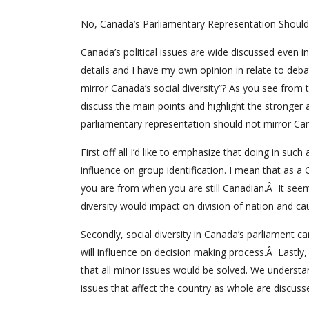
No, Canada’s Parliamentary Representation Should 
Canada’s political issues are wide discussed even 
details and I have my own opinion in relate to deba
mirror Canada’s social diversity”? As you see from t
discuss the main points and highlight the stronger 
parliamentary representation should not mirror Cana
First off all I’d like to emphasize that doing in su
influence on group identification. I mean that as 
you are from when you are still Canadian.Â It seem
diversity would impact on division of nation and 
Secondly, social diversity in Canada’s parliament ca
will influence on decision making process.Â Lastly,
that all minor issues would be solved. We underst
issues that affect the country as whole are discuss