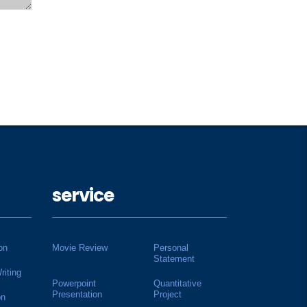
service
on
Movie Review
Personal
Statement
riting
Powerpoint
Quantitative
Presentation
Project
on