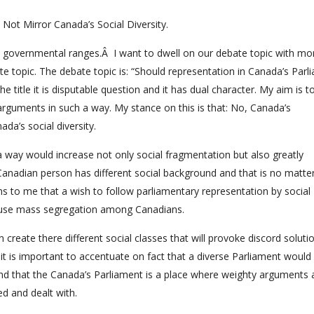
Not Mirror Canada’s Social Diversity.
in governmental ranges.Â I want to dwell on our debate topic with mo
te topic. The debate topic is: “Should representation in Canada’s Parl
he title it is disputable question and it has dual character. My aim is t
arguments in such a way. My stance on this is that: No, Canada’s
da’s social diversity.
ch a way would increase not only social fragmentation but also greatly
a Canadian person has different social background and that is no matt
s to me that a wish to follow parliamentary representation by social
cause mass segregation among Canadians.
n create there different social classes that will provoke discord solut
 it is important to accentuate on fact that a diverse Parliament would
and that the Canada’s Parliament is a place where weighty arguments
ed and dealt with.