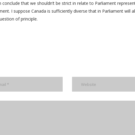
 conclude that we shouldn’t be strict in relate to Parliament represen
ent. I suppose Canada is sufficiently diverse that in Parliament will 
uestion of principle.