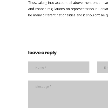
Thus, taking into account all above mentioned I can
and impose regulations on representation in Parliam
be many different nationalities and it shouldn’t be q
leave a reply