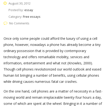
August 30, 2012
Posted by:
essay
Category:
Free essays
No Comments
Once only some people could afford the luxury of using a cell
phone, however, nowadays a phone has already become a tiny
ordinary possession that is provided by contemporary
technology and offers remarkable mobility, services and
information, entertainment and what not (Knowles, 2000).
Though cell phones revolutionized our world outlook and eased
human lot bringing a number of benefits, using cellular phones
while driving causes numerous fatal car crashes.
On the one hand, cell phones are a matter of necessity in a fast-
moving world and remain irreplaceable twenty-four hours a day,
some of which are spent at the wheel. Bringing in it a number of