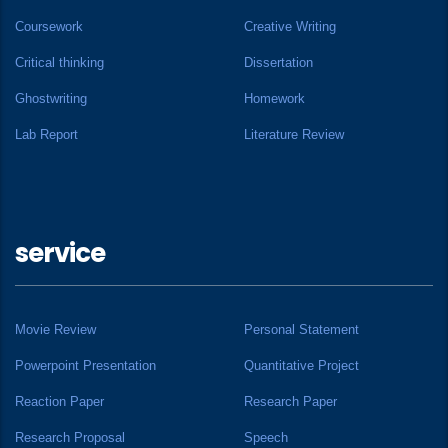
Coursework
Creative Writing
Critical thinking
Dissertation
Ghostwriting
Homework
Lab Report
Literature Review
service
Movie Review
Personal Statement
Powerpoint Presentation
Quantitative Project
Reaction Paper
Research Paper
Research Proposal
Speech