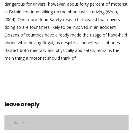
dangerous for drivers, however, about forty percent of motorist
in Britain continue talking on the phone while driving (Wren,
2004). One more Road Safety research revealed that drivers
doing so are four times likely to be involved in an accident.
Dozens of countries have already made the usage of hand-held
phone while driving illegal, as despite all benefits cell phones
distract both mentally and physically and safety remains the
main thing a motorist should think of.
leave a reply