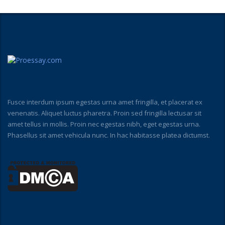
Fusce interdum ipsum egestas urna amet fringilla, et placerat ex
venenatis. Aliquet luctus pharetra. Proin sed fringilla lectusar sit
amet tellus in mollis. Proin nec egestas nibh, eget egestas urna.
Phasellus sit amet vehicula nunc. In hac habitasse platea dictumst.