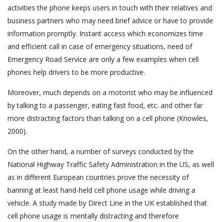
activities the phone keeps users in touch with their relatives and
business partners who may need brief advice or have to provide
information promptly. Instant access which economizes time
and efficient call in case of emergency situations, need of
Emergency Road Service are only a few examples when cell
phones help drivers to be more productive.
Moreover, much depends on a motorist who may be influenced
by talking to a passenger, eating fast food, etc. and other far
more distracting factors than talking on a cell phone (Knowles,
2000).
On the other hand, a number of surveys conducted by the
National Highway Traffic Safety Administration in the US, as well
as in different European countries prove the necessity of
banning at least hand-held cell phone usage while driving a
vehicle. A study made by Direct Line in the UK established that
cell phone usage is mentally distracting and therefore