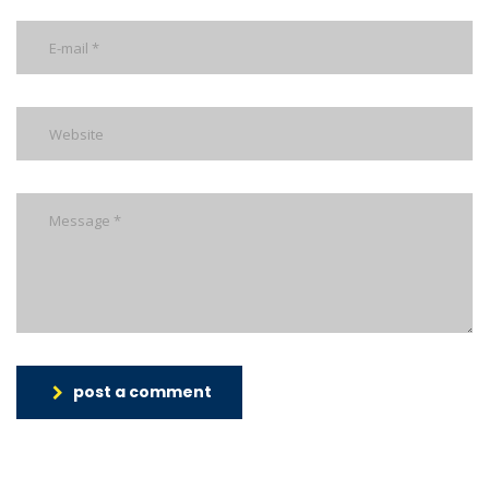
post a comment