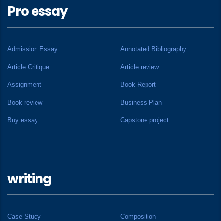
Pro essay
Admission Essay
Annotated Bibliography
Article Critique
Article review
Assignment
Book Report
Book review
Business Plan
Buy essay
Capstone project
writing
Case Study
Composition