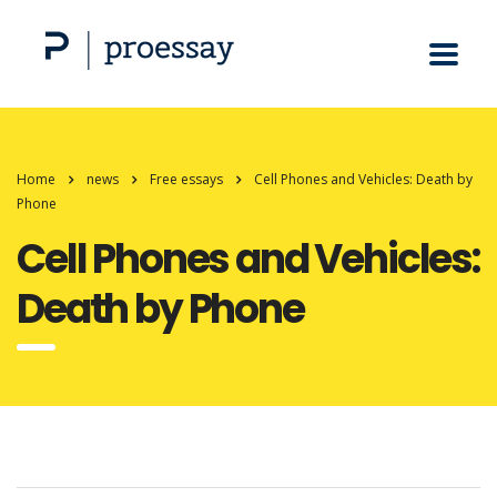
Home
news
Free essays
Cell Phones and Vehicles: Death by
Phone
Cell Phones and Vehicles:
Death by Phone