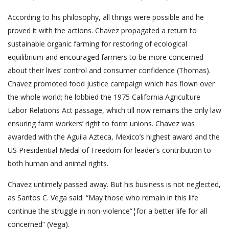
According to his philosophy, all things were possible and he
proved it with the actions. Chavez propagated a return to
sustainable organic farming for restoring of ecological
equilibrium and encouraged farmers to be more concerned
about their lives’ control and consumer confidence (Thomas).
Chavez promoted food justice campaign which has flown over
the whole world; he lobbied the 1975 California Agriculture
Labor Relations Act passage, which till now remains the only law
ensuring farm workers’ right to form unions. Chavez was
awarded with the Aguila Azteca, Mexico’s highest award and the
US Presidential Medal of Freedom for leader’s contribution to
both human and animal rights.
Chavez untimely passed away. But his business is not neglected,
as Santos C. Vega said: “May those who remain in this life
continue the struggle in non-violence”¦for a better life for all
concerned” (Vega).