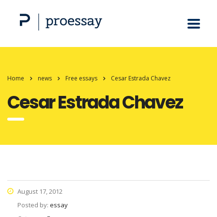
Home
news
Free essays
Cesar Estrada Chavez
Cesar Estrada Chavez
August 17, 2012
Posted by:
essay