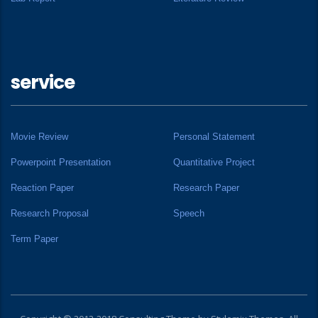
service
Movie Review
Personal Statement
Powerpoint Presentation
Quantitative Project
Reaction Paper
Research Paper
Research Proposal
Speech
Term Paper