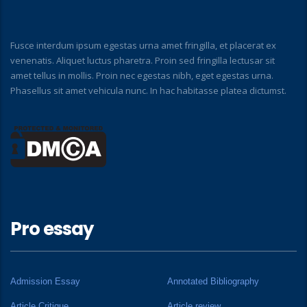
Fusce interdum ipsum egestas urna amet fringilla, et placerat ex
venenatis. Aliquet luctus pharetra. Proin sed fringilla lectusar sit
amet tellus in mollis. Proin nec egestas nibh, eget egestas urna.
Phasellus sit amet vehicula nunc. In hac habitasse platea dictumst.
Pro essay
Admission Essay
Annotated Bibliography
Article Critique
Article review