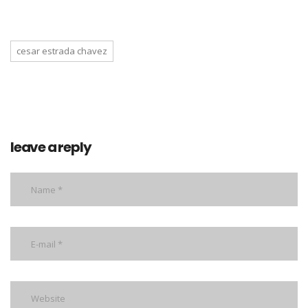
cesar estrada chavez
leave a reply