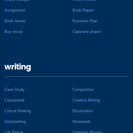
Assignment
Book Report
Book review
Business Plan
Buy essay
Capstone project
writing
Case Study
Composition
Coursework
Creative Writing
Critical thinking
Dissertation
Ghostwriting
Homework
Lab Report
Literature Review