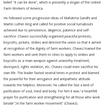
belief: “it can be done”, which is presently a slogan of the United
Farm Workers of America.
He followed some progressive ideas of Mahatma Gandhi and
Martin Luther King and called for positive social turnabouts
achieved due to persistence, diligence, patience and self-
sacrifice. Chavez successfully organized peaceful protests,
boycotts, pickets, strikes and directed the union so that it aimed
at recognition of the dignity of farm workers. Chavez trained the
farm workers and sent them to cities to apply to strikes and
boycotts as a main weapon against unworthy treatment,
disrespect, rights violation, etc. Chavez could even sacrifice his
own life. The leader fasted several times in protest and blamed
the powerful for their arrogance and antipathetic attitude
towards the helpless. Moreover, he called the fast a kind of
purification of soul, mind and body. For him it was “a heartfelt
prayer for purification and strengthening for all those who work
beside”¦in the farm worker movement” (Chavez).