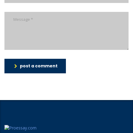
post a comment