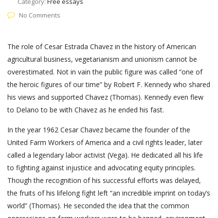
Category:
Free essays
No Comments
The role of Cesar Estrada Chavez in the history of American
agricultural business, vegetarianism and unionism cannot be
overestimated. Not in vain the public figure was called “one of
the heroic figures of our time” by Robert F. Kennedy who shared
his views and supported Chavez (Thomas). Kennedy even flew
to Delano to be with Chavez as he ended his fast.
In the year 1962 Cesar Chavez became the founder of the
United Farm Workers of America and a civil rights leader, later
called a legendary labor activist (Vega). He dedicated all his life
to fighting against injustice and advocating equity principles.
Though the recognition of his successful efforts was delayed,
the fruits of his lifelong fight left “an incredible imprint on today’s
world” (Thomas). He seconded the idea that the common