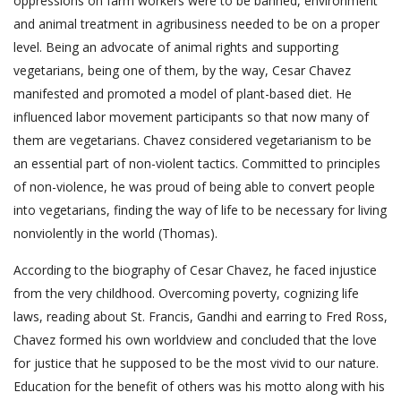
oppressions on farm workers were to be banned, environment
and animal treatment in agribusiness needed to be on a proper
level. Being an advocate of animal rights and supporting
vegetarians, being one of them, by the way, Cesar Chavez
manifested and promoted a model of plant-based diet. He
influenced labor movement participants so that now many of
them are vegetarians. Chavez considered vegetarianism to be
an essential part of non-violent tactics. Committed to principles
of non-violence, he was proud of being able to convert people
into vegetarians, finding the way of life to be necessary for living
nonviolently in the world (Thomas).
According to the biography of Cesar Chavez, he faced injustice
from the very childhood. Overcoming poverty, cognizing life
laws, reading about St. Francis, Gandhi and earring to Fred Ross,
Chavez formed his own worldview and concluded that the love
for justice that he supposed to be the most vivid to our nature.
Education for the benefit of others was his motto along with his