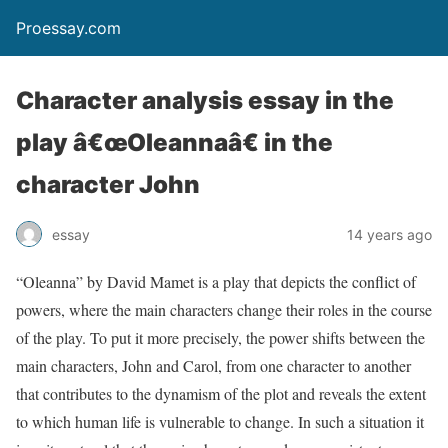
Proessay.com
Character analysis essay in the
play â€œOleannaâ€ in the
character John
essay
14 years ago
“Oleanna” by David Mamet is a play that depicts the conflict of
powers, where the main characters change their roles in the course
of the play. To put it more precisely, the power shifts between the
main characters, John and Carol, from one character to another
that contributes to the dynamism of the plot and reveals the extent
to which human life is vulnerable to change. In such a situation it