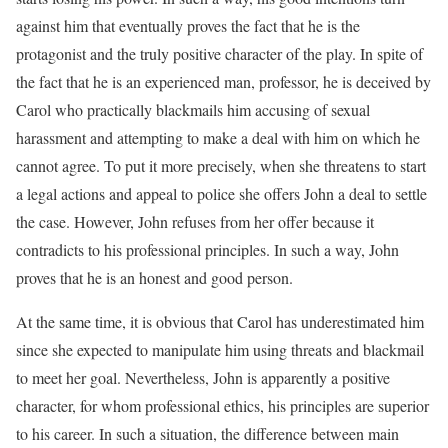
against him that eventually proves the fact that he is the
protagonist and the truly positive character of the play. In spite of
the fact that he is an experienced man, professor, he is deceived by
Carol who practically blackmails him accusing of sexual
harassment and attempting to make a deal with him on which he
cannot agree. To put it more precisely, when she threatens to start
a legal actions and appeal to police she offers John a deal to settle
the case. However, John refuses from her offer because it
contradicts to his professional principles. In such a way, John
proves that he is an honest and good person.
At the same time, it is obvious that Carol has underestimated him
since she expected to manipulate him using threats and blackmail
to meet her goal. Nevertheless, John is apparently a positive
character, for whom professional ethics, his principles are superior
to his career. In such a situation, the difference between main