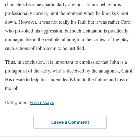
characters becomes particularly obvious. John’s behavior is
professionally correct, until the moment when he knocks Carol
down. However, it was not really his fault but it was rather Carol
who provoked his aggression, but such a situation is practically
unimaginable in the real life, although in the context of the play
such actions of John seem to be justified.
Thus, in conclusion, it is important to emphasize that John is a
protagonist of the story, who is deceived by the antagonist, Carol.
His desire to help his student leads him to the failure and loss of
the job.
Categories:
Free essays
Leave a Comment