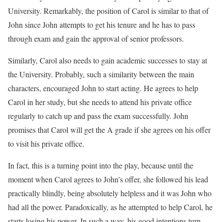
University. Remarkably, the position of Carol is similar to that of
John since John attempts to get his tenure and he has to pass
through exam and gain the approval of senior professors.
Similarly, Carol also needs to gain academic successes to stay at
the University. Probably, such a similarity between the main
characters, encouraged John to start acting. He agrees to help
Carol in her study, but she needs to attend his private office
regularly to catch up and pass the exam successfully. John
promises that Carol will get the A grade if she agrees on his offer
to visit his private office.
In fact, this is a turning point into the play, because until the
moment when Carol agrees to John’s offer, she followed his lead
practically blindly, being absolutely helpless and it was John who
had all the power. Paradoxically, as he attempted to help Carol, he
starts losing his power. In such a way, his good intentions turn