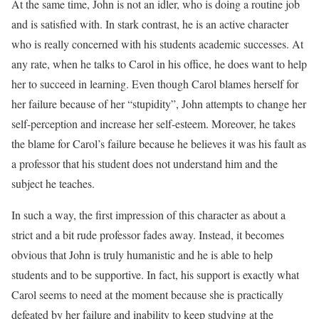
At the same time, John is not an idler, who is doing a routine job
and is satisfied with. In stark contrast, he is an active character
who is really concerned with his students academic successes. At
any rate, when he talks to Carol in his office, he does want to help
her to succeed in learning. Even though Carol blames herself for
her failure because of her “stupidity”, John attempts to change her
self-perception and increase her self-esteem. Moreover, he takes
the blame for Carol’s failure because he believes it was his fault as
a professor that his student does not understand him and the
subject he teaches.
In such a way, the first impression of this character as about a
strict and a bit rude professor fades away. Instead, it becomes
obvious that John is truly humanistic and he is able to help
students and to be supportive. In fact, his support is exactly what
Carol seems to need at the moment because she is practically
defeated by her failure and inability to keep studying at the