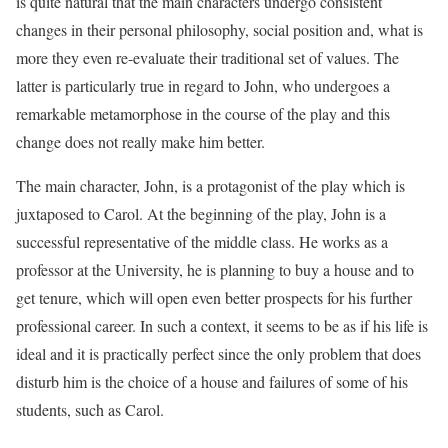
is quite natural that the main characters undergo consistent
changes in their personal philosophy, social position and, what is
more they even re-evaluate their traditional set of values. The
latter is particularly true in regard to John, who undergoes a
remarkable metamorphose in the course of the play and this
change does not really make him better.
The main character, John, is a protagonist of the play which is
juxtaposed to Carol. At the beginning of the play, John is a
successful representative of the middle class. He works as a
professor at the University, he is planning to buy a house and to
get tenure, which will open even better prospects for his further
professional career. In such a context, it seems to be as if his life is
ideal and it is practically perfect since the only problem that does
disturb him is the choice of a house and failures of some of his
students, such as Carol.