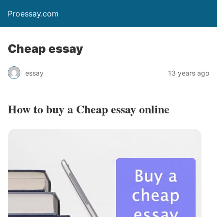
Proessay.com
Cheap essay
essay
13 years ago
How to buy a
Cheap essay
online