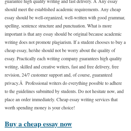
guarantee high quality writing and fast delivery. Â Any essay
should meet the established academic requirements. Any cheap
essay should be well-organized, well-written with good grammar,
spelling, sentence structure and punctuation. What is more
important is that any essay should be original because academic
writing does not promote plagiarism. If a student chooses to buy a
cheap essay, he/she should not be worry about the quality of
essay. Practically each writing company guarantees high quality
writing, skilled and creative writers, fast and free delivery, free
revision, 24/7 customer support and, of course, guaranteed
privacy.Â Professional writers do everything possible to adhere
to the guidelines submitted by students. Do not hesitate now, and
place an order immediately. Cheap essay writing services that
worth spending money is your choice!
Buy a cheap essay now