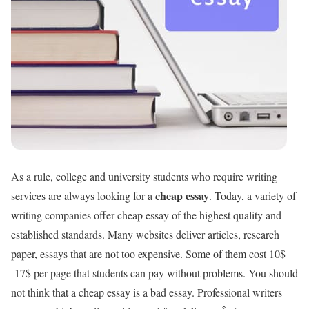
As a rule, college and university students who require writing
cheap essay
services are always looking for a
. Today, a variety of
writing companies offer cheap essay of the highest quality and
established standards. Many websites deliver articles, research
paper, essays that are not too expensive. Some of them cost 10$
-17$ per page that students can pay without problems. You should
not think that a cheap essay is a bad essay. Professional writers