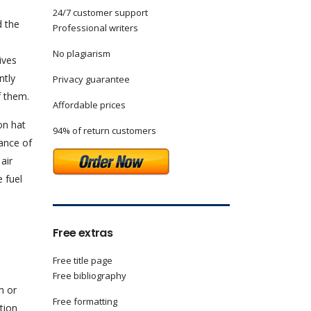
24/7 customer support
d the
Professional writers
No plagiarism
ives
ntly
Privacy guarantee
f them.
Affordable prices
on hat
94% of return customers
lance of
air
e fuel
Free extras
Free title page
Free bibliography
m or
Free formatting
tion