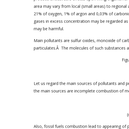
area may vary from local (small areas) to regional 
21% of oxygen, 1% of argon and 0,03% of carbonic 
gases in excess concentration may be regarded as p
may be harmful.
Main pollutants are sulfur oxides, monoxide of car
particulates.Â The molecules of such substances a
Figu
Let us regard the main sources of pollutants and pr
the main sources are incomplete combustion of me
(
Also, fossil fuels combustion lead to appearing of p