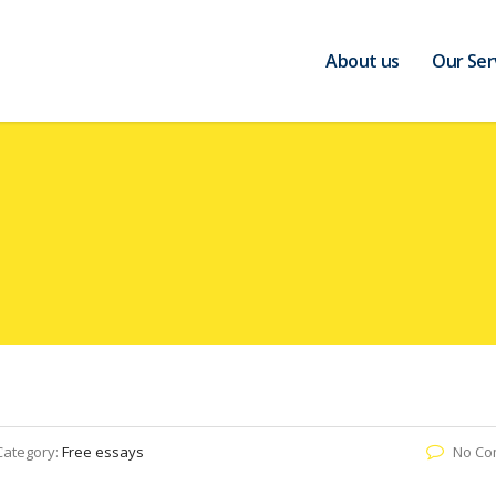
About us
Our Ser
Category:
Free essays
No Co