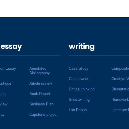
 essay
writing
ion Essay
Annotated
Case Study
Compositi
Bibliography
Coursework
Creative W
Critique
Article review
Critical thinking
Dissertati
ment
Book Report
Ghostwriting
Homework
view
Business Plan
Lab Report
Literature
say
Capstone project