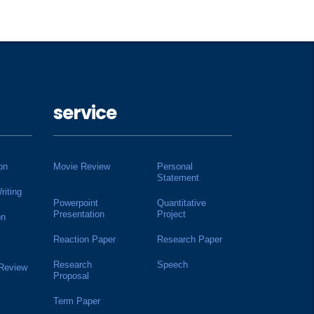
service
on
Movie Review
Personal
Statement
riting
Powerpoint
Quantitative
Presentation
Project
on
Reaction Paper
Research Paper
Research
Speech
 Review
Proposal
Term Paper