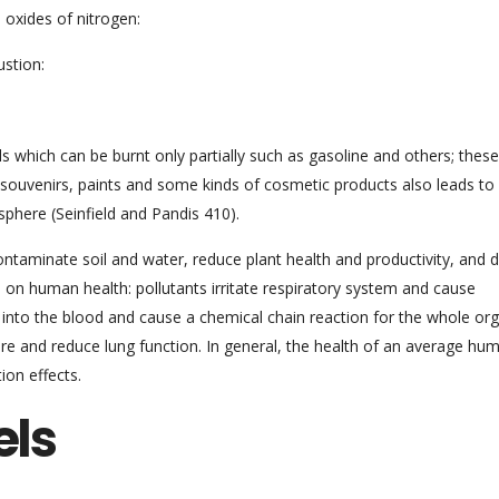
 oxides of nitrogen:
ustion:
 which can be burnt only partially such as gasoline and others; these
 souvenirs, paints and some kinds of cosmetic products also leads to
phere (Seinfield and Pandis 410).
contaminate soil and water, reduce plant health and productivity, and 
on human health: pollutants irritate respiratory system and cause
 into the blood and cause a chemical chain reaction for the whole or
e and reduce lung function. In general, the health of an average hu
ion effects.
els