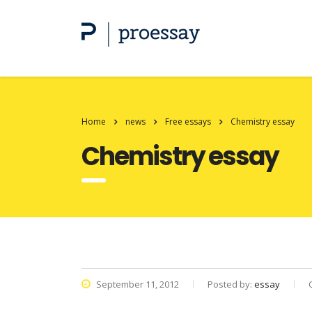
Home
news
Free essays
Chemistry essay
Chemistry essay
September 11, 2012
Posted by:
essay