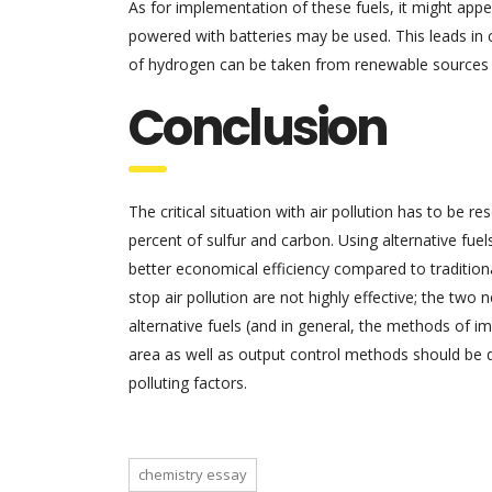
As for implementation of these fuels, it might appear
powered with batteries may be used. This leads in 
of hydrogen can be taken from renewable sources 
Conclusion
The critical situation with air pollution has to be r
percent of sulfur and carbon. Using alternative fuels
better economical efficiency compared to traditio
stop air pollution are not highly effective; the two
alternative fuels (and in general, the methods of i
area as well as output control methods should be d
polluting factors.
chemistry essay