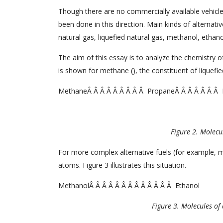
Though there are no commercially available vehicle
been done in this direction. Main kinds of alternati
natural gas, liquefied natural gas, methanol, ethano
The aim of this essay is to analyze the chemistry of
is shown for methane (), the constituent of liquef
MethaneÂ Â Â Â Â Â Â Â Â PropaneÂ Â Â Â Â Â Â 
Figure 2. Molecul
For more complex alternative fuels (for example, 
atoms. Figure 3 illustrates this situation.
MethanolÂ Â Â Â Â Â Â Â Â Â Â Â Â Ethanol
Figure 3. Molecules of 