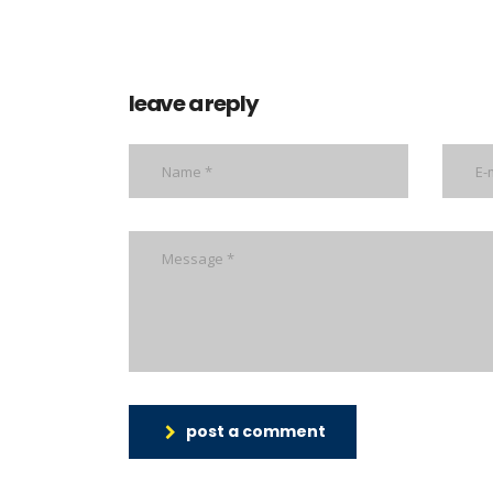
leave a reply
post a comment