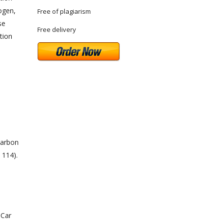
rogen,
Free of plagiarism
se
Free delivery
tion
carbon
 114).
 Car