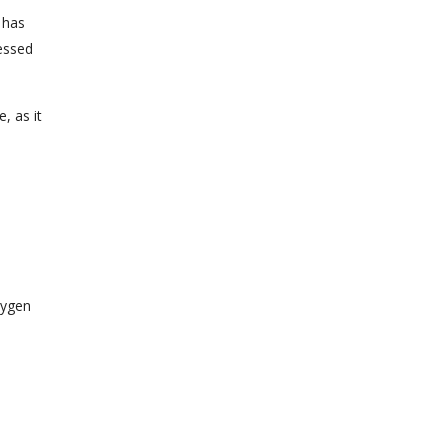
 has
ressed
, as it
xygen