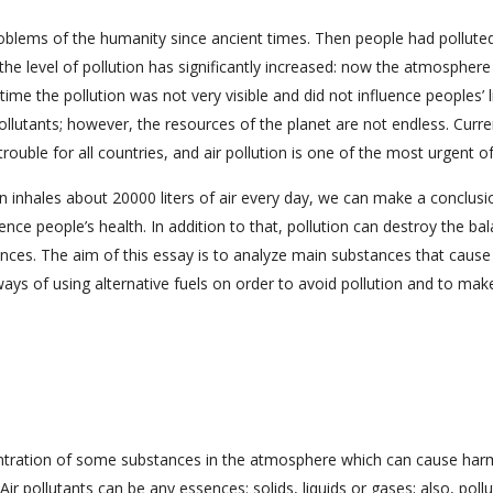
problems of the humanity since ancient times. Then people had pollute
, the level of pollution has significantly increased: now the atmosphere
time the pollution was not very visible and did not influence peoples’ l
lutants; however, the resources of the planet are not endless. Curre
ouble for all countries, and air pollution is one of the most urgent o
n inhales about 20000 liters of air every day, we can make a conclusi
luence people’s health. In addition to that, pollution can destroy the ba
nces. The aim of this essay is to analyze main substances that cause 
ways of using alternative fuels on order to avoid pollution and to mak
concentration of some substances in the atmosphere which can cause har
ir pollutants can be any essences: solids, liquids or gases; also, pollu