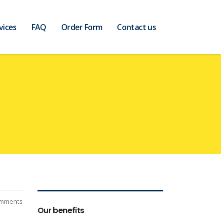
vices
FAQ
Order Form
Contact us
mments
Our benefits