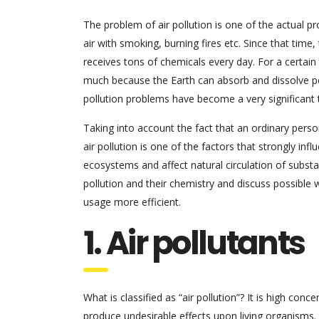
The problem of air pollution is one of the actual 
air with smoking, burning fires etc. Since that time
receives tons of chemicals every day. For a certain 
much because the Earth can absorb and dissolve pol
pollution problems have become a very significant tr
Taking into account the fact that an ordinary perso
air pollution is one of the factors that strongly inf
ecosystems and affect natural circulation of substa
pollution and their chemistry and discuss possible 
usage more efficient.
1. Air pollutants
What is classified as “air pollution”? It is high 
produce undesirable effects upon living organisms. A