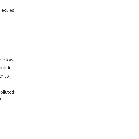
olecules
ave low
ult in
er to
olluted
f