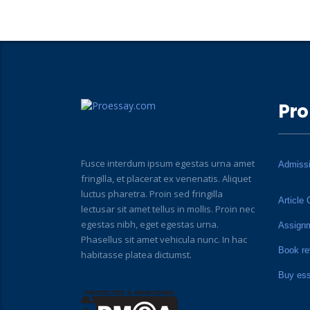
Pro
Fusce interdum ipsum egestas urna amet
Admiss
fringilla, et placerat ex venenatis. Aliquet
luctus pharetra. Proin sed fringilla
Article 
lectusar sit amet tellus in mollis. Proin nec
egestas nibh, eget egestas urna.
Assign
Phasellus sit amet vehicula nunc. In hac
Book re
habitasse platea dictumst.
Buy es