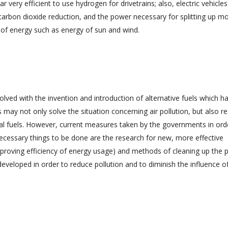
 very efficient to use hydrogen for drivetrains; also, electric vehicles
carbon dioxide reduction, and the power necessary for splitting up m
of energy such as energy of sun and wind.
esolved with the invention and introduction of alternative fuels which h
 may not only solve the situation concerning air pollution, but also res
nal fuels. However, current measures taken by the governments in ord
 necessary things to be done are the research for new, more effective
mproving efficiency of energy usage) and methods of cleaning up the p
eveloped in order to reduce pollution and to diminish the influence o