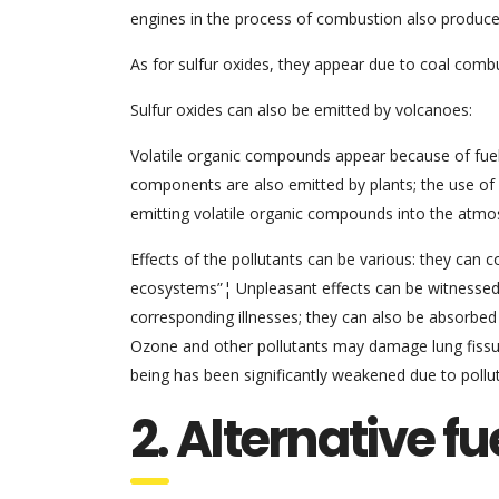
engines in the process of combustion also produce
As for sulfur oxides, they appear due to coal comb
Sulfur oxides can also be emitted by volcanoes:
Volatile organic compounds appear because of fuels
components are also emitted by plants; the use of
emitting volatile organic compounds into the atmos
Effects of the pollutants can be various: they can 
ecosystems”¦ Unpleasant effects can be witnessed 
corresponding illnesses; they can also be absorbed
Ozone and other pollutants may damage lung fissur
being has been significantly weakened due to pollut
2. Alternative fu