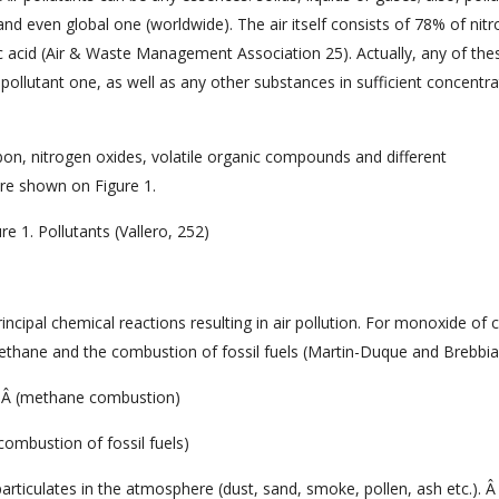
and even global one (worldwide). The air itself consists of 78% of nit
acid (Air & Waste Management Association 25). Actually, any of the
ollutant one, as well as any other substances in sufficient concentra
bon, nitrogen oxides, volatile organic compounds and different
re shown on Figure 1.
re 1. Pollutants (Vallero, 252)
incipal chemical reactions resulting in air pollution. For monoxide of 
thane and the combustion of fossil fuels (Martin-Duque and Brebbia
Â (methane combustion)
combustion of fossil fuels)
articulates in the atmosphere (dust, sand, smoke, pollen, ash etc.). Â