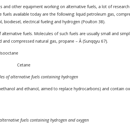
s and other equipment working on alternative fuels, a lot of research
ve fuels available today are the following: liquid petroleum gas, comp
l, biodiesel, electrical fueling and hydrogen (Poulton 38).
 alternative fuels. Molecules of such fuels are usually small and simple
ied and compressed natural gas, propane – Â (Sunqqyu 67).
Isooctane
Cetane
es of alternative fuels
containing hydrogen
methanol and ethanol, aimed to replace hydrocarbons) and contain o
alternative fuels
containing hydrogen and oxygen