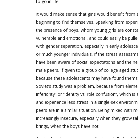
to go in life.
It would make sense that girls would benefit from s
beginning to find themselves. Speaking from exper
the presence of boys, whom young girls are constan
vulnerable and emotional, and could easily be pulle
with gender separation, especially in early adolesc
or much younger individuals. If the stress assessme
have been aware of social expectations and the nee
male peers. If given to a group of college aged st
because these adolescents may have found themselve
Soviet’s study was a problem, because from element
inferiority” or “identity vs. role confusion”, which 
and experience less stress in a single-sex environm
peers are in a similar situation. Being mixed with 
increasingly insecure, especially when they grow ta
brings, when the boys have not.