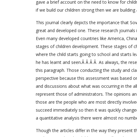
gave a brief account on the need to know for child
if we build our children strong then we are building 
This journal clearly depicts the importance that So
great and developed one. These research journals
Even many developed countries like America, Chin
stages of children development. These stages of ch
where the child starts going to school and starts le
he has learnt and seen.Â Â Â Â As always, the rese
this paragraph. Those conducting the study and cl
perspective because this assessment was based on s
and discussions about what was occurring in the al
represent those of administrators. The opinions an
those are the people who are most directly involved
succeed immediately so then it was quickly change
a quantitative analysis there were almost no numbe
Though the articles differ in the way they present 