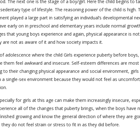
iod. The next one is the stage of a boy/girl. Here the child begins to t
 sedentary type of lifestyle. The reasoning power of the child is high. 
nment played a large part in satisfying an individual’s developmental ne
have early on in preschool and elementary years include normal growt
es that young boys experience and again, physical appearance is not
 are not as aware of it and how society impacts it.
ge of adolescence where the child Girls experience puberty before boys,
e them feel awkward and insecure. Self-esteem differences are most
g to their changing physical appearance and social environment, girls
 in a single-sex environment because they would not feel as uncomfor
ion.
ially for girls at this age can make them increasingly insecure, espe
perience all of the changes that puberty brings, when the boys have n
finished growing and know the general direction of where they are go
ey do not feel strain or stress to fit in as they did before.