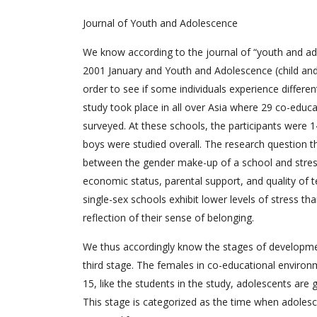
Journal of Youth and Adolescence
We know according to the journal of “youth and ad
2001 January and Youth and Adolescence (child and s
order to see if some individuals experience differ
study took place in all over Asia where 29 co-educa
surveyed. At these schools, the participants were 14
boys were studied overall. The research question t
between the gender make-up of a school and stress
economic status, parental support, and quality of t
single-sex schools exhibit lower levels of stress th
reflection of their sense of belonging.
We thus accordingly know the stages of developmen
third stage. The females in co-educational environm
15, like the students in the study, adolescents are go
This stage is categorized as the time when adoles