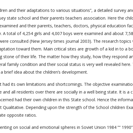
ren and their adaptations to various situations”, a detailed survey an
 state school and their parents teachers association. Here the chil
examined and their parents, teachers, doctors, physical education fac
y. A total of 4,254 girls and 4,007 boys were examined and about 7,5
 were consulted (New Jersey times journal 2003). The research topics
ptation toward them. Main critical sites are growth of a kid in to a boy
ping stone of their life. The matter how they study, how they respond a
al family condition and their social status is very well revealed here. 
a brief idea about the children’s development.
 it had its own limitations and shortcomings. The objective examinati
nd all residents over there are socially in a well being state. It is a c
ncerned had their own children in this State school. Hence the informa
t Qualitative. Depending upon the strength of the School children Ex
ite opposite ratios.
enting on social and emotional spheres in Soviet Union 1984 ”“ 1990”