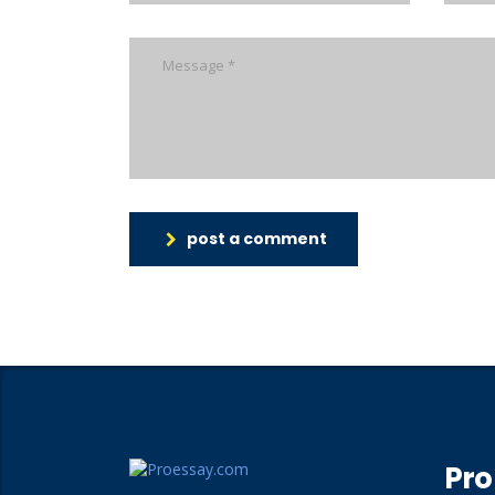
post a comment
Pro