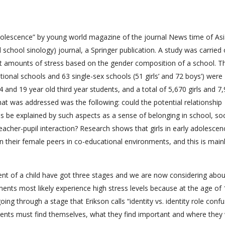
olescence” by young world magazine of the journal News time of Asi
chool sinology) journal, a Springer publication. A study was carried 
ent amounts of stress based on the gender composition of a school. T
tional schools and 63 single-sex schools (51 girls’ and 72 boys’) were
 and 19 year old third year students, and a total of 5,670 girls and 7
hat was addressed was the following: could the potential relationship
 be explained by such aspects as a sense of belonging in school, so
eacher-pupil interaction? Research shows that girls in early adolescen
an their female peers in co-educational environments, and this is main
t of a child have got three stages and we are now considering abou
ents most likely experience high stress levels because at the age of 
ing through a stage that Erikson calls “identity vs. identity role confus
cents must find themselves, what they find important and where they