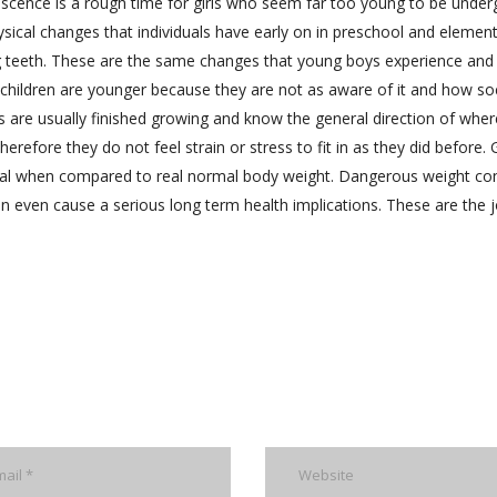
lescence is a rough time for girls who seem far too young to be under
ical changes that individuals have early on in preschool and elemen
g teeth. These are the same changes that young boys experience and 
 children are younger because they are not as aware of it and how so
s are usually finished growing and know the general direction of wher
refore they do not feel strain or stress to fit in as they did before. G
al when compared to real normal body weight. Dangerous weight con
an even cause a serious long term health implications. These are the 