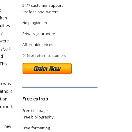
24/7 customer support
d
Professional writers
dren
No plagiarism
ulties
87
Privacy guarantee
 were
Affordable prices
/girl,
94% of return customers
nd
This
on was
atholic
Free extras
tion
amined,
Free title page
Free bibliography
. They
Free formatting