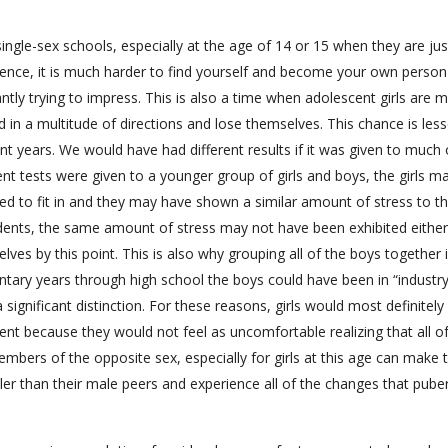
ingle-sex schools, especially at the age of 14 or 15 when they are jus
ience, it is much harder to find yourself and become your own person
tly trying to impress. This is also a time when adolescent girls are 
d in a multitude of directions and lose themselves. This chance is les
ent years. We would have had different results if it was given to much 
nt tests were given to a younger group of girls and boys, the girls m
d to fit in and they may have shown a similar amount of stress to th
udents, the same amount of stress may not have been exhibited either
s by this point. This is also why grouping all of the boys together 
ary years through high school the boys could have been in “industry
is a significant distinction. For these reasons, girls would most definitely
ent because they would not feel as uncomfortable realizing that all of
members of the opposite sex, especially for girls at this age can make
ller than their male peers and experience all of the changes that pube