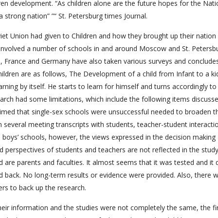
ren development. “As children alone are the future hopes for the Nat
a strong nation” ”“ St. Petersburg times Journal.
viet Union had given to Children and how they brought up their nation 
 involved a number of schools in and around Moscow and St. Petersbu
a, France and Germany have also taken various surveys and conclude
ildren are as follows, The Development of a child from Infant to a ki
arning by itself. He starts to learn for himself and turns accordingly t
arch had some limitations, which include the following items discusse
aimed that single-sex schools were unsuccessful needed to broaden th
everal meeting transcripts with students, teacher-student interacti
l boys’ schools, however, the views expressed in the decision making
d perspectives of students and teachers are not reflected in the stud
 are parents and faculties. It almost seems that it was tested and it 
d back. No long-term results or evidence were provided. Also, there 
rs to back up the research.
their information and the studies were not completely the same, the fi