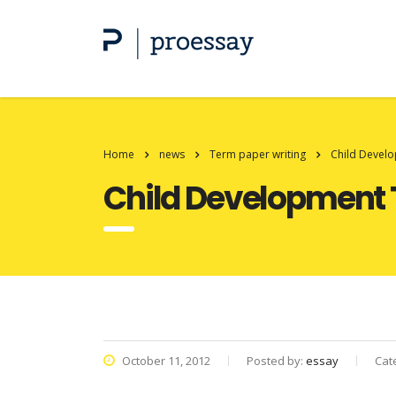
Home
news
Term paper writing
Child Devel
Child Development 
October 11, 2012
Posted by:
essay
Cat