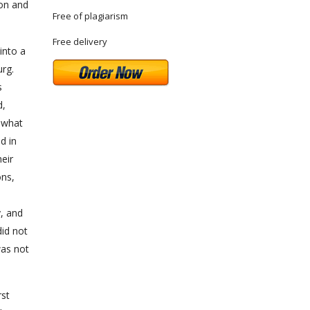
ion and
Free of plagiarism
Free delivery
into a
rg.
s
d,
o what
d in
eir
ons,
y, and
did not
was not
rst