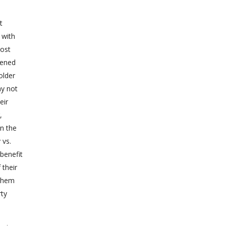
t
 with
most
sened
older
ay not
eir
,
in the
 vs.
 benefit
 their
 them
rty