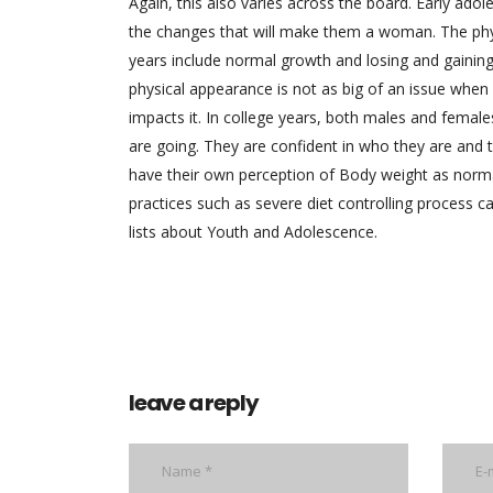
Again, this also varies across the board. Early ado
the changes that will make them a woman. The phys
years include normal growth and losing and gainin
physical appearance is not as big of an issue when
impacts it. In college years, both males and female
are going. They are confident in who they are and the
have their own perception of Body weight as norm
practices such as severe diet controlling process c
lists about Youth and Adolescence.
leave a reply