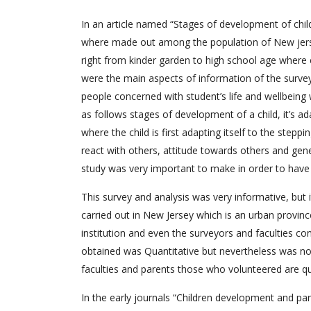
In an article named “Stages of development of child
where made out among the population of New jersey
right from kinder garden to high school age where 
were the main aspects of information of the surve
people concerned with student’s life and wellbeing
as follows stages of development of a child, it’s ada
where the child is first adapting itself to the step
react with others, attitude towards others and gener
study was very important to make in order to have 
This survey and analysis was very informative, but
carried out in New Jersey which is an urban province a
institution and even the surveyors and faculties co
obtained was Quantitative but nevertheless was no
faculties and parents those who volunteered are qu
In the early journals “Children development and par