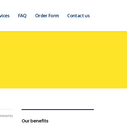
vices
FAQ
Order Form
Contact us
mments
Our benefits