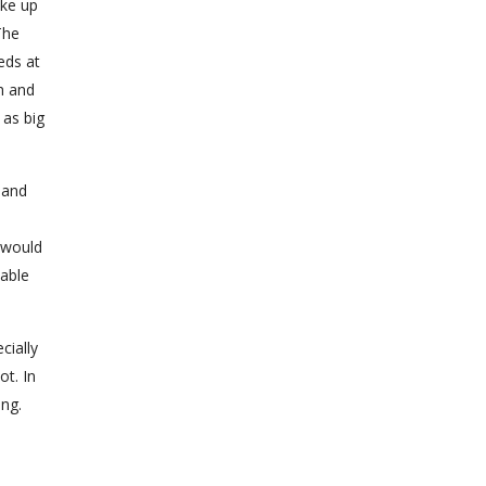
ake up
The
eds at
h and
 as big
 and
 would
table
cially
ot. In
ing.