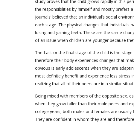
study proves that the child grows rapidly in this per
the responsibilities by himself and mostly prefers a
Journals’ believed that an individual’s social enviro
each stage. The physical changes that individuals 
losing and gaining teeth. These are the same chang
of an issue when children are younger because they
The Last or the final stage of the child is the sta
therefore their body experiences changes that mak
obvious is early adolescents when they are adaptin
most definitely benefit and experience less stress
realizing that all of their peers are in a similar situat
Being mixed with members of the opposite sex, espec
when they grow taller than their male peers and ex
college years, both males and females are usually 
They are confident in whom they are and therefore th