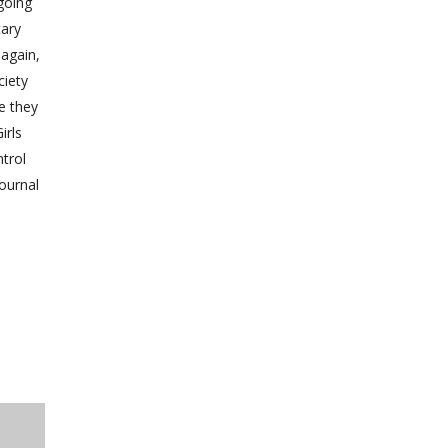
going
tary
again,
ciety
e they
irls
trol
journal