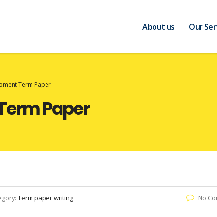
About us
Our Ser
opment Term Paper
Term Paper
egory:
Term paper writing
No Co