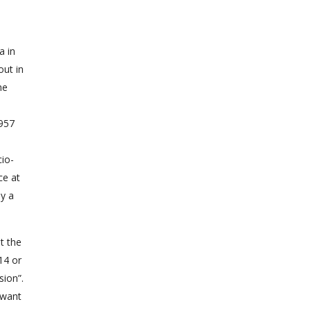
a in
out in
he
,957
cio-
ce at
ly a
t the
14 or
ion”.
 want