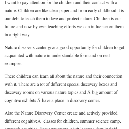
I want to pay attention for the children and their contact with a
nature. Children are like clear paper and from early childhood it is
our debt to teach them to love and protect nature. Children is our
future and now by own teaching efforts we can influence on them
in a right way.
Nature discovers center give a good opportunity for children to get
acquainted with nature in understandable form and on real
examples.
There children can learn all about the nature and their connection
with it. There are a lot of different special discovery boxes and
discovery rooms on various nature topics and Â big amount of
cognitive exhibits Â have a place in discovery center.
Also the Nature Discovery Center create and actively provided
different cognitiveÂ classes for children, summer science camp,
outreach activities, Scout programs, adult lectures, family field