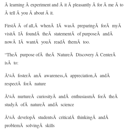
Â learning Â experiment and Â it Â pleasantly Â for Â me Â to
Â tell Â you Â about Â it.
FirstÂ Â of all,Â whenÂ IÂ wasÂ preparingÂ forÂ myÂ
visitÂ IÂ foundÂ theÂ statementÂ of purposeÂ andÂ
nowÂ IÂ wantÂ youÂ readÂ themÂ too.
“TheÂ purpose ofÂ theÂ NatureÂ Discovery Â CenterÂ
isÂ to:
Ã¼Â fosterÂ anÂ awareness,Â appreciation,Â andÂ
respectÂ forÂ nature
Ã¼Â nurtureÂ curiosityÂ andÂ enthusiasmÂ forÂ theÂ
studyÂ ofÂ natureÂ andÂ science
Ã¼Â developÂ studentsÂ criticalÂ thinkingÂ andÂ
problemÂ solvingÂ skills