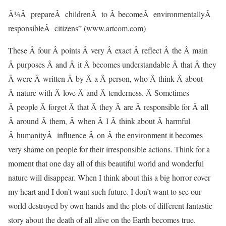
Ã¼Â prepareÂ childrenÂ to Â becomeÂ environmentallyÂ
responsibleÂ citizens” (www.artcom.com)
These Â four Â points Â very Â exact Â reflect Â the Â main
Â purposes Â and Â it Â becomes understandable Â that Â they
Â were Â written Â by Â a Â person, who Â think Â about
Â nature with Â love Â and Â tenderness. Â Sometimes
Â people Â forget Â that Â they Â are Â responsible for Â all
Â around Â them, Â when Â I Â think about Â harmful
Â humanityÂ influence Â on Â the environment it becomes
very shame on people for their irresponsible actions. Think for a
moment that one day all of this beautiful world and wonderful
nature will disappear. When I think about this a big horror cover
my heart and I don’t want such future. I don’t want to see our
world destroyed by own hands and the plots of different fantastic
story about the death of all alive on the Earth becomes true.