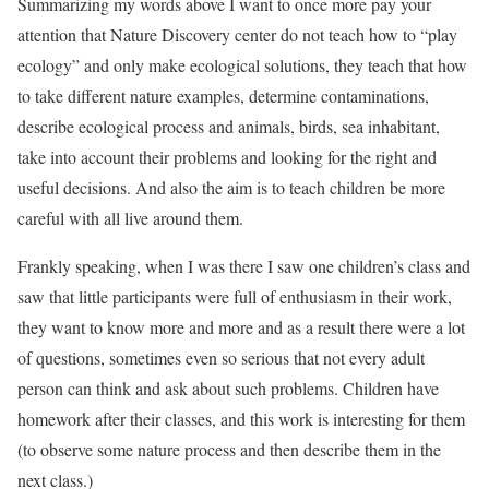
Summarizing my words above I want to once more pay your
attention that Nature Discovery center do not teach how to “play
ecology” and only make ecological solutions, they teach that how
to take different nature examples, determine contaminations,
describe ecological process and animals, birds, sea inhabitant,
take into account their problems and looking for the right and
useful decisions. And also the aim is to teach children be more
careful with all live around them.
Frankly speaking, when I was there I saw one children’s class and
saw that little participants were full of enthusiasm in their work,
they want to know more and more and as a result there were a lot
of questions, sometimes even so serious that not every adult
person can think and ask about such problems. Children have
homework after their classes, and this work is interesting for them
(to observe some nature process and then describe them in the
next class.)