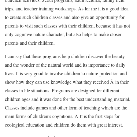
trips, and teacher training workshops. As for me it is a good idea
to create such children classes and also give an opportunity for
parents to visit such classes with their children, because it has not
only cognitive nature character, but also helps to make closer
parents and their children.
I can say that these programs help children discover the beauty
and the wonder of the natural world and its importance to daily
lives. It is very good to involve children to nature protection and
show how they can use knowledge what they received Â in their
classes in life situations. Programs are designed for different
children ages and it was done for the best understanding material.
Classes include games and other form of teaching which are the
main forms of children’s cognitions. Â It is the first steps for
ecological education and children do them with great interest.