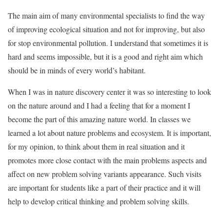
The main aim of many environmental specialists to find the way
of improving ecological situation and not for improving, but also
for stop environmental pollution. I understand that sometimes it is
hard and seems impossible, but it is a good and right aim which
should be in minds of every world’s habitant.
When I was in nature discovery center it was so interesting to look
on the nature around and I had a feeling that for a moment I
become the part of this amazing nature world. In classes we
learned a lot about nature problems and ecosystem. It is important,
for my opinion, to think about them in real situation and it
promotes more close contact with the main problems aspects and
affect on new problem solving variants appearance. Such visits
are important for students like a part of their practice and it will
help to develop critical thinking and problem solving skills.