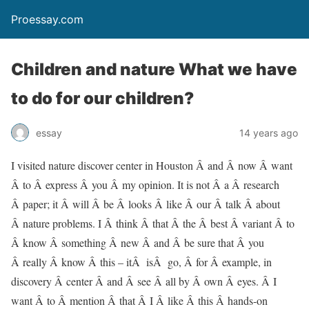
Proessay.com
Children and nature What we have
to do for our children?
essay
14 years ago
I visited nature discover center in Houston Â and Â now Â want
Â to Â express Â you Â my opinion. It is not Â a Â research
Â paper; it Â will Â be Â looks Â like Â our Â talk Â about
Â nature problems. I Â think Â that Â the Â best Â variant Â to
Â know Â something Â new Â and Â be sure that Â you
Â really Â know Â this – itÂ isÂ go, Â for Â example, in
discovery Â center Â and Â see Â all by Â own Â eyes. Â I
want Â to Â mention Â that Â I Â like Â this Â hands-on