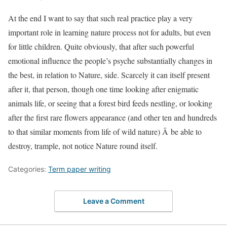
At the end I want to say that such real practice play a very
important role in learning nature process not for adults, but even
for little children. Quite obviously, that after such powerful
emotional influence the people’s psyche substantially changes in
the best, in relation to Nature, side. Scarcely it can itself present
after it, that person, though one time looking after enigmatic
animals life, or seeing that a forest bird feeds nestling, or looking
after the first rare flowers appearance (and other ten and hundreds
to that similar moments from life of wild nature) Â be able to
destroy, trample, not notice Nature round itself.
Categories:
Term paper writing
Leave a Comment