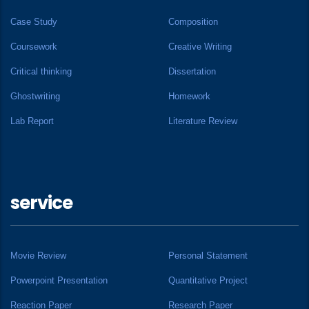
Case Study
Composition
Coursework
Creative Writing
Critical thinking
Dissertation
Ghostwriting
Homework
Lab Report
Literature Review
service
Movie Review
Personal Statement
Powerpoint Presentation
Quantitative Project
Reaction Paper
Research Paper