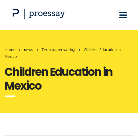
Home
news
Term paper writing
Children Education in
Mexico
Children Education in
Mexico