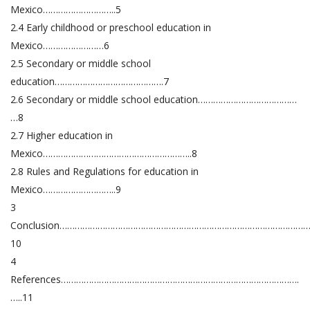
Mexico………………………..5
2.4 Early childhood or preschool education in
Mexico……………………6
2.5 Secondary or middle school
education…………………………………….7
2.6 Secondary or middle school education…………………………………
…8
2.7 Higher education in
Mexico…………………………………………………..8
2.8 Rules and Regulations for education in
Mexico………………………..9
3
Conclusion……………………………………………………………………………………
10
4
References………………………………………………………………………………….
…..11