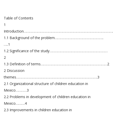
Table of Contents
1
Introduction…………………………………………………………………………………….
1.1 Background of the problem……………………………………………..
…..1
1.2 Significance of the study………………………………………………………
2
1.3 Definition of terms………………………………………………………………2
2 Discussion
themes…………………………………………………………………………….3
2.1 Organizational structure of children education in
Mexico…………3
2.2 Problems in development of children education in
Mexico……….4
2.3 Improvements in children education in