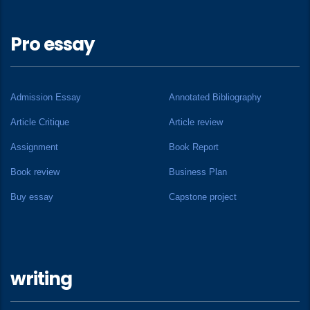
Pro essay
Admission Essay
Annotated Bibliography
Article Critique
Article review
Assignment
Book Report
Book review
Business Plan
Buy essay
Capstone project
writing