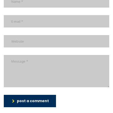
post a comment