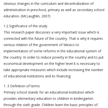
obvious changes in the curriculum and decentralization of
administration in preschool, primary as well as secondary school
education. (McLaughlin, 2007)
1.2 Significance of the study
This research paper discusses a very important issue which is
connected with the future of the country. That is why it requires
serious relation of the government of Mexico to
implementation of some reforms in the educational system of
the country. In order to reduce poverty in the country and to put
economical development on the higher level it is necessary to
take appropriate measures which include increasing the number
of educational institutions and its financing.
1. 3 Definition of terms
Primary school stands for an educational institution which
provides elementary education to children in kindergarten
through the sixth grade. Children learn the basic principles of