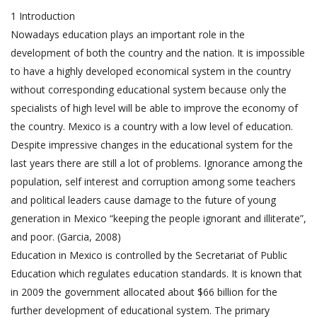
1 Introduction
Nowadays education plays an important role in the
development of both the country and the nation. It is impossible
to have a highly developed economical system in the country
without corresponding educational system because only the
specialists of high level will be able to improve the economy of
the country. Mexico is a country with a low level of education.
Despite impressive changes in the educational system for the
last years there are still a lot of problems. Ignorance among the
population, self interest and corruption among some teachers
and political leaders cause damage to the future of young
generation in Mexico “keeping the people ignorant and illiterate”,
and poor. (Garcia, 2008)
Education in Mexico is controlled by the Secretariat of Public
Education which regulates education standards. It is known that
in 2009 the government allocated about $66 billion for the
further development of educational system. The primary