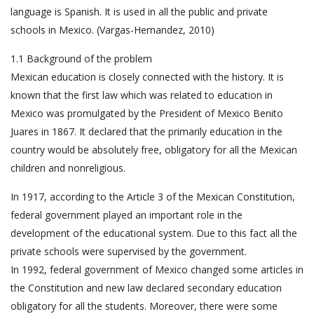
language is Spanish. It is used in all the public and private
schools in Mexico. (Vargas-Hernandez, 2010)
1.1 Background of the problem
Mexican education is closely connected with the history. It is
known that the first law which was related to education in
Mexico was promulgated by the President of Mexico Benito
Juares in 1867. It declared that the primarily education in the
country would be absolutely free, obligatory for all the Mexican
children and nonreligious.
In 1917, according to the Article 3 of the Mexican Constitution,
federal government played an important role in the
development of the educational system. Due to this fact all the
private schools were supervised by the government.
In 1992, federal government of Mexico changed some articles in
the Constitution and new law declared secondary education
obligatory for all the students. Moreover, there were some