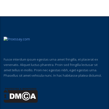
Fusce interdum ipsum egestas urna amet fringilla, et placerat ex
venenatis. Aliquet luctus pharetra. Proin sed fringilla lectusar sit
amet tellus in mollis. Proin nec egestas nibh, eget egestas urna.
Phasellus sit amet vehicula nunc. In hac habitasse platea dictumst.