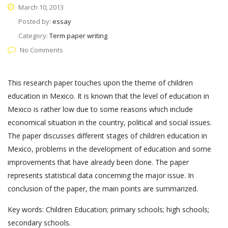
March 10, 2013
Posted by:
essay
Category:
Term paper writing
No Comments
This research paper touches upon the theme of children
education in Mexico. It is known that the level of education in
Mexico is rather low due to some reasons which include
economical situation in the country, political and social issues.
The paper discusses different stages of children education in
Mexico, problems in the development of education and some
improvements that have already been done. The paper
represents statistical data concerning the major issue. In
conclusion of the paper, the main points are summarized.
Key words: Children Education; primary schools; high schools;
secondary schools.