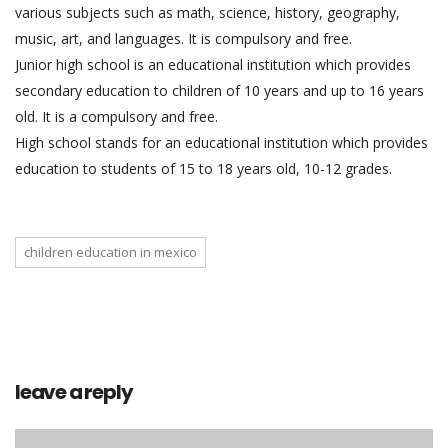
various subjects such as math, science, history, geography,
music, art, and languages. It is compulsory and free.
Junior high school is an educational institution which provides
secondary education to children of 10 years and up to 16 years
old. It is a compulsory and free.
High school stands for an educational institution which provides
education to students of 15 to 18 years old, 10-12 grades.
children education in mexico
leave a reply