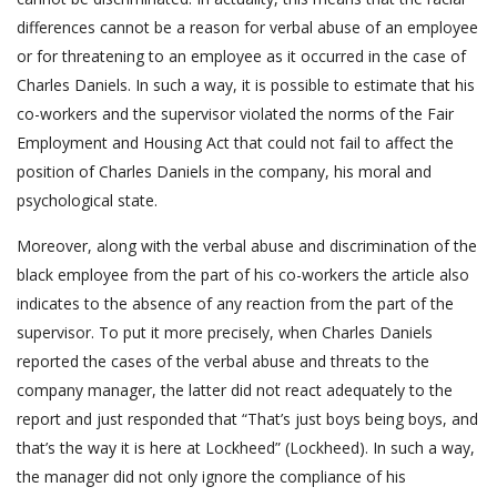
differences cannot be a reason for verbal abuse of an employee
or for threatening to an employee as it occurred in the case of
Charles Daniels. In such a way, it is possible to estimate that his
co-workers and the supervisor violated the norms of the Fair
Employment and Housing Act that could not fail to affect the
position of Charles Daniels in the company, his moral and
psychological state.
Moreover, along with the verbal abuse and discrimination of the
black employee from the part of his co-workers the article also
indicates to the absence of any reaction from the part of the
supervisor. To put it more precisely, when Charles Daniels
reported the cases of the verbal abuse and threats to the
company manager, the latter did not react adequately to the
report and just responded that “That’s just boys being boys, and
that’s the way it is here at Lockheed” (Lockheed). In such a way,
the manager did not only ignore the compliance of his