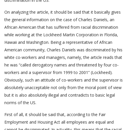
discrimination in the US.
On analyzing the article, it should be said that it basically gives
the general information on the case of Charles Daniels, an
African American that has suffered from racial discrimination
while working at the Lockheed Martin Corporation in Florida,
Hawaii and Washington. Being a representative of African
American community, Charles Daniels was discriminated by his
white co-workers and managers, namely, the article reads that
he was “called derogatory names and threatened by four co-
workers and a supervisor from 1999 to 2001” (Lockheed).
Obviously, such an attitude of co-workers and the supervisor is
absolutely unacceptable not only from the moral point of view
but it is also absolutely illegal and contradicts to basic legal
norms of the US.
First of all, it should be said that, according to the Fair
Employment and Housing Act all employees are equal and
cannot be discriminated. In actuality, this means that the racial