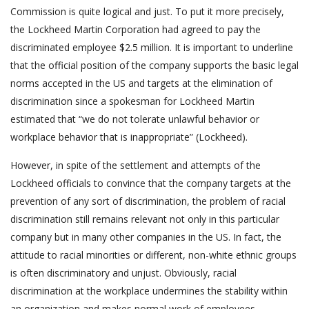
Commission is quite logical and just. To put it more precisely,
the Lockheed Martin Corporation had agreed to pay the
discriminated employee $2.5 million. It is important to underline
that the official position of the company supports the basic legal
norms accepted in the US and targets at the elimination of
discrimination since a spokesman for Lockheed Martin
estimated that “we do not tolerate unlawful behavior or
workplace behavior that is inappropriate” (Lockheed).
However, in spite of the settlement and attempts of the
Lockheed officials to convince that the company targets at the
prevention of any sort of discrimination, the problem of racial
discrimination still remains relevant not only in this particular
company but in many other companies in the US. In fact, the
attitude to racial minorities or different, non-white ethnic groups
is often discriminatory and unjust. Obviously, racial
discrimination at the workplace undermines the stability within
an organization and makes normal work of employees