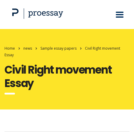
Home
news
Sample essay papers
Civil Right movement
Essay
Civil Right movement
Essay