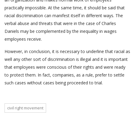
practically impossible. At the same time, it should be said that
racial discrimination can manifest itself in different ways. The
verbal abuse and threats that were in the case of Charles
Daniels may be complemented by the inequality in wages
employees receive.
However, in conclusion, it is necessary to underline that racial as
well any other sort of discrimination is illegal and it is important
that employees were conscious of their rights and were ready
to protect them. In fact, companies, as a rule, prefer to settle
such cases without cases being proceeded to trial.
civil right movement