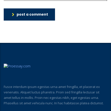
post a comment
Fusce interdum ipsum egestas urna amet fringilla, et placerat ex
venenatis. Aliquet luctus pharetra. Proin sed fringilla lectusar sit
amet tellus in mollis. Proin nec egestas nibh, eget egestas urna.
Phasellus sit amet vehicula nunc. In hac habitasse platea dictumst.