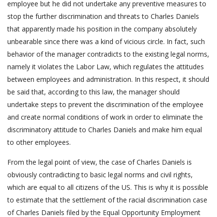
employee but he did not undertake any preventive measures to
stop the further discrimination and threats to Charles Daniels
that apparently made his position in the company absolutely
unbearable since there was a kind of vicious circle. In fact, such
behavior of the manager contradicts to the existing legal norms,
namely it violates the Labor Law, which regulates the attitudes
between employees and administration. In this respect, it should
be said that, according to this law, the manager should
undertake steps to prevent the discrimination of the employee
and create normal conditions of work in order to eliminate the
discriminatory attitude to Charles Daniels and make him equal
to other employees.
From the legal point of view, the case of Charles Daniels is
obviously contradicting to basic legal norms and civil rights,
which are equal to all citizens of the US. This is why it is possible
to estimate that the settlement of the racial discrimination case
of Charles Daniels filed by the Equal Opportunity Employment