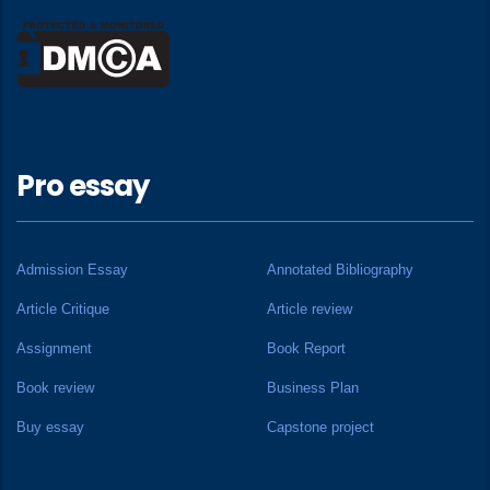
Pro essay
Admission Essay
Annotated Bibliography
Article Critique
Article review
Assignment
Book Report
Book review
Business Plan
Buy essay
Capstone project