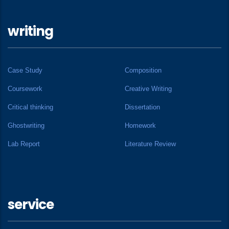
writing
Case Study
Composition
Coursework
Creative Writing
Critical thinking
Dissertation
Ghostwriting
Homework
Lab Report
Literature Review
service