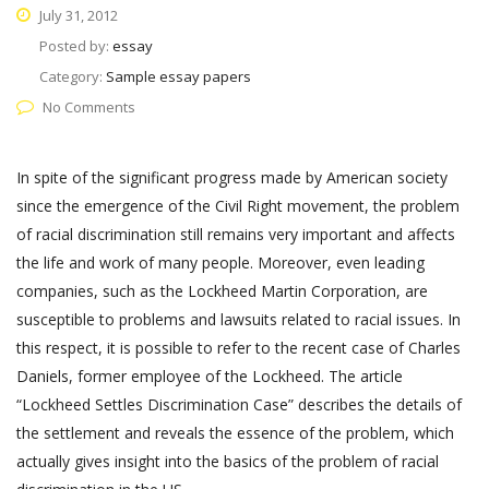
July 31, 2012
Posted by:
essay
Category:
Sample essay papers
No Comments
In spite of the significant progress made by American society
since the emergence of the Civil Right movement, the problem
of racial discrimination still remains very important and affects
the life and work of many people. Moreover, even leading
companies, such as the Lockheed Martin Corporation, are
susceptible to problems and lawsuits related to racial issues. In
this respect, it is possible to refer to the recent case of Charles
Daniels, former employee of the Lockheed. The article
“Lockheed Settles Discrimination Case” describes the details of
the settlement and reveals the essence of the problem, which
actually gives insight into the basics of the problem of racial