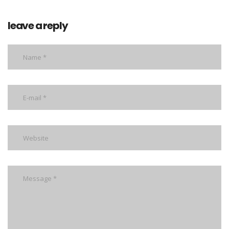
leave a reply