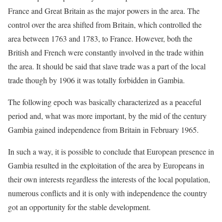
France and Great Britain as the major powers in the area. The
control over the area shifted from Britain, which controlled the
area between 1763 and 1783, to France. However, both the
British and French were constantly involved in the trade within
the area. It should be said that slave trade was a part of the local
trade though by 1906 it was totally forbidden in Gambia.
The following epoch was basically characterized as a peaceful
period and, what was more important, by the mid of the century
Gambia gained independence from Britain in February 1965.
In such a way, it is possible to conclude that European presence in
Gambia resulted in the exploitation of the area by Europeans in
their own interests regardless the interests of the local population,
numerous conflicts and it is only with independence the country
got an opportunity for the stable development.