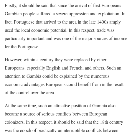
Firstly, it should be said that since the arrival of first Europeans
Gambian people suffered a severe oppression and exploitation. In
fact, Portuguese that arrived to the area in the late 1400s amply
used the local economic potential. In this respect, trade was
particularly important and was one of the major sources of income
for the Portuguese.
However, within a century they were replaced by other
Europeans, especially English and French, and others. Such an
attention to Gambia could be explained by the numerous
economic advantages Europeans could benefit from in the result
of the control over the area.
At the same time, such an attractive position of Gambia also
became a source of serious conflicts between European
colonizers. In this respect, it should be said that the 18th century
was the epoch of practically uninterruptible conflicts between