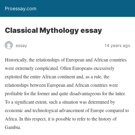
Proessay.com
Classical Mythology essay
essay
14 years ago
Historically, the relationships of European and African countries
were extremely complicated. Often Europeans excessively
exploited the entire African continent and, as a rule, the
relationships between European and African countries were
profitable for the former and quite disadvantageous for the latter.
To a significant extent, such a situation was determined by
economic and technological advancement of Europe compared to
Africa. In this respect, it is possible to refer to the history of
Gambia.