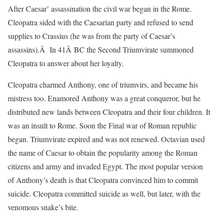
After Caesar’ assassination the civil war began in the Rome.
Cleopatra sided with the Caesarian party and refused to send
supplies to Crassius (he was from the party of Caesar’s
assassins).Â In 41Â BC the Second Triumvirate summoned
Cleopatra to answer about her loyalty.
Cleopatra charmed Anthony, one of triumvirs, and became his
mistress too. Enamored Anthony was a great conqueror, but he
distributed new lands between Cleopatra and their four children. It
was an insult to Rome. Soon the Final war of Roman republic
began. Triumvirate expired and was not renewed. Octavian used
the name of Caesar to obtain the popularity among the Roman
citizens and army and invaded Egypt. The most popular version
of Anthony’s death is that Cleopatra convinced him to commit
suicide. Cleopatra committed suicide as well, but later, with the
venomous snake’s bite.