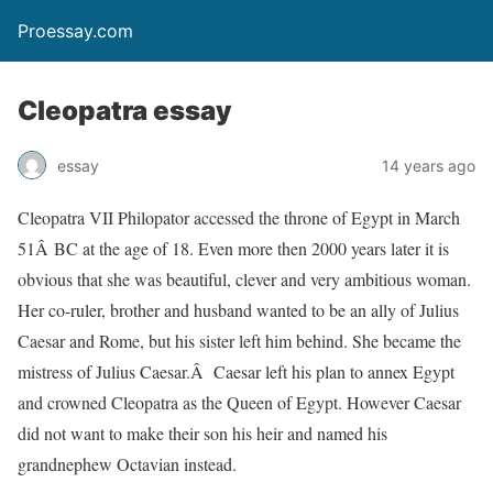
Proessay.com
Cleopatra essay
essay
14 years ago
Cleopatra VII Philopator accessed the throne of Egypt in March
51Â BC at the age of 18. Even more then 2000 years later it is
obvious that she was beautiful, clever and very ambitious woman.
Her co-ruler, brother and husband wanted to be an ally of Julius
Caesar and Rome, but his sister left him behind. She became the
mistress of Julius Caesar.Â Caesar left his plan to annex Egypt
and crowned Cleopatra as the Queen of Egypt. However Caesar
did not want to make their son his heir and named his
grandnephew Octavian instead.