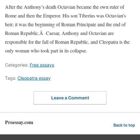
After the Anthony’s death Octavian became the own ruler of
Rome and then the Emperor. His son Tiberius was Octavian’s
heir; it was the beginning of Roman Principate and the end of
Roman Republic.Â Caesar, Anthony and Octavian are
responsible for the fall of Roman Republic, and Cleopatra is the
only woman who took part in its collapse.
Categories:
Free essays
Tags:
Cleopatra essay
Leave a Comment
Proessay.com
Back to top