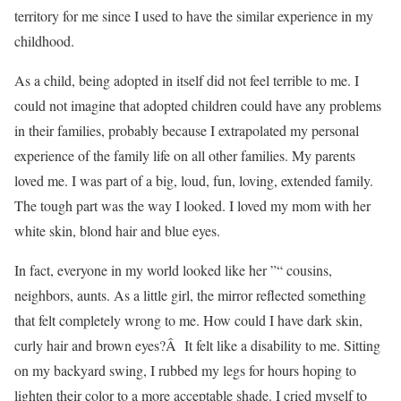
territory for me since I used to have the similar experience in my
childhood.
As a child, being adopted in itself did not feel terrible to me. I
could not imagine that adopted children could have any problems
in their families, probably because I extrapolated my personal
experience of the family life on all other families. My parents
loved me. I was part of a big, loud, fun, loving, extended family.
The tough part was the way I looked. I loved my mom with her
white skin, blond hair and blue eyes.
In fact, everyone in my world looked like her ”“ cousins,
neighbors, aunts. As a little girl, the mirror reflected something
that felt completely wrong to me. How could I have dark skin,
curly hair and brown eyes?Â It felt like a disability to me. Sitting
on my backyard swing, I rubbed my legs for hours hoping to
lighten their color to a more acceptable shade. I cried myself to