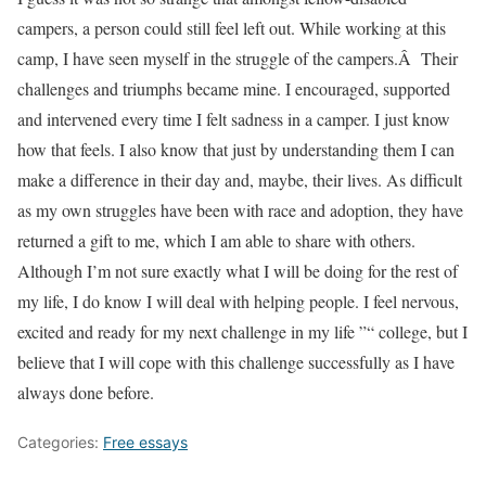
campers, a person could still feel left out. While working at this
camp, I have seen myself in the struggle of the campers.Â Their
challenges and triumphs became mine. I encouraged, supported
and intervened every time I felt sadness in a camper. I just know
how that feels. I also know that just by understanding them I can
make a difference in their day and, maybe, their lives. As difficult
as my own struggles have been with race and adoption, they have
returned a gift to me, which I am able to share with others.
Although I’m not sure exactly what I will be doing for the rest of
my life, I do know I will deal with helping people. I feel nervous,
excited and ready for my next challenge in my life ”“ college, but I
believe that I will cope with this challenge successfully as I have
always done before.
Categories:
Free essays