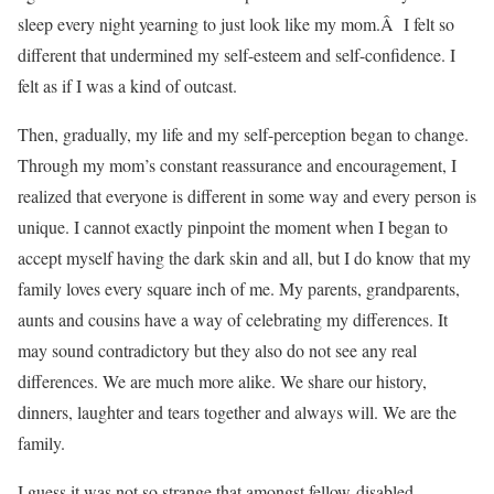
sleep every night yearning to just look like my mom.Â I felt so
different that undermined my self-esteem and self-confidence. I
felt as if I was a kind of outcast.
Then, gradually, my life and my self-perception began to change.
Through my mom’s constant reassurance and encouragement, I
realized that everyone is different in some way and every person is
unique. I cannot exactly pinpoint the moment when I began to
accept myself having the dark skin and all, but I do know that my
family loves every square inch of me. My parents, grandparents,
aunts and cousins have a way of celebrating my differences. It
may sound contradictory but they also do not see any real
differences. We are much more alike. We share our history,
dinners, laughter and tears together and always will. We are the
family.
I guess it was not so strange that amongst fellow-disabled