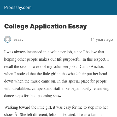
Proessay.com
College Application Essay
essay
14 years ago
I was always interested in a volunteer job, since I believe that
helping other people makes our life purposeful. In this respect, I
recall the second week of my volunteer job at Camp Anchor,
when I noticed that the little girl in the wheelchair put her head
down when the music came on. In this special place for people
with disabilities, campers and staff alike began busily rehearsing
dance steps for the upcoming show.
Walking toward the little girl, it was easy for me to step into her
shoes.Â She felt different, left out, isolated. It was a familiar