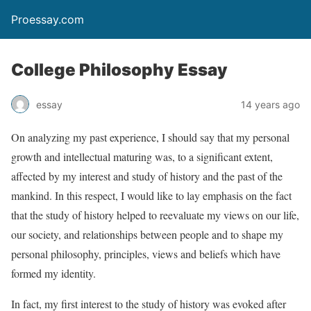
Proessay.com
College Philosophy Essay
essay
14 years ago
On analyzing my past experience, I should say that my personal
growth and intellectual maturing was, to a significant extent,
affected by my interest and study of history and the past of the
mankind. In this respect, I would like to lay emphasis on the fact
that the study of history helped to reevaluate my views on our life,
our society, and relationships between people and to shape my
personal philosophy, principles, views and beliefs which have
formed my identity.
In fact, my first interest to the study of history was evoked after