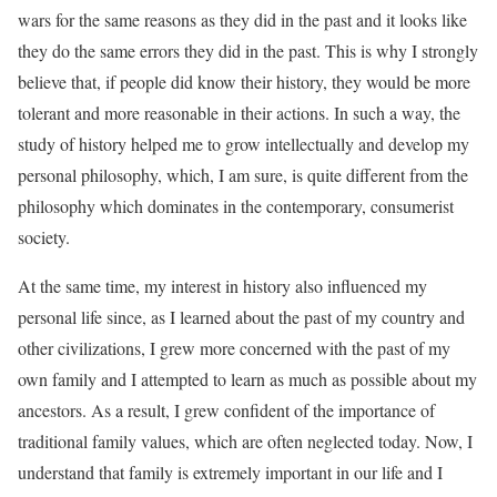
wars for the same reasons as they did in the past and it looks like
they do the same errors they did in the past. This is why I strongly
believe that, if people did know their history, they would be more
tolerant and more reasonable in their actions. In such a way, the
study of history helped me to grow intellectually and develop my
personal philosophy, which, I am sure, is quite different from the
philosophy which dominates in the contemporary, consumerist
society.
At the same time, my interest in history also influenced my
personal life since, as I learned about the past of my country and
other civilizations, I grew more concerned with the past of my
own family and I attempted to learn as much as possible about my
ancestors. As a result, I grew confident of the importance of
traditional family values, which are often neglected today. Now, I
understand that family is extremely important in our life and I