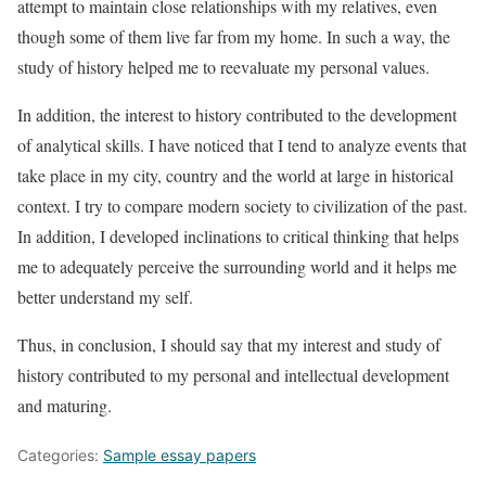
attempt to maintain close relationships with my relatives, even
though some of them live far from my home. In such a way, the
study of history helped me to reevaluate my personal values.
In addition, the interest to history contributed to the development
of analytical skills. I have noticed that I tend to analyze events that
take place in my city, country and the world at large in historical
context. I try to compare modern society to civilization of the past.
In addition, I developed inclinations to critical thinking that helps
me to adequately perceive the surrounding world and it helps me
better understand my self.
Thus, in conclusion, I should say that my interest and study of
history contributed to my personal and intellectual development
and maturing.
Categories:
Sample essay papers