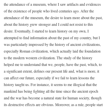
the attendance of a museum, where I saw artifacts and evidences
of the existence of people who lived centuries ago. After the
attendance of the museum, the desire to learn more about the past,
about the history grew stronger and I could not resist to this
desire. Eventually, I started to learn history on my own, I
attempted to find information about the past of my country, but I
was particularly impressed by the history of ancient civilizations,
especially Roman civilization, which actually laid the foundation
to the modern western civilization. The study of the history
helped me to understand that we, people, have the past, which, to
a significant extent, defines our present life and, what is more, it
can affect our future, especially if we fail to learn lessons the
history taught us. For instance, it seems to me illogical that the
mankind has being fighting all the time since the ancient epoch
and the war has become a natural state for human society, though
its destructive effects are obvious. Moreover, as a rule, people start