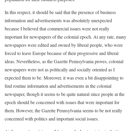
In this respect, it should be said that the presence of business
information and advertisements was absolutely unexpected
because I believed that commercial issues were not really
important for newspapers of the colonial epoch. At any rate, many
newspapers were edited and owned by liberal people, who were
forced to leave Europe because of their progressive and liberal
ideas. Nevertheless, as the Gazette Pennsylvania proves, colonial
newspapers were not as politically and socially oriented as I
expected them to be. Moreover, it was even a bit disappointing to
find routine information and advertisements in the colonial
newspaper, though it seems to be quite natural since people at the
epoch should be concerned with issues that were important for
them. However, the Gazette Pennsylvania seems to be not really
concerned with politics and important social issues.