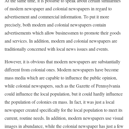
At the same time, it is possible to speak about certain similarities
of modern newspaper and colonial newspapers in regard to
advertisement and commercial information. To put it more
precisely, both modern and colonial newspapers contain
advertisements which allow businessmen to promote their goods
and services. In addition, modern and colonial newspapers are
traditionally concerned with local news issues and events.
However, it is obvious that modern newspapers are substantially
different from colonial ones. Modern newspapers have become
mass media which are capable to influence the public opinion,
while colonial newspapers, such as the Gazette of Pennsylvania
could influence the local population, but it could hardly influence
the population of colonies en mass. In fact, it was just a local
newspaper created specifically for the local population to meet its
current, routine needs. In addition, modern newspapers use visual
images in abundance, while the colonial newspaper has just a few