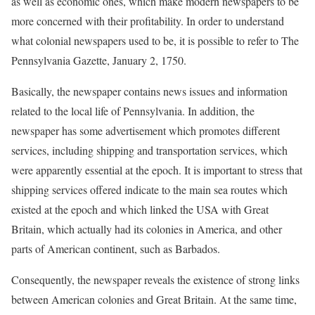
as well as economic ones, which make modern newspapers to be
more concerned with their profitability. In order to understand
what colonial newspapers used to be, it is possible to refer to The
Pennsylvania Gazette, January 2, 1750.
Basically, the newspaper contains news issues and information
related to the local life of Pennsylvania. In addition, the
newspaper has some advertisement which promotes different
services, including shipping and transportation services, which
were apparently essential at the epoch. It is important to stress that
shipping services offered indicate to the main sea routes which
existed at the epoch and which linked the USA with Great
Britain, which actually had its colonies in America, and other
parts of American continent, such as Barbados.
Consequently, the newspaper reveals the existence of strong links
between American colonies and Great Britain. At the same time,