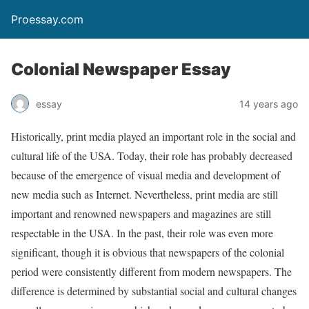
Proessay.com
Colonial Newspaper Essay
essay
14 years ago
Historically, print media played an important role in the social and
cultural life of the USA. Today, their role has probably decreased
because of the emergence of visual media and development of
new media such as Internet. Nevertheless, print media are still
important and renowned newspapers and magazines are still
respectable in the USA. In the past, their role was even more
significant, though it is obvious that newspapers of the colonial
period were consistently different from modern newspapers. The
difference is determined by substantial social and cultural changes