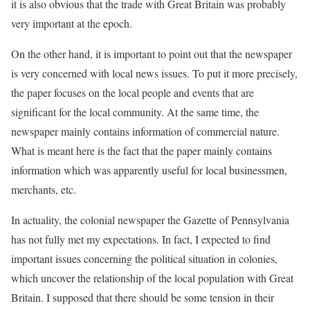
it is also obvious that the trade with Great Britain was probably
very important at the epoch.
On the other hand, it is important to point out that the newspaper
is very concerned with local news issues. To put it more precisely,
the paper focuses on the local people and events that are
significant for the local community. At the same time, the
newspaper mainly contains information of commercial nature.
What is meant here is the fact that the paper mainly contains
information which was apparently useful for local businessmen,
merchants, etc.
In actuality, the colonial newspaper the Gazette of Pennsylvania
has not fully met my expectations. In fact, I expected to find
important issues concerning the political situation in colonies,
which uncover the relationship of the local population with Great
Britain. I supposed that there should be some tension in their