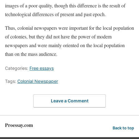
images of a poor quality, though this difference is the result of
technological differences of present and past epoch.
Thus, colonial newspapers were important for the local population
of colonies, but they did not have the power of modern
newspapers and were mainly oriented on the local population
than on the mass audience.
Categories:
Free essays
Tags:
Colonial Newspaper
Leave a Comment
Proessay.com
Back to top