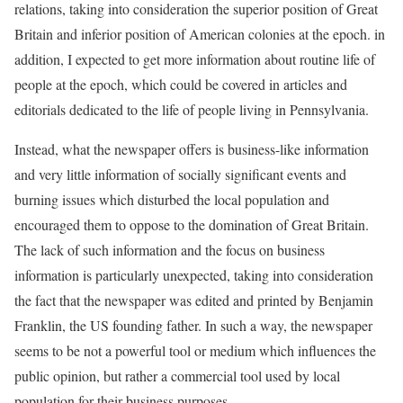
relations, taking into consideration the superior position of Great
Britain and inferior position of American colonies at the epoch. in
addition, I expected to get more information about routine life of
people at the epoch, which could be covered in articles and
editorials dedicated to the life of people living in Pennsylvania.
Instead, what the newspaper offers is business-like information
and very little information of socially significant events and
burning issues which disturbed the local population and
encouraged them to oppose to the domination of Great Britain.
The lack of such information and the focus on business
information is particularly unexpected, taking into consideration
the fact that the newspaper was edited and printed by Benjamin
Franklin, the US founding father. In such a way, the newspaper
seems to be not a powerful tool or medium which influences the
public opinion, but rather a commercial tool used by local
population for their business purposes.